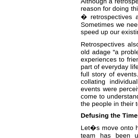
Although a retrospe
reason for doing thi
� retrospectives 
Sometimes we need 
speed up our exist
Retrospectives al
old adage "a probl
experiences to fri
part of everyday li
full story of even
collating individ
events were percei
come to understand
the people in their 
Defusing the Tim
Let�s move onto ho
team has been und