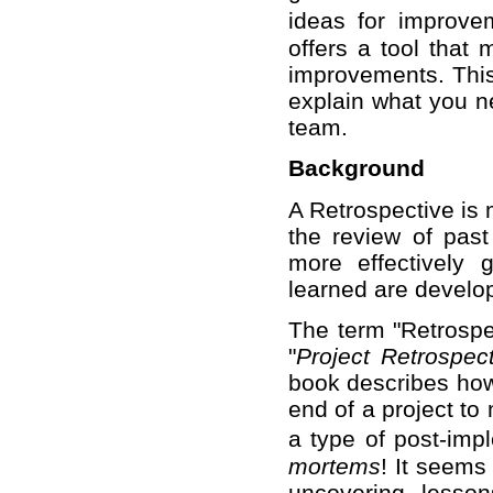
ideas for improve
offers a tool that
improvements. This 
explain what you ne
team.
Background
A Retrospective is 
the review of past
more effectively 
learned are develo
The term "Retrospe
"
Project Retrospec
book describes how 
end of a project to
a type of post-im
mortems
! It seems 
uncovering lesso