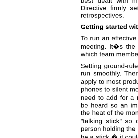
best dealt with 
Directive firmly s
retrospectives.
Getting started w
To run an effective
meeting. It�s the 
which team members
Setting ground-rule
run smoothly. The
apply to most prod
phones to silent m
need to add for a 
be heard so an impo
the heat of the mom
"talking stick" so
person holding the 
be a stick � it cou