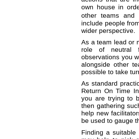
own house in order
other teams and i
include people fro
wider perspective.
As a team lead or 
role of neutral 
observations you wo
alongside other t
possible to take tur
As standard practic
Return On Time Inv
you are trying to b
then gathering such
help new facilitat
be used to gauge th
Finding a suitable