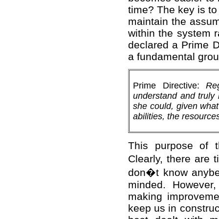
time? The key is to
maintain the assum
within the system r
declared a Prime Di
a fundamental groun
Prime Directive:
Re
understand and truly 
she could, given what
abilities, the resource
This purpose of t
Clearly, there ar
don�t know anybett
minded. However, 
making improvemen
keep us in construc