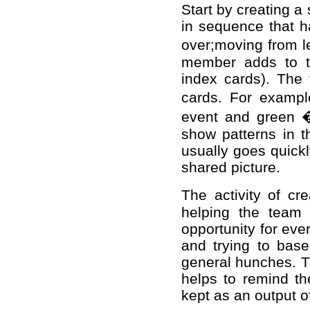
Start by creating a
in sequence that h
over;moving from le
member adds to th
index cards). The f
cards. For exampl
event and green �
show patterns in t
usually goes quickl
shared picture.
The activity of cr
helping the team
opportunity for eve
and trying to base
general hunches. Th
helps to remind th
kept as an output of