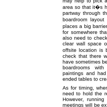
may help to pick 
area so that it�s 
partway through th
boardroom layout 
places a big barr
for somewhere that
also need to check
clear wall space 
offsite location is
check that there w
have sometimes been
boardrooms with 
paintings and had
ended tables to cre
As for timing, whe
need to hold the re
However, running 
meetings will be ex