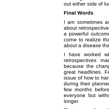
out either side of 
Final Words
I am sometimes as
about retrospective
a powerful outcome
come to realize tha
about a disease tha
I have worked wi
retrospectives m
because the chan
great headlines. 
issue of how to ha
during their planne
few months befor
everyone but witho
longer.