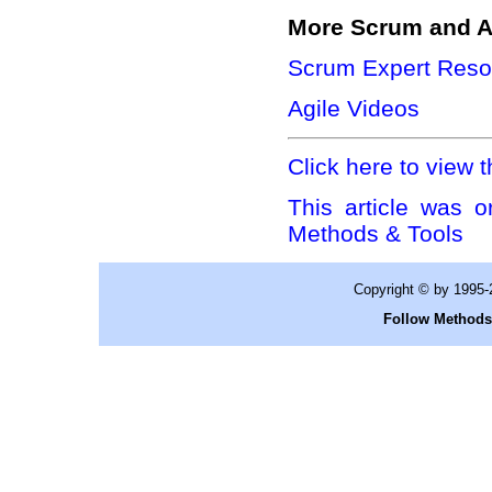
More Scrum and A
Scrum Expert Reso
Agile Videos
Click here to view t
This article was o
Methods & Tools
Copyright © by 1995
Follow Methods