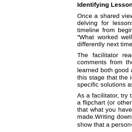
Identifying Lesso
Once a shared view
delving for lesso
timeline from begi
"What worked wel
differently next tim
The facilitator r
comments from the
learned both good 
this stage that the 
specific solutions 
As a facilitator, t
a flipchart (or oth
that what you have 
made.Writing down 
show that a person