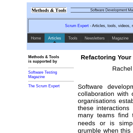
Software Development Mag
Scrum Expert
- Articles, tools, videos
Home
Articles
Tools
Newsletters
Magazine
Refactoring Your
Methods & Tools
is supported by
Rachel 
Software Testing
Magazine
Software developm
The Scrum Expert
collaboration wit
organisations esta
these interactions
many teams find t
needs or is simpl
grumble when this 