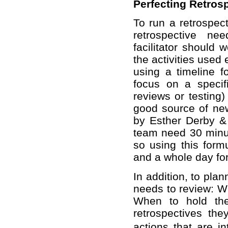
Perfecting Retros
To run a retrospecti
retrospective ne
facilitator should
the activities used
using a timeline f
focus on a specif
reviews or testing)
good source of new 
by Esther Derby & 
team need 30 minut
so using this form
and a whole day for
In addition, to plan
needs to review: 
When to hold the
retrospectives the
actions that are i