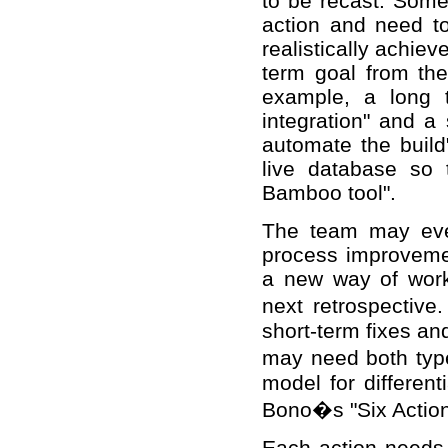
to be recast. Some
action and need t
realistically achiev
term goal from th
example, a long 
integration" and a 
automate the build
live database so t
Bamboo tool".
The team may even
process improveme
a new way of worki
next retrospective.
short-term fixes an
may need both type
model for differen
Bono�s "Six Action
Each action needs 