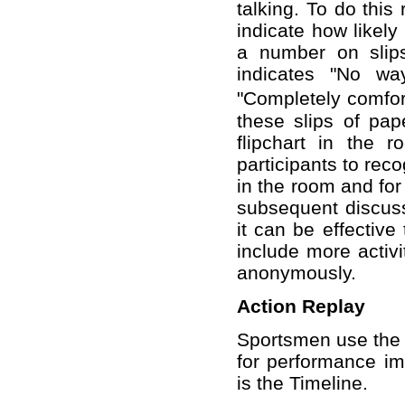
talking. To do thi
indicate how likely 
a number on slip
indicates "No wa
"Completely comfort
these slips of pap
flipchart in the 
participants to reco
in the room and for 
subsequent discuss
it can be effective
include more activ
anonymously.
Action Replay
Sportsmen use the a
for performance im
is the Timeline.