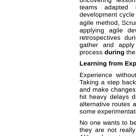
teams adapted re
development cycle 
agile method, Scr
applying agile d
retrospectives dur
gather and apply
process
during
the 
Learning from Ex
Experience without
Taking a step back
and make changes in
hit heavy delays d
alternative routes 
some experimentatio
No one wants to b
they are not reall