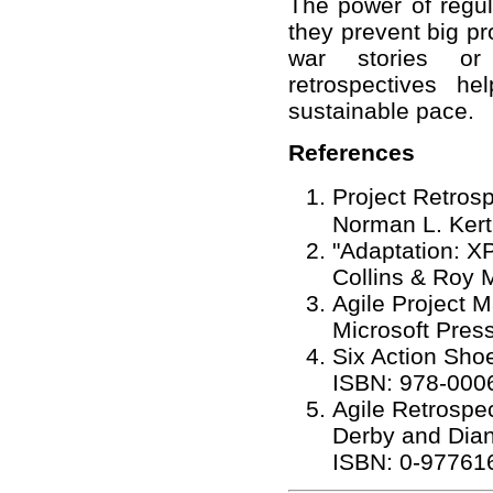
The power of regula
they prevent big p
war stories or 
retrospectives h
sustainable pace.
References
Project Retros
Norman L. Kert
"Adaptation: X
Collins & Roy 
Agile Project
Microsoft Pres
Six Action Sho
ISBN: 978-000
Agile Retrospe
Derby and Dia
ISBN: 0-97761