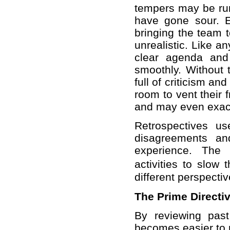
tempers may be run
have gone sour. E
bringing the team t
unrealistic. Like a
clear agenda and 
smoothly. Without t
full of criticism an
room to vent their 
and may even exac
Retrospectives us
disagreements an
experience. The 
activities to slow
different perspecti
The Prime Directi
By reviewing past
becomes easier to 