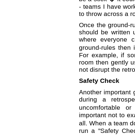
- teams I have work
to throw across a 
Once the ground-ru
should be written 
where everyone ca
ground-rules then i
For example, if s
room then gently u
not disrupt the retr
Safety Check
Another important gr
during a retrosp
uncomfortable or
important not to ex
all. When a team do 
run a "Safety Che