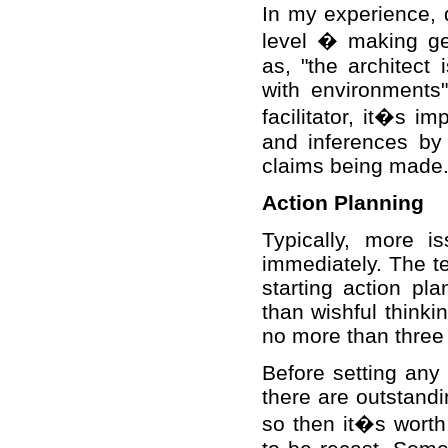
In my experience, d
level � making ge
as, "the architect
with environments
facilitator, it�s 
and inferences by 
claims being made
Action Planning
Typically, more i
immediately. The te
starting action pl
than wishful thinki
no more than three 
Before setting any
there are outstandi
so then it�s worth