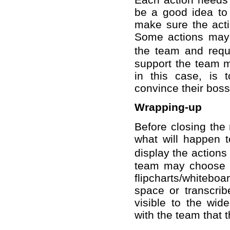
be a good idea to 
make sure the acti
Some actions may b
the team and requ
support the team ma
in this case, is 
convince their boss
Wrapping-up
Before closing the 
what will happen 
display the actions
team may choose t
flipcharts/whiteboa
space or transcri
visible to the wide
with the team that 