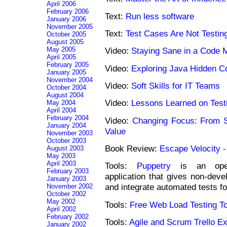
April 2006
February 2006
Text:
Run less software
January 2006
November 2005
Text:
Test Cases Are Not Testin
October 2005
August 2005
May 2005
Video:
Staying Sane in a Code 
April 2005
February 2005
Video:
Exploring Java Hidden C
January 2005
November 2004
Video:
Soft Skills for IT Teams
October 2004
August 2004
Video:
Lessons Learned on Test
May 2004
April 2004
February 2004
Video:
Changing Focus: From S
January 2004
Value
November 2003
October 2003
Book Review:
Escape Velocity -
August 2003
May 2003
April 2003
Tools:
Puppetry
is an open-
February 2003
application that gives non-deve
January 2003
and integrate automated tests f
November 2002
October 2002
May 2002
Tools:
Free Web Load Testing To
April 2002
February 2002
Tools:
Agile and Scrum Trello E
January 2002