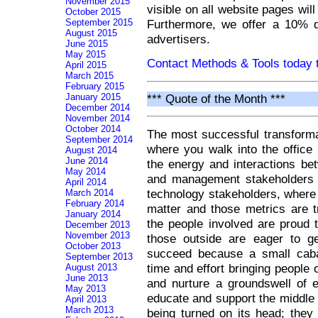
November 2015
visible on all website pages wil
October 2015
Furthermore, we offer a 10% d
September 2015
August 2015
advertisers.
June 2015
May 2015
Contact Methods & Tools today t
April 2015
March 2015
February 2015
*** Quote of the Month ***
January 2015
December 2014
November 2014
October 2014
The most successful transforma
September 2014
where you walk into the office 
August 2014
June 2014
the energy and interactions b
May 2014
and management stakeholders 
April 2014
technology stakeholders, where
March 2014
February 2014
matter and those metrics are tr
January 2014
the people involved are proud 
December 2013
November 2013
those outside are eager to ge
October 2013
succeed because a small cabal
September 2013
time and effort bringing people 
August 2013
June 2013
and nurture a groundswell of 
May 2013
educate and support the middle
April 2013
March 2013
being turned on its head; they