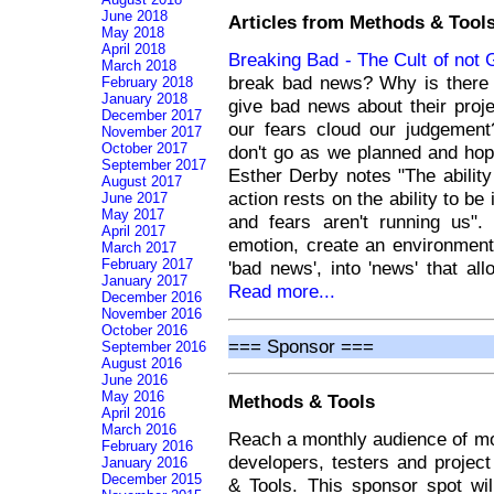
June 2018
Articles from Methods & Tools
May 2018
April 2018
Breaking Bad - The Cult of not
March 2018
break bad news? Why is there 
February 2018
January 2018
give bad news about their proj
December 2017
our fears cloud our judgemen
November 2017
October 2017
don't go as we planned and hoped
September 2017
Esther Derby notes "The ability 
August 2017
action rests on the ability to b
June 2017
May 2017
and fears aren't running us"
April 2017
emotion, create an environment
March 2017
February 2017
'bad news', into 'news' that a
January 2017
Read more...
December 2016
November 2016
October 2016
=== Sponsor ===
September 2016
August 2016
June 2016
May 2016
Methods & Tools
April 2016
March 2016
Reach a monthly audience of mo
February 2016
developers, testers and projec
January 2016
December 2015
& Tools. This sponsor spot wi