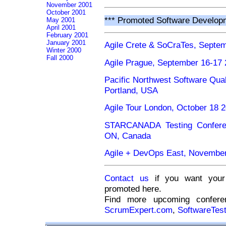
November 2001
October 2001
*** Promoted Software Develop
May 2001
April 2001
February 2001
January 2001
Agile Crete & SoCraTes, Septem
Winter 2000
Fall 2000
Agile Prague, September 16-17 
Pacific Northwest Software Qua
Portland, USA
Agile Tour London, October 18 
STARCANADA Testing Conferen
ON, Canada
Agile + DevOps East, November
Contact us
if you want your 
promoted here.
Find more upcoming confe
ScrumExpert.com
,
SoftwareTes