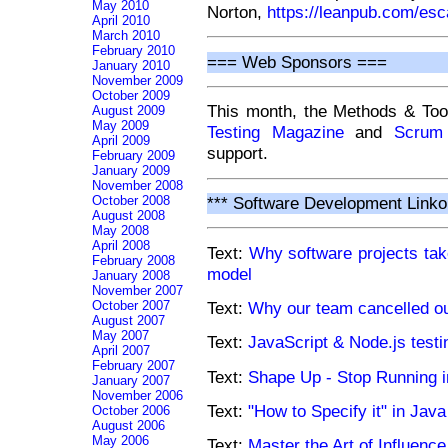
May 2010
Norton,
https://leanpub.com/esc
April 2010
March 2010
February 2010
=== Web Sponsors ===
January 2010
November 2009
October 2009
This month, the Methods & Too
August 2009
May 2009
Testing Magazine
and
Scrum
April 2009
support.
February 2009
January 2009
November 2008
October 2008
*** Software Development Linko
August 2008
May 2008
April 2008
Text:
Why software projects take
February 2008
model
January 2008
November 2007
October 2007
Text:
Why our team cancelled o
August 2007
May 2007
Text:
JavaScript & Node.js testi
April 2007
February 2007
Text:
Shape Up - Stop Running i
January 2007
November 2006
Text:
"How to Specify it" in Java
October 2006
August 2006
May 2006
Text:
Master the Art of Influence