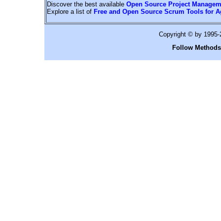
Discover the best available
Open Source Project Managem
Explore a list of
Free and Open Source Scrum Tools for A
Copyright © by 1995
Follow Methods