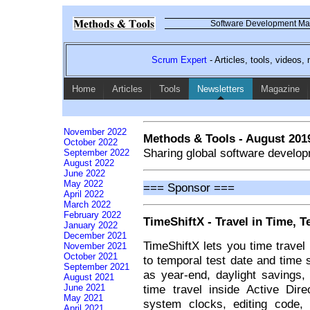
Software Development Mag
Scrum Expert
- Articles, tools, videos
Home
Articles
Tools
Newsletters
Magazine
November 2022
Methods & Tools - August 201
October 2022
Sharing global software develop
September 2022
August 2022
June 2022
May 2022
=== Sponsor ===
April 2022
March 2022
February 2022
TimeShiftX - Travel in Time, T
January 2022
December 2021
TimeShiftX lets you time travel 
November 2021
October 2021
to temporal test date and time 
September 2021
as year-end, daylight savings, 
August 2021
time travel inside Active Dir
June 2021
May 2021
system clocks, editing code, 
April 2021