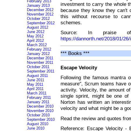
February 2013
investment to carry the whole t
January 2013
because they know they can't d
December 2012
November 2012
this without recourse to can
October 2012
schemes.
September 2012
August 2012
Source: In praise o
June 2012
May 2012
https://dannorth.net/2018/01/26/
April 2012
March 2012
February 2012
*** Books ***
January 2012
December 2011
November 2011
October 2011
Escape Velocity
September 2011
August 2011
Following the famous mantra o
June 2011
measure", Scrum teams have oft
May 2011
April 2011
activity. Velocity, the amount 
March 2011
single sprint, might be one o
February 2011
Norton has written an interest
January 2011
December 2010
velocity and what might be a goo
November 2010
October 2010
Read the review and quotes fr
September 2010
August 2010
Reference: Escape Velocity - 
June 2010