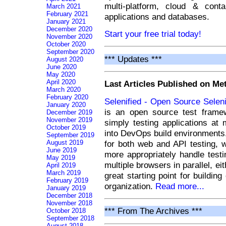
multi-platform, cloud & cont
March 2021
February 2021
applications and databases.
January 2021
December 2020
Start your free trial today!
November 2020
October 2020
September 2020
*** Updates ***
August 2020
June 2020
May 2020
April 2020
Last Articles Published on M
March 2020
February 2020
Selenified - Open Source Sele
January 2020
is an open source test frame
December 2019
November 2019
simply testing applications at m
October 2019
into DevOps build environments. 
September 2019
for both web and API testing, 
August 2019
June 2019
more appropriately handle testi
May 2019
multiple browsers in parallel, eit
April 2019
March 2019
great starting point for buildin
February 2019
organization.
Read more...
January 2019
December 2018
November 2018
*** From The Archives ***
October 2018
September 2018
August 2018