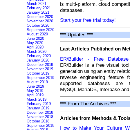
is multi-platform, cloud compati
March 2021
February 2021
databases.
January 2021
December 2020
Start your free trial today!
November 2020
October 2020
September 2020
*** Updates ***
August 2020
June 2020
May 2020
April 2020
Last Articles Published on M
March 2020
February 2020
ER/Builder - Free Databas
January 2020
ER/Builder is a free visual to
December 2019
November 2019
generation using an entity relati
October 2019
reverse engineering feature 
September 2019
August 2019
supported databases are O
June 2019
MySQL,MariaDB, Interbase and 
May 2019
April 2019
March 2019
*** From The Archives ***
February 2019
January 2019
December 2018
November 2018
Articles from Methods & Tools
October 2018
September 2018
How to Make Your Culture Wo
August 2018