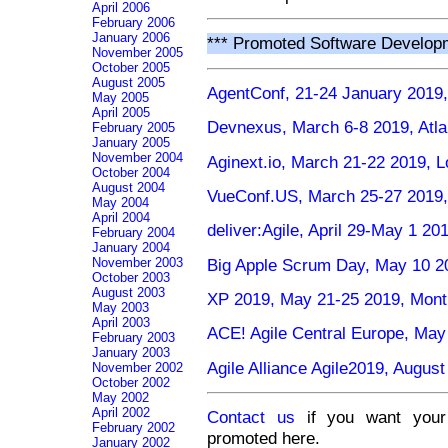
April 2006
February 2006
January 2006
*** Promoted Software Develop
November 2005
October 2005
August 2005
AgentConf, 21-24 January 2019,
May 2005
April 2005
Devnexus, March 6-8 2019, Atl
February 2005
January 2005
November 2004
Aginext.io, March 21-22 2019, 
October 2004
August 2004
VueConf.US, March 25-27 2019
May 2004
April 2004
deliver:Agile, April 29-May 1 2
February 2004
January 2004
Big Apple Scrum Day, May 10 2
November 2003
October 2003
August 2003
XP 2019, May 21-25 2019, Mont
May 2003
April 2003
ACE! Agile Central Europe, May
February 2003
January 2003
Agile Alliance Agile2019, Augu
November 2002
October 2002
May 2002
April 2002
Contact us
if you want your 
February 2002
promoted here.
January 2002