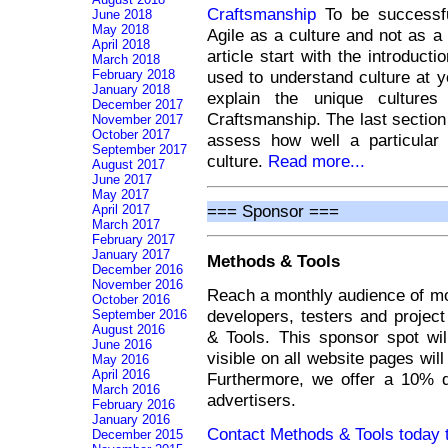
Craftsmanship
To be successfu
June 2018
May 2018
Agile as a culture and not as a
April 2018
article start with the introduct
March 2018
February 2018
used to understand culture at 
January 2018
explain the unique cultures
December 2017
Craftsmanship. The last section
November 2017
October 2017
assess how well a particular
September 2017
culture.
Read more...
August 2017
June 2017
May 2017
=== Sponsor ===
April 2017
March 2017
February 2017
January 2017
Methods & Tools
December 2016
November 2016
Reach a monthly audience of mo
October 2016
developers, testers and projec
September 2016
August 2016
& Tools. This sponsor spot wi
June 2016
visible on all website pages wil
May 2016
April 2016
Furthermore, we offer a 10% d
March 2016
advertisers.
February 2016
January 2016
Contact Methods & Tools today t
December 2015