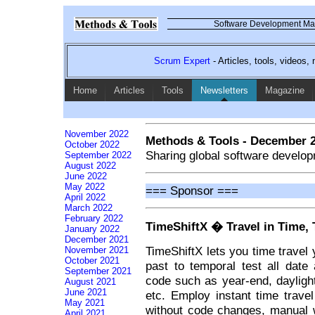
Software Development Mag
Scrum Expert
- Articles, tools, videos
Home
Articles
Tools
Newsletters
Magazine
November 2022
Methods & Tools - December 
October 2022
Sharing global software develop
September 2022
August 2022
June 2022
May 2022
=== Sponsor ===
April 2022
March 2022
February 2022
TimeShiftX � Travel in Time, 
January 2022
December 2021
TimeShiftX lets you time travel 
November 2021
October 2021
past to temporal test all date 
September 2021
code such as year-end, daylight 
August 2021
June 2021
etc. Employ instant time trave
May 2021
without code changes, manual w
April 2021