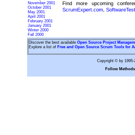
Find more upcoming confe
November 2001
October 2001
ScrumExpert.com
,
SoftwareTes
May 2001
April 2001
February 2001
January 2001
Winter 2000
Fall 2000
Discover the best available
Open Source Project Managem
Explore a list of
Free and Open Source Scrum Tools for A
Copyright © by 1995
Follow Methods