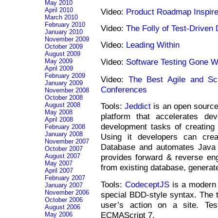
May 2010
April 2010
Video:
Product Roadmap Inspir
March 2010
February 2010
Video:
The Folly of Test-Drive
January 2010
November 2009
Video:
Leading Within
October 2009
August 2009
Video:
Software Testing Gone 
May 2009
April 2009
February 2009
Video:
The Best Agile and S
January 2009
Conferences
November 2008
October 2008
August 2008
Tools:
Jeddict
is an open source
May 2008
platform that accelerates dev
April 2008
development tasks of creating 
February 2008
January 2008
Using it developers can crea
November 2007
Database and automates Java 
October 2007
August 2007
provides forward & reverse eng
May 2007
from existing database, gener
April 2007
February 2007
Tools:
CodeceptJS
is a modern 
January 2007
November 2006
special BDD-style syntax. The te
October 2006
user’s action on a site. Tes
August 2006
ECMAScript 7.
May 2006