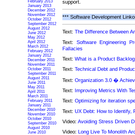
February 2013
support.
January 2013
December 2012
November 2012
*** Software Development Linko
October 2012
September 2012
August 2012
Text:
The Difference Between A
June 2012
May 2012
Text:
Software Engineering Pro
April 2012
March 2012
Fallacies
February 2012
January 2012
Text:
What is a Product Backlog
December 2011
November 2011
Text:
Technical Debt and Produ
October 2011
September 2011
August 2011
Text:
Organization 3.0 � Achiev
June 2011
May 2011
Text:
Improving Metrics With T
April 2011
March 2011
Text:
Optimizing for iteration sp
February 2011
January 2011
December 2010
Text:
UX Debt: How to Identify, 
November 2010
October 2010
Video:
Avoiding Stress Driven 
September 2010
August 2010
Video:
Long Live To Monolith Arc
June 2010