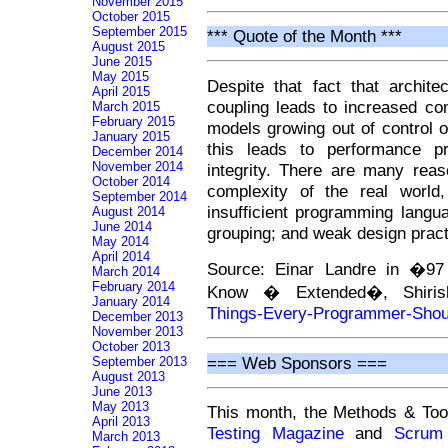
November 2015
October 2015
September 2015
*** Quote of the Month ***
August 2015
June 2015
May 2015
Despite that fact that archit
April 2015
coupling leads to increased co
March 2015
February 2015
models growing out of control o
January 2015
this leads to performance pr
December 2014
November 2014
integrity. There are many rea
October 2014
complexity of the real world
September 2014
insufficient programming langu
August 2014
June 2014
grouping; and weak design pract
May 2014
April 2014
Source: Einar Landre in �97
March 2014
February 2014
Know � Extended�, Shiris
January 2014
Things-Every-Programmer-Sho
December 2013
November 2013
October 2013
=== Web Sponsors ===
September 2013
August 2013
June 2013
May 2013
This month, the Methods & Too
April 2013
Testing Magazine
and
Scrum
March 2013