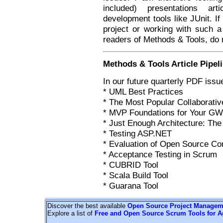
included) presentations ar
development tools like JUnit. I
project or working with such a 
readers of Methods & Tools, do 
Methods & Tools Article Pipel
In our future quarterly PDF issue
* UML Best Practices
* The Most Popular Collaborati
* MVP Foundations for Your GWT
* Just Enough Architecture: Th
* Testing ASP.NET
* Evaluation of Open Source C
* Acceptance Testing in Scrum
* CUBRID Tool
* Scala Build Tool
* Guarana Tool
Discover the best available
Open Source Project Managem
Explore a list of
Free and Open Source Scrum Tools for A