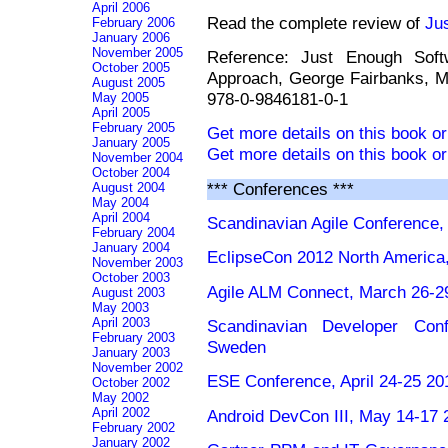
April 2006
Read the complete review of
Ju
February 2006
January 2006
November 2005
Reference: Just Enough Softw
October 2005
Approach, George Fairbanks, M
August 2005
978-0-9846181-0-1
May 2005
April 2005
February 2005
Get more details on this book o
January 2005
Get more details on this book o
November 2004
October 2004
*** Conferences ***
August 2004
May 2004
April 2004
Scandinavian Agile Conference, 
February 2004
January 2004
EclipseCon 2012 North America
November 2003
October 2003
Agile ALM Connect, March 26-2
August 2003
May 2003
April 2003
Scandinavian Developer Conf
February 2003
Sweden
January 2003
November 2002
ESE Conference, April 24-25 201
October 2002
May 2002
April 2002
Android DevCon III, May 14-17
February 2002
January 2002