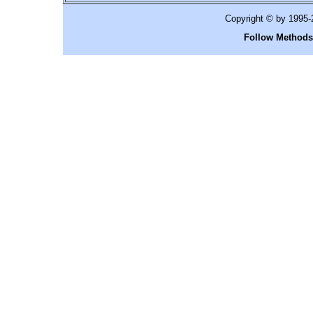
Copyright © by 1995
Follow Methods