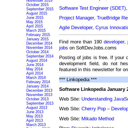
November 2015
October 2015
Software Test Engineer (SDET)
September 2015
August 2015
Project Manager, TrueBridge Res
June 2015
May 2015
April 2015
Agile Developer, Cyrus Innovati
March 2015
February 2015
January 2015
Find more than 190
developer,
December 2014
jobs
on SoftDevJobs.coms
November 2014
October 2014
September 2014
Posting of jobs is free. If your
August 2014
development field, do not he
June 2014
featured in this newsletter for o
May 2014
April 2014
March 2014
*** Linkopedia ***
February 2014
January 2014
Software Linkopedia January 
December 2013
November 2013
Web Site:
Understanding JavaS
October 2013
September 2013
August 2013
Web Site:
Cherry Pop – Develo
June 2013
May 2013
Web Site:
Mikado Method
April 2013
March 2013