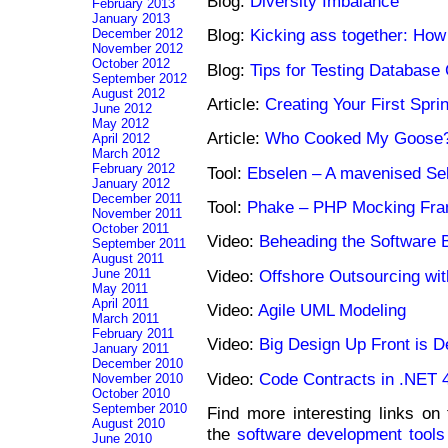
Blog:
Diversity Imbalance
February 2013
January 2013
Blog:
Kicking ass together: How 
December 2012
November 2012
October 2012
Blog:
Tips for Testing Database
September 2012
August 2012
Article:
Creating Your First Spr
June 2012
May 2012
Article:
Who Cooked My Goose
April 2012
March 2012
February 2012
Tool:
Ebselen – A mavenised Se
January 2012
December 2011
Tool:
Phake – PHP Mocking Fr
November 2011
October 2011
Video:
Beheading the Software 
September 2011
August 2011
Video:
Offshore Outsourcing wi
June 2011
May 2011
April 2011
Video:
Agile UML Modeling
March 2011
February 2011
Video:
Big Design Up Front is 
January 2011
December 2010
Video:
Code Contracts in .NET 
November 2010
October 2010
September 2010
Find more interesting links on
August 2010
the
software development tools
June 2010