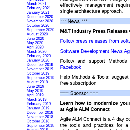
March 2021
effectively management requir
February 2021
single architecture approach.
January 2021
December 2020
*** News ***
November 2020
October 2020
September 2020
M&T Industry Press Releases
August 2020
June 2020
Follow press releases from sof
May 2020
April 2020
Software Development News Ag
March 2020
February 2020
Follow and support Method
January 2020
December 2019
Facebook
November 2019
October 2019
Help Methods & Tools: suggest 
September 2019
August 2019
free subscription
June 2019
May 2019
=== Sponsor ===
April 2019
March 2019
Learn how to modernize your
February 2019
January 2019
at Agile ALM Connect
December 2018
November 2018
Agile ALM Connect is a 4 day c
October 2018
the tools and practices for 
September 2018
August 2018