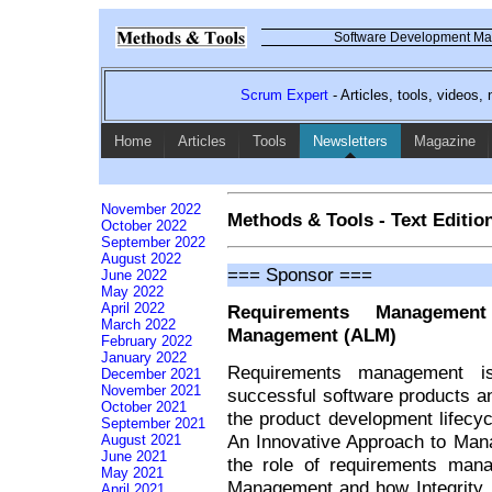
Software Development Mag
Scrum Expert
- Articles, tools, videos
Home
Articles
Tools
Newsletters
Magazine
November 2022
Methods & Tools - Text Editio
October 2022
September 2022
August 2022
=== Sponsor ===
June 2022
May 2022
April 2022
Requirements Management 
March 2022
Management (ALM)
February 2022
January 2022
Requirements management is
December 2021
November 2021
successful software products an
October 2021
the product development lifecy
September 2021
An Innovative Approach to Man
August 2021
June 2021
the role of requirements mana
May 2021
Management and how Integrity,
April 2021