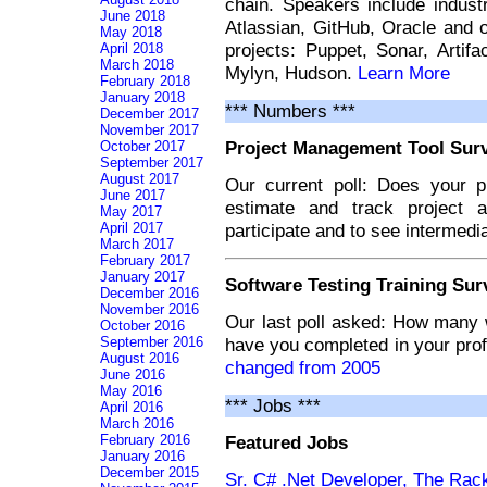
chain. Speakers include indust
June 2018
Atlassian, GitHub, Oracle and 
May 2018
projects: Puppet, Sonar, Artifa
April 2018
March 2018
Mylyn, Hudson.
Learn More
February 2018
January 2018
*** Numbers ***
December 2017
November 2017
Project Management Tool Sur
October 2017
September 2017
August 2017
Our current poll: Does your p
June 2017
estimate and track project a
May 2017
April 2017
participate and to see intermedia
March 2017
February 2017
January 2017
Software Testing Training Sur
December 2016
November 2016
Our last poll asked: How many w
October 2016
September 2016
have you completed in your pro
August 2016
changed from 2005
June 2016
May 2016
*** Jobs ***
April 2016
March 2016
Featured Jobs
February 2016
January 2016
December 2015
Sr. C# .Net Developer, The Rac