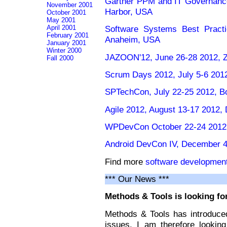
Gartner PPM and IT Governanc
November 2001
Harbor, USA
October 2001
May 2001
April 2001
Software Systems Best Practi
February 2001
Anaheim, USA
January 2001
Winter 2000
JAZOON'12, June 26-28 2012, Zu
Fall 2000
Scrum Days 2012, July 5-6 201
SPTechCon, July 22-25 2012, B
Agile 2012, August 13-17 2012, 
WPDevCon October 22-24 2012,
Android DevCon IV, December 4
Find more
software developmen
*** Our News ***
Methods & Tools is looking for
Methods & Tools has introduced
issues. I am therefore lookin