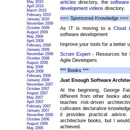
articles
directory, the
software
May 2010
April 2010
development videos
directory.
March 2010
February 2010
=== Sponsored Knowledge ===
January 2010
November 2009
As IT is moving to a
Cloud i
October 2009
August 2009
software development
May 2009
April 2009
Improve your tools for a better 
February 2009
January 2009
Scrum Expert
- Resources for
November 2008
October 2008
Agile Developers
August 2008
May 2008
*** Books ***
April 2008
February 2008
Just Enough Software Archite
January 2008
November 2007
October 2007
At the beginning, George Fai
August 2007
different from other books abo
May 2007
teaches risk-driven architecti
April 2007
February 2007
cultivates declarative knowledg
January 2007
it provides practical advice
November 2006
October 2006
architecture books, but I would
August 2006
achieved.
May 2006