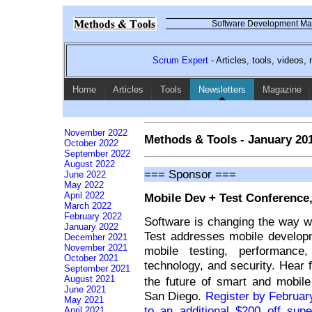
Software Development Mag
Scrum Expert
- Articles, tools, videos
Home
Articles
Tools
Newsletters
Magazine
November 2022
Methods & Tools - January 20
October 2022
September 2022
August 2022
=== Sponsor ===
June 2022
May 2022
April 2022
Mobile Dev + Test Conference,
March 2022
February 2022
Software is changing the way w
January 2022
Test addresses mobile develop
December 2021
November 2021
mobile testing, performance
October 2021
technology, and security. Hear 
September 2021
August 2021
the future of smart and mobil
June 2021
San Diego.
Register by Februa
May 2021
to an additional $200 off supe
April 2021