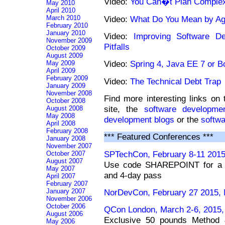
Video:
You Can�t Plan Complex
May 2010
April 2010
Video:
What Do You Mean by Agi
March 2010
February 2010
January 2010
Video:
Improving Software D
November 2009
Pitfalls
October 2009
August 2009
Video:
Spring 4, Java EE 7 or B
May 2009
April 2009
February 2009
Video:
The Technical Debt Trap
January 2009
November 2008
Find more interesting links on
October 2008
site, the
software developmen
August 2008
May 2008
development blogs
or the
softw
April 2008
February 2008
*** Featured Conferences ***
January 2008
November 2007
SPTechCon, February 8-11 2015
October 2007
August 2007
Use code SHAREPOINT for a $2
May 2007
and 4-day pass
April 2007
February 2007
January 2007
NorDevCon, February 27 2015, 
November 2006
October 2006
QCon London, March 2-6, 2015,
August 2006
Exclusive 50 pounds Method 
May 2006