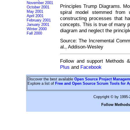
November 2001
Principles Trump Diagrams. Mos
October 2001
May 2001
spiral model stemmed from u
April 2001
constructing processes that ha
February 2001
concepts. This is true of many 
January 2001
Winter 2000
diagram and neglect the principl
Fall 2000
Source: The Incremental Comm
al., Addison-Wesley
Follow and support Methods 
Plus
and
Facebook
Discover the best available
Open Source Project Managem
Explore a list of
Free and Open Source Scrum Tools for A
Copyright © by 1995
Follow Methods