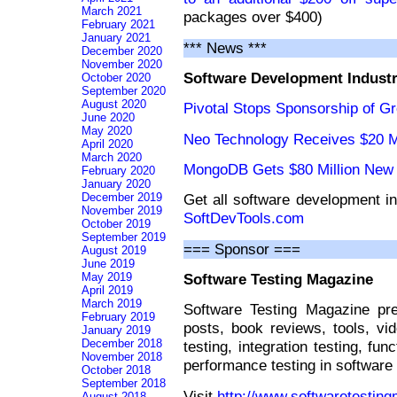
March 2021
packages over $400)
February 2021
January 2021
*** News ***
December 2020
November 2020
Software Development Indust
October 2020
September 2020
August 2020
Pivotal Stops Sponsorship of G
June 2020
May 2020
Neo Technology Receives $20 Mi
April 2020
March 2020
MongoDB Gets $80 Million New
February 2020
January 2020
December 2019
Get all software development i
November 2019
SoftDevTools.com
October 2019
September 2019
=== Sponsor ===
August 2019
June 2019
Software Testing Magazine
May 2019
April 2019
March 2019
Software Testing Magazine pre
February 2019
posts, book reviews, tools, vi
January 2019
December 2018
testing, integration testing, fun
November 2018
performance testing in software
October 2018
September 2018
Visit
http://www.softwaretestin
August 2018