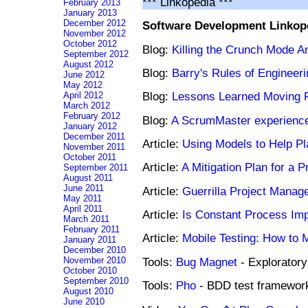
*** Linkopedia ***
February 2013
January 2013
December 2012
Software Development Linkop
November 2012
October 2012
Blog:
Killing the Crunch Mode An
September 2012
August 2012
Blog:
Barry's Rules of Engineeri
June 2012
May 2012
Blog:
Lessons Learned Moving 
April 2012
March 2012
February 2012
Blog:
A ScrumMaster experience
January 2012
December 2011
Article:
Using Models to Help Pla
November 2011
October 2011
Article:
A Mitigation Plan for a 
September 2011
August 2011
June 2011
Article:
Guerrilla Project Mana
May 2011
April 2011
Article:
Is Constant Process Im
March 2011
February 2011
Article:
Mobile Testing: How to 
January 2011
December 2010
Tools:
Bug Magnet
- Exploratory
November 2010
October 2010
September 2010
Tools:
Pho
- BDD test framewor
August 2010
June 2010