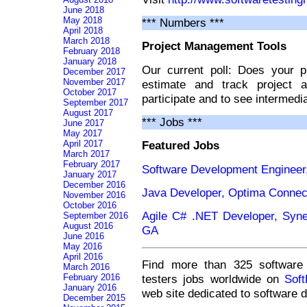
June 2018
May 2018
*** Numbers ***
April 2018
March 2018
Project Management Tools
February 2018
January 2018
Our current poll: Does your p
December 2017
November 2017
estimate and track project a
October 2017
participate and to see intermedia
September 2017
August 2017
*** Jobs ***
June 2017
May 2017
April 2017
Featured Jobs
March 2017
February 2017
Software Development Engineer,
January 2017
December 2016
Java Developer, Optima Connec
November 2016
October 2016
Agile C# .NET Developer, Syner
September 2016
August 2016
GA
June 2016
May 2016
April 2016
Find more than 325 software 
March 2016
testers jobs worldwide on
Sof
February 2016
January 2016
web site dedicated to software 
December 2015