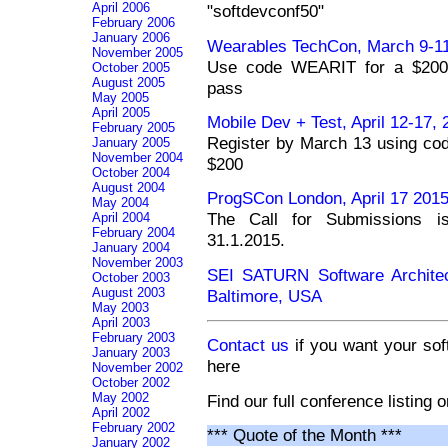
April 2006
"softdevconf50"
February 2006
January 2006
Wearables TechCon, March 9-11
November 2005
Use code WEARIT for a $200 c
October 2005
August 2005
pass
May 2005
April 2005
Mobile Dev + Test, April 12-17,
February 2005
Register by March 13 using co
January 2005
November 2004
$200
October 2004
August 2004
ProgSCon London, April 17 201
May 2004
The Call for Submissions is
April 2004
February 2004
31.1.2015.
January 2004
November 2003
SEI SATURN Software Architec
October 2003
August 2003
Baltimore, USA
May 2003
April 2003
February 2003
Contact us
if you want your sof
January 2003
here
November 2002
October 2002
May 2002
Find our full conference listing 
April 2002
February 2002
*** Quote of the Month ***
January 2002