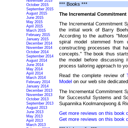
November 2015
*** Books ***
October 2015
September 2015
The Incremental Commitment 
August 2015
June 2015
May 2015
The Incremental Commitment Sp
April 2015
the initial work of Barry Boe
March 2015
February 2015
According to the authors "Mos
January 2015
spiral model stemmed from u
December 2014
constructing processes that ha
November 2014
October 2014
concepts." The book thus starts
September 2014
the model before discussing i
August 2014
June 2014
process tailoring approach to y
May 2014
April 2014
Read the complete review of
March 2014
Model
on our web site dedicated
February 2014
January 2014
December 2013
The Incremental Commitment Spi
November 2013
for Successful Systems and S
October 2013
Supannika Koolmanojwong & Ric
September 2013
August 2013
June 2013
Get more reviews on this book 
May 2013
Get more reviews on this book 
April 2013
March 2013