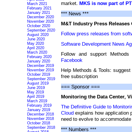
market.
MKS is now part of P
March 2021
February 2021
January 2021
*** News ***
December 2020
November 2020
M&T Industry Press Releases
October 2020
September 2020
Follow press releases from sof
August 2020
June 2020
Software Development News Ag
May 2020
April 2020
March 2020
Follow and support Method
February 2020
Facebook
January 2020
December 2019
Help Methods & Tools: suggest 
November 2019
October 2019
free subscription
September 2019
August 2019
=== Sponsor ===
June 2019
May 2019
Monitoring the Data Center, V
April 2019
March 2019
February 2019
The Definitive Guide to Monitori
January 2019
Cloud
explains how application
December 2018
need to evolve to accommodate hy
November 2018
October 2018
September 2018
*** Numbers ***
August 2018