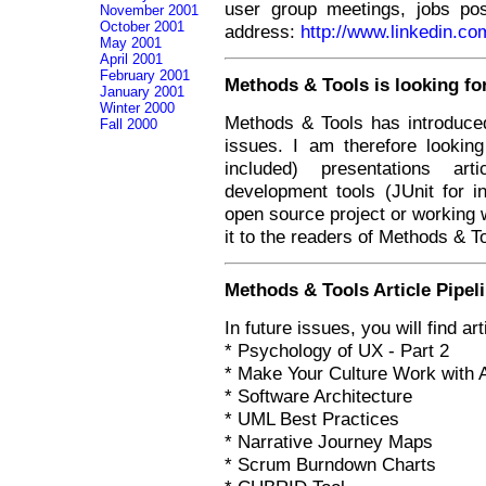
user group meetings, jobs po
November 2001
October 2001
address:
http://www.linkedin.c
May 2001
April 2001
February 2001
Methods & Tools is looking for
January 2001
Winter 2000
Methods & Tools has introduced
Fall 2000
issues. I am therefore lookin
included) presentations ar
development tools (JUnit for i
open source project or working w
it to the readers of Methods & T
Methods & Tools Article Pipel
In future issues, you will find art
* Psychology of UX - Part 2
* Make Your Culture Work with 
* Software Architecture
* UML Best Practices
* Narrative Journey Maps
* Scrum Burndown Charts