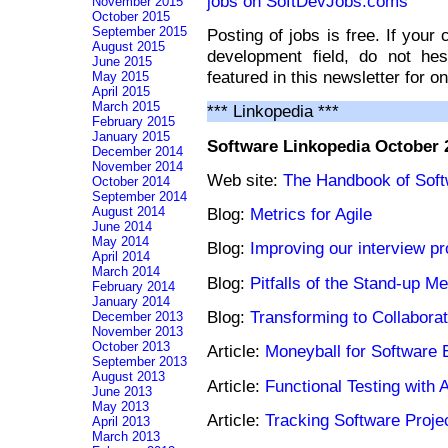
jobs on SoftDevJobs.coms
November 2015
October 2015
September 2015
Posting of jobs is free. If your
August 2015
development field, do not he
June 2015
featured in this newsletter for o
May 2015
April 2015
March 2015
*** Linkopedia ***
February 2015
January 2015
Software Linkopedia October 
December 2014
November 2014
Web site:
The Handbook of Soft
October 2014
September 2014
August 2014
Blog:
Metrics for Agile
June 2014
May 2014
Blog:
Improving our interview p
April 2014
March 2014
Blog:
Pitfalls of the Stand-up Me
February 2014
January 2014
Blog:
Transforming to Collabora
December 2013
November 2013
October 2013
Article:
Moneyball for Software 
September 2013
August 2013
Article:
Functional Testing with A
June 2013
May 2013
Article:
Tracking Software Proje
April 2013
March 2013