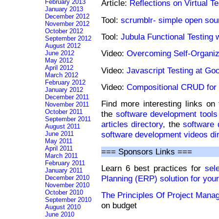
February 2013
Article:
Reflections on Virtual 
January 2013
December 2012
Tool:
scrumblr- simple open so
November 2012
October 2012
Tool:
Jubula Functional Testing 
September 2012
August 2012
Video:
Overcoming Self-Organiz
June 2012
May 2012
April 2012
Video:
Javascript Testing at Go
March 2012
February 2012
Video:
Compositional CRUD fo
January 2012
December 2011
Find more interesting links on
November 2011
October 2011
the
software development tools 
September 2011
articles directory
, the
software 
August 2011
software development videos di
June 2011
May 2011
April 2011
=== Sponsors Links ===
March 2011
February 2011
Learn 6 best practices for
sel
January 2011
Planning (ERP) solution for you
December 2010
November 2010
October 2010
The Principles Of Project Man
September 2010
on budget
August 2010
June 2010