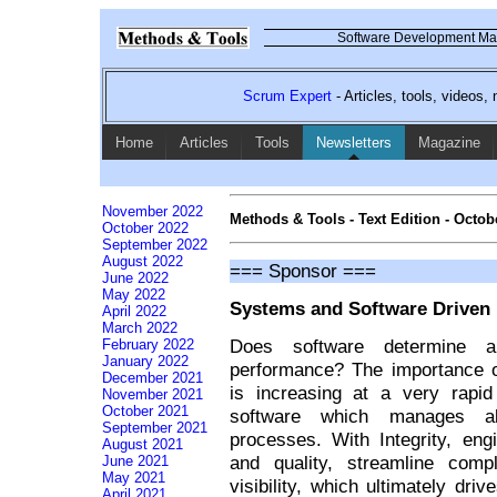
Software Development Mag
Scrum Expert
- Articles, tools, videos
Home
Articles
Tools
Newsletters
Magazine
November 2022
Methods & Tools - Text Edition - Octob
October 2022
September 2022
August 2022
=== Sponsor ===
June 2022
May 2022
Systems and Software Driven 
April 2022
March 2022
Does software determine a
February 2022
January 2022
performance? The importance 
December 2021
is increasing at a very rapid
November 2021
October 2021
software which manages al
September 2021
processes. With Integrity, eng
August 2021
and quality, streamline comp
June 2021
May 2021
visibility, which ultimately dri
April 2021