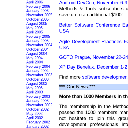
Android DevCon, November 6-9 
April 2006
February 2006
Methods & Tools subscriber
January 2006
save up to an additional $100!
November 2005
October 2005
August 2005
Better Software Conference E
May 2005
USA
April 2005
February 2005
Agile Development Practices 
January 2005
November 2004
USA
October 2004
August 2004
GOTO Prague, November 22-24 
May 2004
April 2004
XP Day Benelux, December 1-2 
February 2004
January 2004
November 2003
Find more
software developmen
October 2003
August 2003
*** Our News ***
May 2003
April 2003
More than 1000 Members in th
February 2003
January 2003
November 2002
The membership in the Method
October 2002
passed the 1000 members mark.
May 2002
not hesitate to join this gr
April 2002
February 2002
development professionals int
January 2002