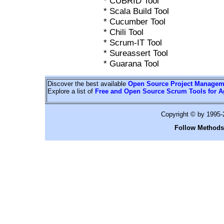
* CUBRID Tool
* Scala Build Tool
* Cucumber Tool
* Chili Tool
* Scrum-IT Tool
* Sureassert Tool
* Guarana Tool
Discover the best available
Open Source Project Managem
Explore a list of
Free and Open Source Scrum Tools for A
Copyright © by 1995
Follow Methods