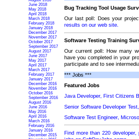
June 2018
Bug Tracking Tool Usage Surv
May 2018
April 2018
Our last poll: Does your proje
March 2018
February 2018
results on our web site.
January 2018
December 2017
November 2017
Software Testing Training Sur
October 2017
September 2017
Our current poll: How many we
August 2017
June 2017
have you completed in your pro
May 2017
participate and to see intermedia
April 2017
March 2017
*** Jobs ***
February 2017
January 2017
December 2016
Featured Jobs
November 2016
October 2016
Java Developer, First Citizens 
September 2016
August 2016
Senior Software Developer Test
June 2016
May 2016
April 2016
Software Test Engineer, Micros
March 2016
February 2016
January 2016
Find more than 220 developer, 
December 2015