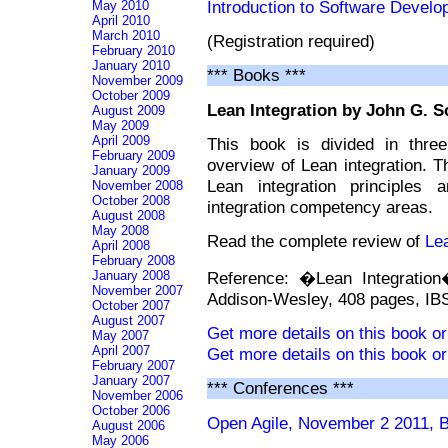
Introduction to Software Devel
May 2010
April 2010
March 2010
(Registration required)
February 2010
January 2010
*** Books ***
November 2009
October 2009
Lean Integration by John G. S
August 2009
May 2009
April 2009
This book is divided in three
February 2009
overview of Lean integration. 
January 2009
Lean integration principles 
November 2008
October 2008
integration competency areas.
August 2008
May 2008
Read the complete review of
Lea
April 2008
February 2008
Reference: �Lean Integratio
January 2008
November 2007
Addison-Wesley, 408 pages, IB
October 2007
August 2007
Get more details on this book o
May 2007
April 2007
Get more details on this book o
February 2007
January 2007
*** Conferences ***
November 2006
October 2006
Open Agile, November 2 2011, 
August 2006
May 2006