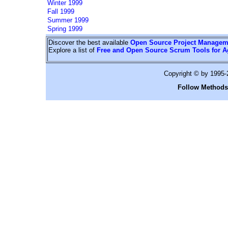
Winter 1999
Fall 1999
Summer 1999
Spring 1999
Discover the best available
Open Source Project Managem
Explore a list of
Free and Open Source Scrum Tools for A
Copyright © by 1995
Follow Methods