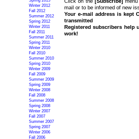
Spring 2013
Click on the
[Subscribe]
menu i
Winter 2012
mail or to be informed of new is
Fall 2012
Your e-mail address is kept
Summer 2012
transmitted
Spring 2012
Registered subscribers help 
Winter 2011
Fall 2011
work!
Summer 2011
Spring 2011
Winter 2010
Fall 2010
Summer 2010
Spring 2010
Winter 2009
Fall 2009
Summer 2009
Spring 2009
Winter 2008
Fall 2008
Summer 2008
Spring 2008
Winter 2007
Fall 2007
Summer 2007
Spring 2007
Winter 2006
Fall 2006