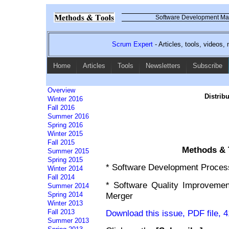
Software Development Mag
Scrum Expert
- Articles, tools, videos
Home
Articles
Tools
Newsletters
Subscribe
Overview
Distrib
Winter 2016
Fall 2016
Summer 2016
Spring 2016
Winter 2015
Fall 2015
Methods & T
Summer 2015
Spring 2015
* Software Development Proces
Winter 2014
Fall 2014
* Software Quality Improvement
Summer 2014
Merger
Spring 2014
Winter 2013
Download this issue, PDF file, 
Fall 2013
Summer 2013