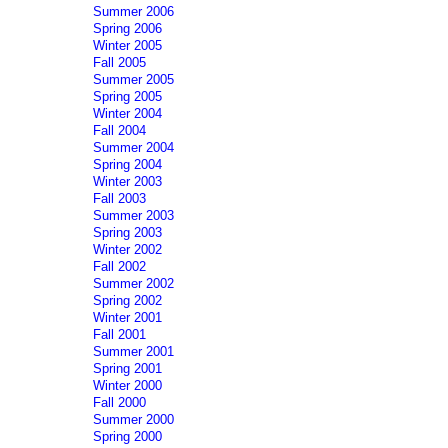
Summer 2006
Spring 2006
Winter 2005
Fall 2005
Summer 2005
Spring 2005
Winter 2004
Fall 2004
Summer 2004
Spring 2004
Winter 2003
Fall 2003
Summer 2003
Spring 2003
Winter 2002
Fall 2002
Summer 2002
Spring 2002
Winter 2001
Fall 2001
Summer 2001
Spring 2001
Winter 2000
Fall 2000
Summer 2000
Spring 2000