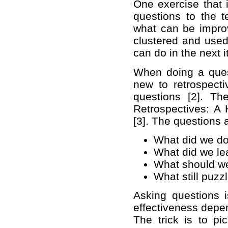
One exercise that i
questions to the 
what can be impro
clustered and used
can do in the next i
When doing a quest
new to retrospecti
questions [2]. T
Retrospectives: A
[3]. The questions 
What did we do 
What did we le
What should we 
What still puzz
Asking questions i
effectiveness depen
The trick is to pi