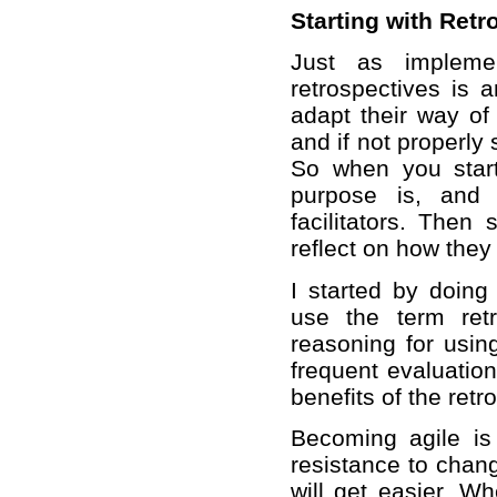
Starting with Retr
Just as implemen
retrospectives is 
adapt their way of 
and if not properly
So when you start
purpose is, and 
facilitators. Then
reflect on how they
I started by doing 
use the term retr
reasoning for usin
frequent evaluatio
benefits of the retr
Becoming agile i
resistance to chan
will get easier. W