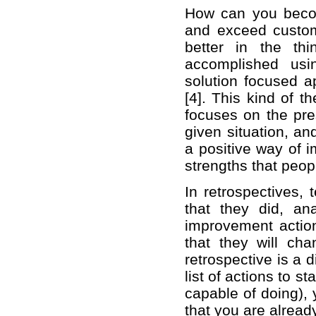
How can you becom
and exceed custom
better in the th
accomplished usi
solution focused 
[4]. This kind of t
focuses on the pre
given situation, an
a positive way of i
strengths that peo
In retrospectives,
that they did, a
improvement action
that they will ch
retrospective is a 
list of actions to s
capable of doing), 
that you are alread