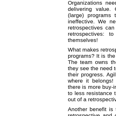
Organizations nee
delivering value.
(large) programs 
ineffective. We n
retrospectives can
retrospectives: 
themselves!
What makes retrospe
programs? It is the
The team owns the
they see the need 
their progress. Agi
where it belongs
there is more buy-i
to less resistance
out of a retrospecti
Another benefit is
retrospective and 