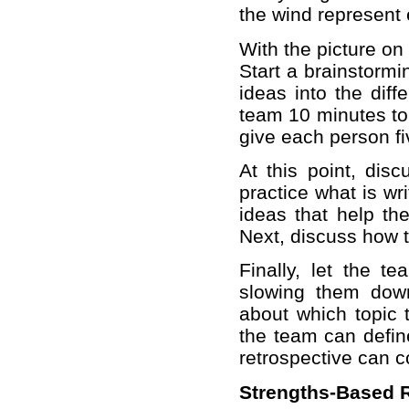
the wind represent 
With the picture on
Start a brainstorm
ideas into the diff
team 10 minutes to 
give each person fi
At this point, dis
practice what is wr
ideas that help th
Next, discuss how t
Finally, let the t
slowing them down
about which topic 
the team can define
retrospective can c
Strengths-Based R