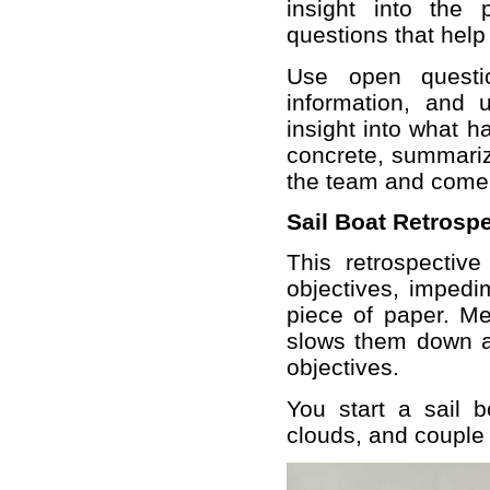
insight into the
questions that help
Use open questio
information, and 
insight into what 
concrete, summariz
the team and come t
Sail Boat Retrosp
This retrospectiv
objectives, impedi
piece of paper. Me
slows them down an
objectives.
You start a sail b
clouds, and couple 