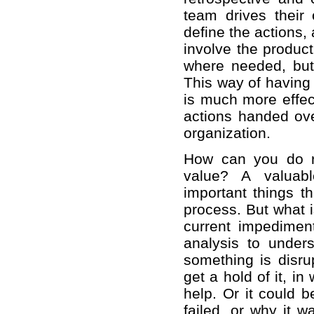
team drives their
define the actions
involve the produc
where needed, but 
This way of having
is much more effec
actions handed ov
organization.
How can you do re
value? A valuabl
important things t
process. But what i
current impedime
analysis to unders
something is disru
get a hold of it, i
help. Or it could b
failed, or why it 