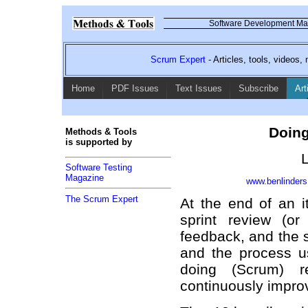
Software Development Mag
Scrum Expert
- Articles, tools, videos
Home
PDF Issues
Text Issues
Subscribe
Art
Doing
Methods & Tools
is supported by
L
Software Testing
Magazine
www.benlinder
The Scrum Expert
At the end of an it
sprint review (o
feedback, and the s
and the process us
doing (Scrum) r
continuously improv