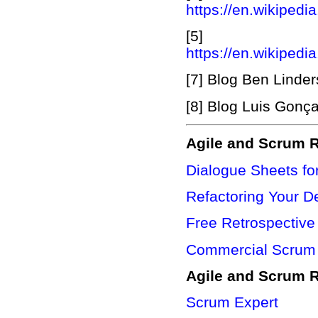
https://en.wikipedi
[5] App
https://en.wikipedia
[7] Blog Ben Linde
[8] Blog Luis Gonç
Agile and Scrum R
Dialogue Sheets fo
Refactoring Your D
Free Retrospective
Commercial Scrum 
Agile and Scrum 
Scrum Expert