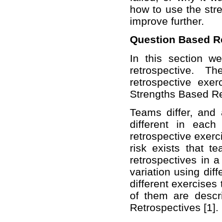
how to use the stre
improve further.
Question Based R
In this section w
retrospective. T
retrospective exe
Strengths Based Re
Teams differ, and 
different in each
retrospective exerc
risk exists that 
retrospectives in a
variation using dif
different exercises
of them are descr
Retrospectives [1].