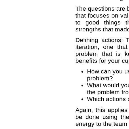
The questions are b
that focuses on val
to good things t
strengths that made
Defining actions: 
iteration, one th
problem that is 
benefits for your 
How can you use
problem?
What would you
the problem fr
Which actions 
Again, this applies
be done using the
energy to the team 