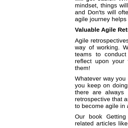
mindset, things wil
and Don'ts will oft
agile journey helps
Valuable Agile Re
Agile retrospective
way of working. W
teams to conduct r
reflect upon your
them!
Whatever way you c
you keep on doing 
there are always 
retrospective that 
to become agile in 
Our book Getting 
related articles li