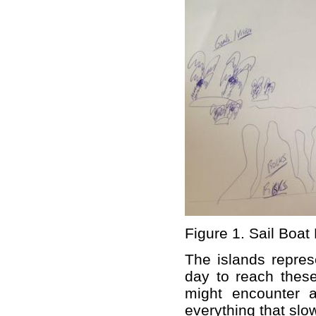
Figure 1. Sail Boat
The islands repres
day to reach these
might encounter 
everything that slo