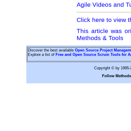
Agile Videos and Tu
Click here to view t
This article was or
Methods & Tools
Discover the best available
Open Source Project Managem
Explore a list of
Free and Open Source Scrum Tools for A
Copyright © by 1995
Follow Methods