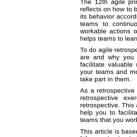
The 12th agile prin
reflects on how to 
its behavior accord
teams to continu
workable actions o
helps teams to lea
To do agile retrosp
are and why you 
facilitate valuable
your teams and mo
take part in them.
As a retrospective 
retrospective ex
retrospective. This
help you to facilit
teams that you work
This article is bas