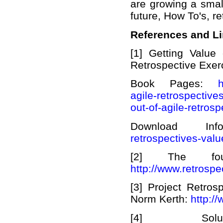
are growing a smal
future, How To's, r
References and L
[1] Getting Value
Retrospective Exer
Book Pages:
h
agile-retrospectives
out-of-agile-retrosp
Download I
retrospectives-valu
[2] The four
http://www.retrosp
[3] Project Retro
Norm Kerth:
http:/
[4] Solu