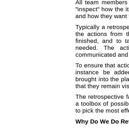
All team members 
"inspect" how the 
and how they want t
Typically a retrosp
the actions from t
finished, and to t
needed. The act
communicated and p
To ensure that acti
instance be adde
brought into the p
that they remain vis
The retrospective f
a toolbox of possib
to pick the most eff
Why Do We Do Ret