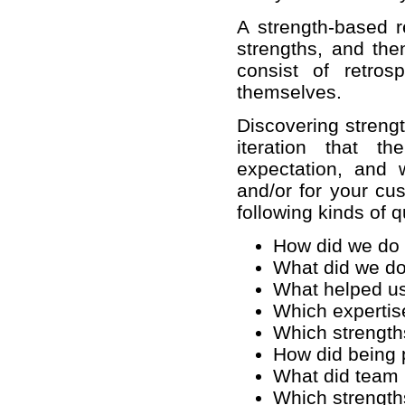
A strength-based r
strengths, and the
consist of retro
themselves.
Discovering strengt
iteration that 
expectation, and 
and/or for your cu
following kinds of 
How did we do 
What did we do
What helped us
Which expertise
Which strength
How did being p
What did team
Which strength