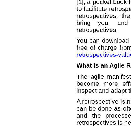
[1], a pocket book 
to facilitate retros
retrospectives, th
bring you, and 
retrospectives.
You can download t
free of charge fro
retrospectives-valu
What is an Agile 
The agile manifes
become more effe
inspect and adapt t
A retrospective is n
can be done as oft
and the processe
retrospectives is h