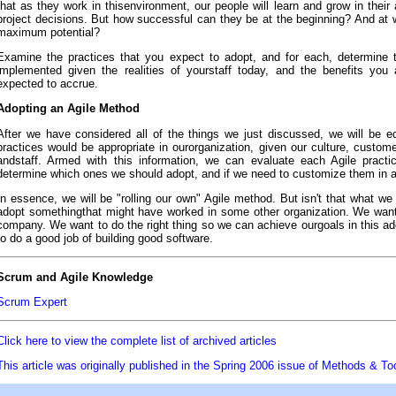
that as they work in thisenvironment, our people will learn and grow in their 
project decisions. But how successful can they be at the beginning? And at wh
maximum potential?
Examine the practices that you expect to adopt, and for each, determine 
implemented given the realities of yourstaff today, and the benefits you
expected to accrue.
Adopting an Agile Method
After we have considered all of the things we just discussed, we will be e
practices would be appropriate in ourorganization, given our culture, custome
andstaff. Armed with this information, we can evaluate each Agile practi
determine which ones we should adopt, and if we need to customize them in 
In essence, we will be "rolling our own" Agile method. But isn't that what w
adopt somethingthat might have worked in some other organization. We want
company. We want to do the right thing so we can achieve ourgoals in this ado
to do a good job of building good software.
Scrum and Agile Knowledge
Scrum Expert
Click here to view the complete list of archived articles
This article was originally published in the Spring 2006 issue of Methods & To