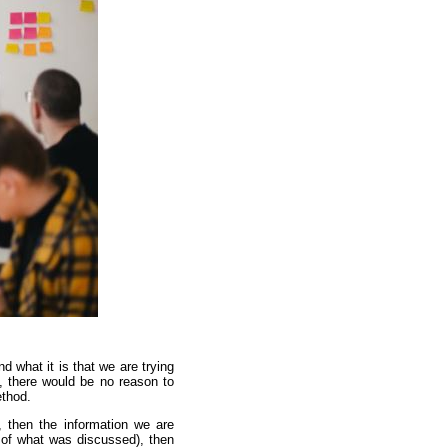
d what it is that we are trying
y, there would be no reason to
ethod.
, then the information we are
rd of what was discussed), then