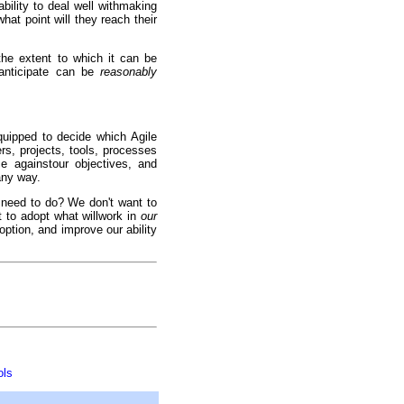
ability to deal well withmaking
at point will they reach their
the extent to which it can be
 anticipate can be
reasonably
quipped to decide which Agile
rs, projects, tools, processes
ce againstour objectives, and
any way.
e need to do? We don't want to
 to adopt what willwork in
our
ption, and improve our ability
ols