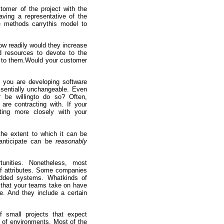
stomer of the project with the
ving a representative of the
le methods carrythis model to
ow readily would they increase
d resources to devote to the
le to them.Would your customer
f you are developing software
ssentially unchangeable. Even
 be willingto do so? Often,
are contracting with. If your
ting more closely with your
the extent to which it can be
 anticipate can be
reasonably
unities. Nonetheless, most
 of attributes. Some companies
edded systems. Whatkinds of
 that your teams take on have
le. And they include a certain
 small projects that expect
 of environments. Most of the