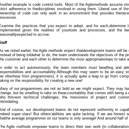
Another example is code control tools. Most of the Agilemethods assume st
strict adherence to thedisciplines involved in using them. Liberal use of thi
ownership of code can only work in an environment that provides thenece
processes.
Examine the practices that you expect to adopt, and for each,determine t
implemented given the realities of yourtools and processes, and the be
reasonably
expected to accrue.
Staff
As we noted earlier, the Agile methods expect thatdevelopment teams will be s
instead of being toldwhat to do, the team understands the objectives of the pr
the customer and each other to determine the most appropriatesteps to take a
In order to act autonomously, the team members must bewilling and abl
responsibilities and accountability.Although this may seem to be an easy s
we oftenhear from programmers), it is actually quite a leap to go from comp
taking on the responsibility for creating a new one!
Many of our programmers are not as bold as we might expect. They may hav
change, but be unwilling to take on theaccountability that comes with being a
who thriveon technical challenges, the messiness of project and custo
intimidating.
And of course, our development teams do not represent uniformity in capabi
indeed super stars! But others'abilities are quite lacking. If we are honest
thatthe average programmer on our teams is only average! And around half of
The Agile methods empower teams to direct their own work (in collaboration 