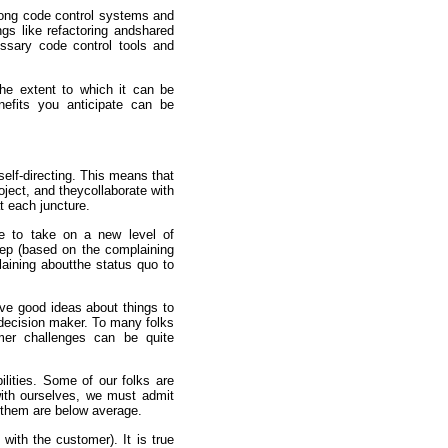
rong code control systems and
ngs like refactoring andshared
ssary code control tools and
he extent to which it can be
nefits you anticipate can be
elf-directing. This means that
oject, and theycollaborate with
t each juncture.
e to take on a new level of
tep (based on the complaining
laining aboutthe status quo to
e good ideas about things to
 decision maker. To many folks
mer challenges can be quite
lities. Some of our folks are
 with ourselves, we must admit
 them are below average.
with the customer). It is true