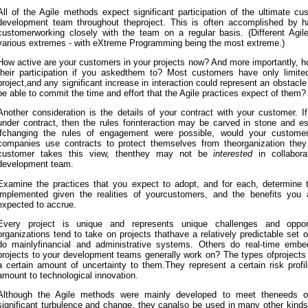
All of the Agile methods expect significant participation of the ultimate cu
development team throughout theproject. This is often accomplished by ha
customerworking closely with the team on a regular basis. (Different Agi
various extremes - with eXtreme Programming being the most extreme.)
How active are your customers in your projects now? And more importantly, h
their participation if you askedthem to? Most customers have only limite
project,and any significant increase in interaction could represent an obstac
be able to commit the time and effort that the Agile practices expect of them?
Another consideration is the details of your contract with your customer. I
under contract, then the rules forinteraction may be carved in stone and e
ifchanging the rules of engagement were possible, would your customer
companies use contracts to protect themselves from theorganization they 
customer takes this view, thenthey may not be
interested
in collabora
development team.
Examine the practices that you expect to adopt, and for each, determine 
implemented given the realities of yourcustomers, and the benefits you
expected to accrue.
Every project is unique and represents unique challenges and opport
organizations tend to take on projects thathave a relatively predictable set
do mainlyfinancial and administrative systems. Others do real-time emb
projects to your development teams generally work on? The types ofprojects
a certain amount of uncertainty to them.They represent a certain risk profi
amount to technological innovation.
Although the Agile methods were mainly developed to meet theneeds of
significant turbulence and change, they canalso be used in many other kinds