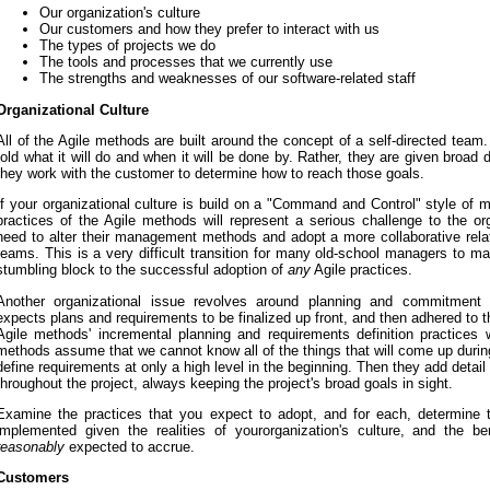
Our organization's culture
Our customers and how they prefer to interact with us
The types of projects we do
The tools and processes that we currently use
The strengths and weaknesses of our software-related staff
Organizational Culture
All of the Agile methods are built around the concept of a self-directed tea
told what it will do and when it will be done by. Rather, they are given broad 
they work with the customer to determine how to reach those goals.
If your organizational culture is build on a "Command and Control" style of
practices of the Agile methods will represent a serious challenge to the or
need to alter their management methods and adopt a more collaborative rela
teams. This is a very difficult transition for many old-school managers to ma
stumbling block to the successful adoption of
any
Agile practices.
Another organizational issue revolves around planning and commitment m
expects plans and requirements to be finalized up front, and then adhered to t
Agile methods' incremental planning and requirements definition practices w
methods assume that we cannot know all of the things that will come up during
define requirements at only a high level in the beginning. Then they add detai
throughout the project, always keeping the project's broad goals in sight.
Examine the practices that you expect to adopt, and for each, determine 
implemented given the realities of yourorganization's culture, and the b
reasonably
expected to accrue.
Customers