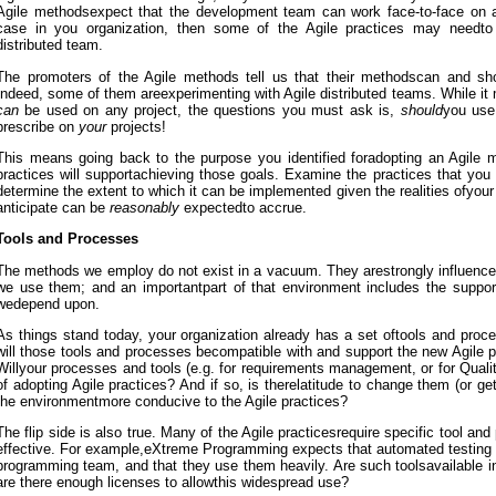
Agile methodsexpect that the development team can work face-to-face on a d
case in you organization, then some of the Agile practices may needto
distributed team.
The promoters of the Agile methods tell us that their methodscan and 
Indeed, some of them areexperimenting with Agile distributed teams. While it
can
be used on any project, the questions you must ask is,
should
you use
prescribe on
your
projects!
This means going back to the purpose you identified foradopting an Agile m
practices will supportachieving those goals. Examine the practices that you
determine the extent to which it can be implemented given the realities ofyour
anticipate can be
reasonably
expectedto accrue.
Tools and Processes
The methods we employ do not exist in a vacuum. They arestrongly influence
we use them; and an importantpart of that environment includes the suppor
wedepend upon.
As things stand today, your organization already has a set oftools and proc
will those tools and processes becompatible with and support the new Agile 
Willyour processes and tools (e.g. for requirements management, or for Qual
of adopting Agile practices? And if so, is therelatitude to change them (or ge
the environmentmore conducive to the Agile practices?
The flip side is also true. Many of the Agile practicesrequire specific tool and
effective. For example,eXtreme Programming expects that automated testing to
programming team, and that they use them heavily. Are such toolsavailable in
are there enough licenses to allowthis widespread use?