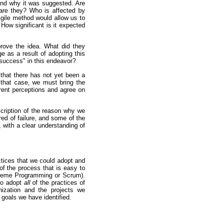
and why it was suggested. Are
re they? Who is affected by
Agile method would allow us to
How significant is it expected
rove the idea. What did they
e as a result of adopting this
"success" in this endeavor?
that there has not yet been a
that case, we must bring the
erent perceptions and agree on
cription of the reason why we
red of failure, and some of the
, with a clear understanding of
tices that we could adopt and
 of the process that is easy to
Xtreme Programming or Scrum).
to adopt
all
of the practices of
ization and the projects we
e goals we have identified.