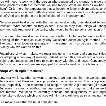
you will need to work with the person who suggested the change to underst
there problems with the methods we use today? What are they? How bad a
them? Or is there the expectation that although no large problem exists, an 
improve over our current methods? What sort of improvement is anticipated? 
to be? And who might be the beneficiaries of the improvement?
We also need to discuss with the decision-maker why they decided to app
envision? What benefits do they expect? How do they think things will chang
new method? And most importantly, what would be this person's definition of 
Of course, when we discuss these things with multiple people, we may find 
meeting of the minds on exactly why we should adopt an Agile method. In 
diverging minds together (preferably in the same room) to discuss their diff
exactly why we want to do this.
Regardless of what it takes, we
must
end up with a clear and consistent des
are adopting a new way of working. Indeed, without this, we are virtually assu
major constituencies are likely to be unhappy with the end result. Conversely
the "why" of the effort, we are equipped to move forward with confidence.
Adopt Which Agile Practices?
Now that we know what we want to achieve, we can examine the various prac
decide which of them will be appropriate in our organization. This is a piece
miss, especially if the mandate is to adopt a specific Agile method (like e
But even if a specific method has been prescribed, it may not make sense 
that method. We need to carefully consider the uniqueness of our organ
undertake to decide which practices will fit in, and will help us in achieving th
The major areas that we must consider are: