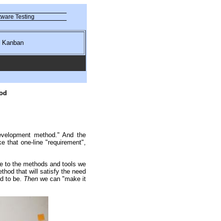
ware Testing
nd Kanban
od
evelopment method." And the
that one-line "requirement",
e to the methods and tools we
od that will satisfy the need
d to be.
Then
we can "make it