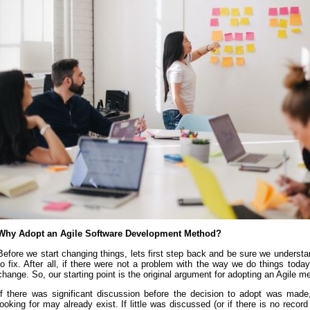
Why Adopt an Agile Software Development Method?
Before we start changing things, lets first step back and be sure we understan
to fix. After all, if there were not a problem with the way we do things toda
change. So, our starting point is the original argument for adopting an Agile m
If there was significant discussion before the decision to adopt was made
looking for may already exist. If little was discussed (or if there is no reco