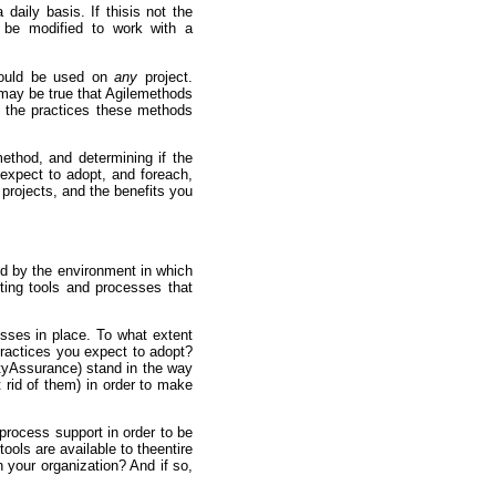
aily basis. If thisis not the
 be modified to work with a
should be used on
any
project.
 may be true that Agilemethods
 the practices these methods
ethod, and determining if the
 expect to adopt, and foreach,
 projects, and the benefits you
d by the environment in which
ting tools and processes that
esses in place. To what extent
practices you expect to adopt?
ityAssurance) stand in the way
t rid of them) in order to make
 process support in order to be
ols are available to theentire
 your organization? And if so,