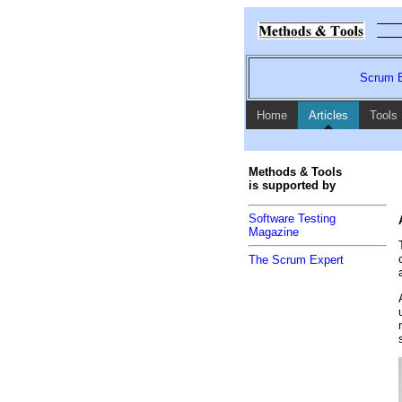
Scrum E
Home
Articles
Tools
Methods & Tools
is supported by
Software Testing
Magazine
The Scrum Expert