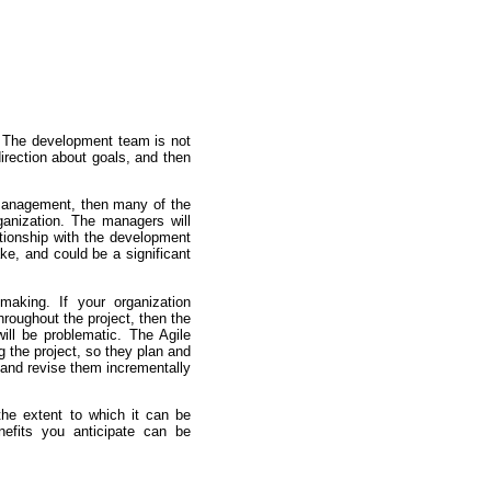
m. The development team is not
direction about goals, and then
 management, then many of the
ganization. The managers will
tionship with the development
ke, and could be a significant
aking. If your organization
hroughout the project, then the
ill be problematic. The Agile
 the project, so they plan and
l and revise them incrementally
the extent to which it can be
enefits you anticipate can be