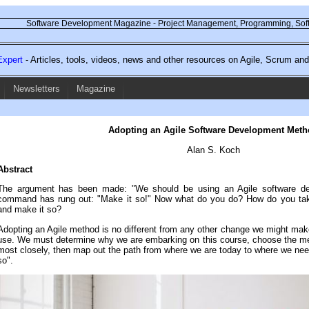
Software Development Magazine - Project Management, Programming, Soft
xpert
- Articles, tools, videos, news and other resources on Agile, Scrum a
Newsletters
Magazine
Adopting an Agile Software Development Meth
Alan S. Koch
Abstract
The argument has been made: "We should be using an Agile software d
command has rung out: "Make it so!" Now what do you do? How do you take 
and make it so?
Adopting an Agile method is no different from any other change we might mak
use. We must determine why we are embarking on this course, choose the meth
most closely, then map out the path from where we are today to where we nee
so".