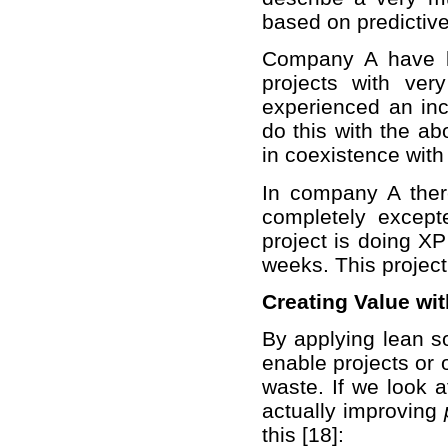
based on predictive
Company A have la
projects with ver
experienced an inc
do this with the a
in coexistence wit
In company A there
completely except
project is doing XP
weeks. This project
Creating Value wi
By applying lean so
enable projects or 
waste. If we look 
actually improving
this [18]: