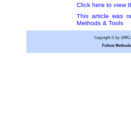
Click here to view t
This article was o
Methods & Tools
Copyright © by 1995
Follow Methods