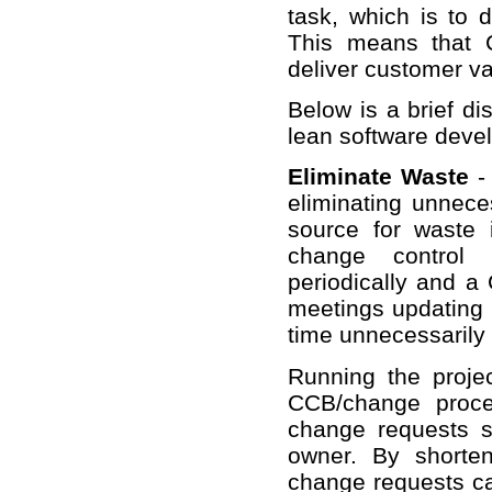
task, which is to d
This means that 
deliver customer va
Below is a brief di
lean software deve
Eliminate Waste
- 
eliminating unnec
source for waste
change control 
periodically and a
meetings updating 
time unnecessarily 
Running the proje
CCB/change proce
change requests sh
owner. By shorten
change requests ca