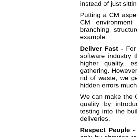
instead of just sitt
Putting a CM aspect
CM environment a
branching structu
example.
Deliver Fast
- For
software industry 
higher quality, 
gathering. However 
rid of waste, we g
hidden errors much e
We can make the CM
quality by introd
testing into the bu
deliveries.
Respect People
- 