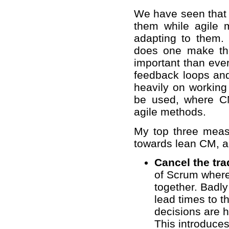
We have seen that 
them while agile
adapting to them. 
does one make the
important than ever
feedback loops and
heavily on working
be used, where C
agile methods.
My top three measu
towards lean CM, a 
Cancel the tra
of Scrum where
together. Badl
lead times to 
decisions are h
This introduces