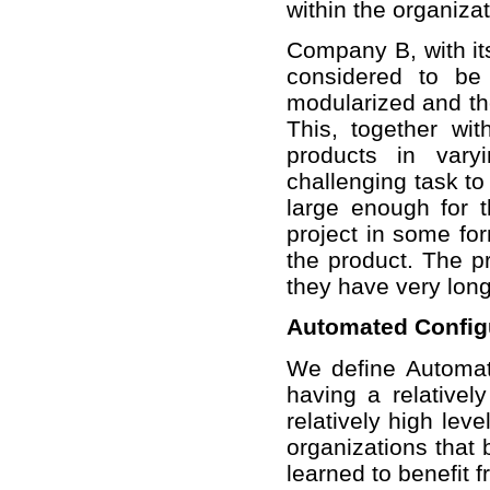
within the organizat
Company B, with its
considered to be
modularized and th
This, together wit
products in var
challenging task to
large enough for 
project in some for
the product. The pr
they have very long
Automated Config
We define Automat
having a relative
relatively high lev
organizations that 
learned to benefit 