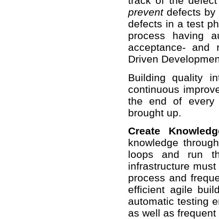
track of the defec
prevent
defects by 
defects in a test p
process having au
acceptance- and r
Driven Developmen
Building quality 
continuous improve
the end of every
brought up.
Create Knowledg
knowledge through
loops and run t
infrastructure must 
process and frequen
efficient agile bui
automatic testing 
as well as frequent