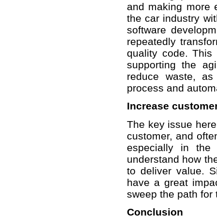
and making more ef
the car industry wi
software developme
repeatedly transfo
quality code. This
supporting the ag
reduce waste, as 
process and automa
Increase customer
The key issue here 
customer, and ofte
especially in the
understand how the 
to deliver value. S
have a great impa
sweep the path for 
Conclusion