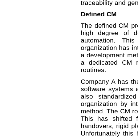
traceability and ge
Defined CM
The defined CM pro
high degree of d
automation. Thi
organization has i
a development met
a dedicated CM r
routines.
Company A has the 
software systems a
also standardize
organization by 
method. The CM role
This has shifted 
handovers, rigid 
Unfortunately this 