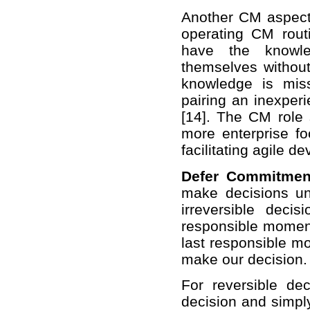
Another CM aspect 
operating CM rout
have the knowle
themselves without 
knowledge is miss
pairing an inexpe
[14]. The CM role s
more enterprise fo
facilitating agile 
Defer Commitmen
make decisions unt
irreversible deci
responsible moment
last responsible m
make our decision.
For reversible d
decision and simply