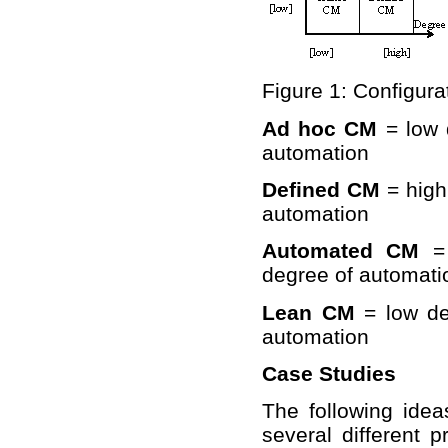
Figure 1: Configur
Ad hoc CM
= low 
automation
Defined CM
= high
automation
Automated CM
= 
degree of automati
Lean CM
= low de
automation
Case Studies
The following ide
several different p