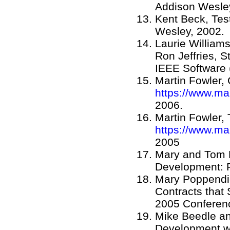
Addison Wesley
Kent Beck, Tes
Wesley, 2002.
Laurie William
Ron Jeffries, 
IEEE Software (
Martin Fowler,
https://www.ma
2006.
Martin Fowler,
https://www.ma
2005
Mary and Tom 
Development: 
Mary Poppendie
Contracts that
2005 Conferen
Mike Beedle an
Development wi