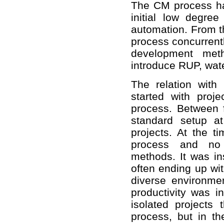
The CM process ha
initial low degre
automation. From t
process concurrentl
development meth
introduce RUP, wate
The relation wit
started with pro
process. Between 
standard setup a
projects. At the 
process and no 
methods. It was ins
often ending up wit
diverse environm
productivity was in
isolated projects
process, but in t