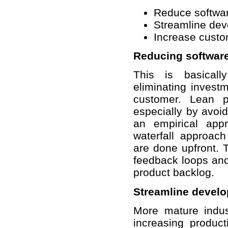
Reduce softwar
Streamline dev
Increase custo
Reducing software
This is basical
eliminating investm
customer. Lean p
especially by avoi
an empirical app
waterfall approac
are done upfront. T
feedback loops and
product backlog.
Streamline devel
More mature indus
increasing product