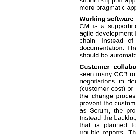
should support appr
more pragmatic app
Working software
CM is a supportin
agile development b
chain" instead o
documentation. Th
should be automate
Customer collabo
seen many CCB rout
negotiations to d
(customer cost) or 
the change process
prevent the custome
as Scrum, the pro
Instead the backlog 
that is planned 
trouble reports. T