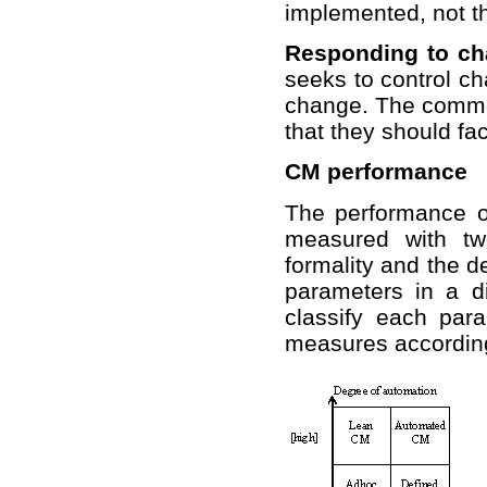
implemented, not th
Responding to ch
seeks to control ch
change. The commo
that they should fac
CM performance
The performance o
measured with tw
formality and the d
parameters in a d
classify each para
measures according 