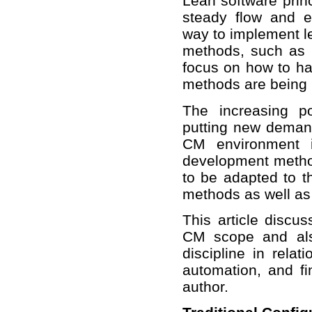
Lean software princ
steady flow and e
way to implement le
methods, such as S
focus on how to han
methods are being
The increasing p
putting new demand
CM environment i
development metho
to be adapted to t
methods as well as
This article discus
CM scope and als
discipline in rela
automation, and fi
author.