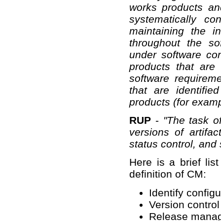
works products and
systematically co
maintaining the in
throughout the so
under software co
products that are
software requirem
that are identifie
products (for examp
RUP
-
"The task o
versions of artifac
status control, and 
Here is a brief lis
definition of CM:
Identify config
Version control
Release mana