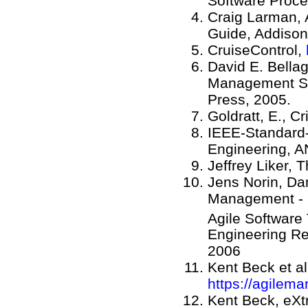
Software Proce
Craig Larman, 
Guide, Addison
CruiseControl,
David E. Bellag
Management St
Press, 2005.
Goldratt, E., C
IEEE-Standard-
Engineering, A
Jeffrey Liker, 
Jens Norin, Da
Management - S
Agile Software
Engineering Re
2006
Kent Beck et al
https://agilema
Kent Beck, eX