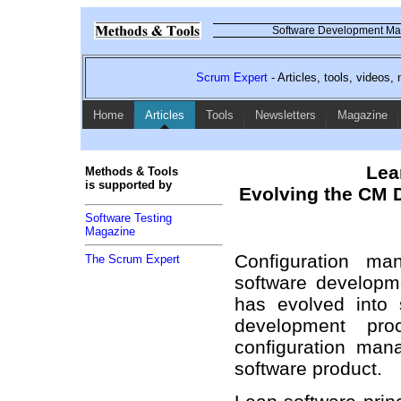
Software Development Mag
Scrum Expert
- Articles, tools, videos
Home
Articles
Tools
Newsletters
Magazine
Lea
Methods & Tools
is supported by
Evolving the CM D
Software Testing
Magazine
Configuration ma
The Scrum Expert
software developm
has evolved into s
development pr
configuration ma
software product.