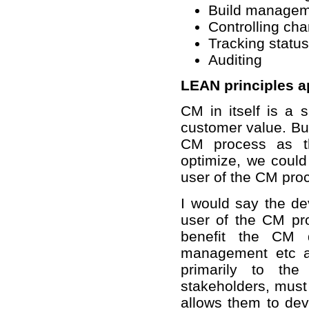
Build manage
Controlling ch
Tracking status
Auditing
LEAN principles a
CM in itself is a s
customer value. But
CM process as th
optimize, we coul
user of the CM pro
I would say the d
user of the CM pro
benefit the CM d
management etc an
primarily to th
stakeholders, must
allows them to deve