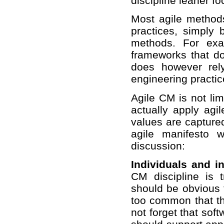
discipline leaner f
Most agile methods
practices, simply 
methods. For ex
frameworks that do
does however rel
engineering practic
Agile CM is not lim
actually apply agi
values are captured
agile manifesto 
discussion:
Individuals and i
CM discipline is t
should be obvious t
too common that th
not forget that so