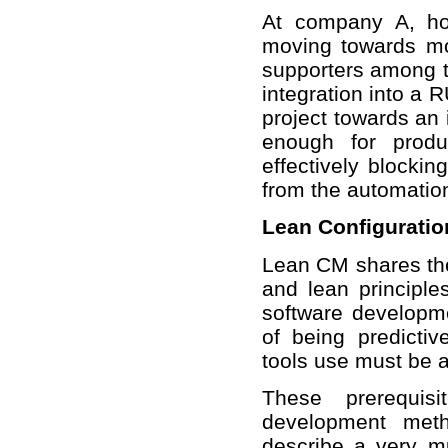
At company A, how
moving towards mo
supporters among t
integration into a R
project towards an 
enough for produ
effectively blockin
from the automatio
Lean Configurati
Lean CM shares th
and lean principle
software developm
of being predicti
tools use must be 
These prerequisi
development meth
describe a very 