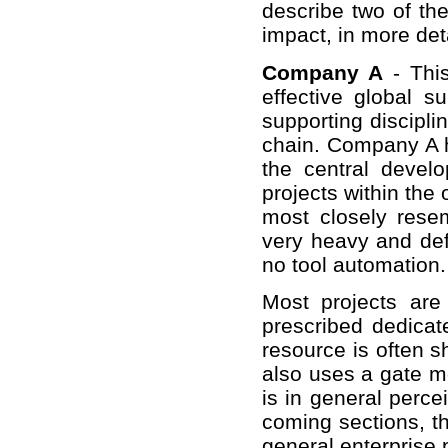
describe two of th
impact, in more deta
Company A
- This
effective global s
supporting disciplin
chain. Company A 
the central devel
projects within the 
most closely rese
very heavy and de
no tool automation.
Most projects ar
prescribed dedica
resource is often 
also uses a gate mo
is in general perce
coming sections, the
general enterprise 