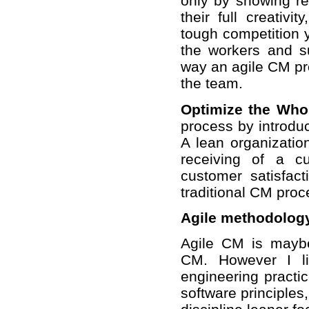
only by showing res
their full creativi
tough competition y
the workers and su
way an agile CM pro
the team.
Optimize the Who
process by introdu
A lean organizatio
receiving of a c
customer satisfact
traditional CM proc
Agile methodolog
Agile CM is mayb
CM. However I li
engineering pract
software principles