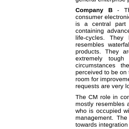
Company B
- Th
consumer electronic
is a central part
containing advanc
life-cycles. The
resembles waterf
products. They a
extremely tough 
circumstances th
perceived to be on 
room for improveme
requests are very l
The CM role in com
mostly resembles a
who is occupied w
management. The o
towards integration