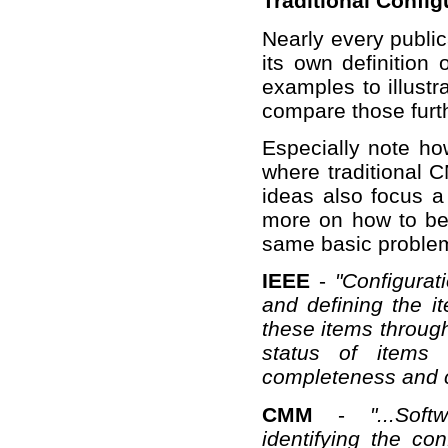
Traditional Confi
Nearly every publi
its own definition
examples to illustr
compare those furth
Especially note ho
where traditional 
ideas also focus a
more on how to be 
same basic problem,
IEEE
-
"Configurat
and defining the i
these items through
status of items 
completeness and c
CMM
-
"...So
identifying the con