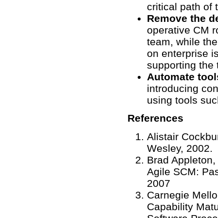
critical path of 
Remove the de
operative CM r
team, while th
on enterprise i
supporting the
Automate tool
introducing con
using tools suc
References
Alistair Cockb
Wesley, 2002.
Brad Appleton,
Agile SCM: Pas
2007
Carnegie Mello
Capability Matu