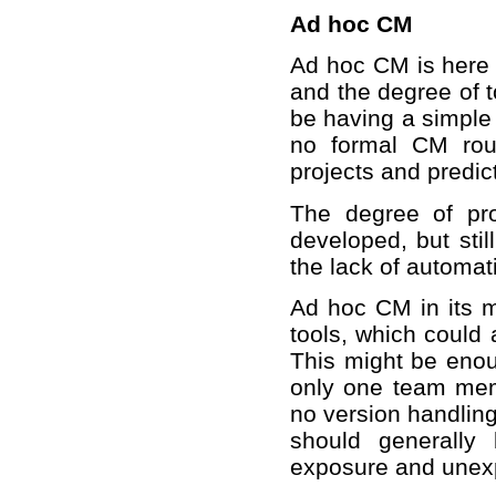
Ad hoc CM
Ad hoc CM is here 
and the degree of t
be having a simple 
no formal CM routi
projects and predic
The degree of pr
developed, but stil
the lack of automa
Ad hoc CM in its 
tools, which could 
This might be enou
only one team membe
no version handlin
should generally
exposure and unexp