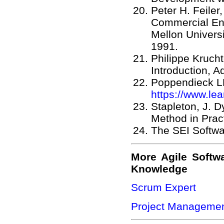
Peter H. Feile
Commercial En
Mellon Universi
1991.
Philippe Kruch
Introduction, 
Poppendieck LL
https://www.le
Stapleton, J.
Method in Prac
The SEI Softwa
More Agile Softw
Knowledge
Scrum Expert
Project Managemen