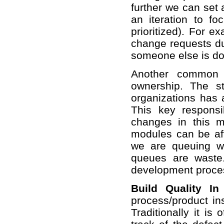
further we can set 
an iteration to fo
prioritized). For 
change requests dur
someone else is doin
Another common 
ownership. The s
organizations has 
This key respons
changes in this 
modules can be aff
we are queuing w
queues are waste
development proces
Build Quality In
process/product ins
Traditionally it is