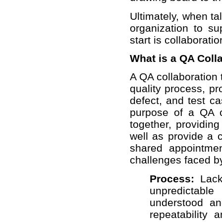
Ultimately, when ta
organization to su
start is collaboratio
What is a QA Coll
A QA collaboration
quality process, p
defect, and test c
purpose of a QA c
together, providing
well as provide a
shared appointmen
challenges faced by
Process:
Lack 
unpredictab
understood a
repeatability 