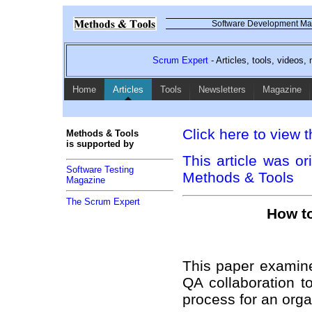
Software Development Mag
Scrum Expert
- Articles, tools, videos
Home
Articles
Tools
Newsletters
Magazine
Click here to view t
Methods & Tools
is supported by
This article was or
Software Testing
Methods & Tools
Magazine
The Scrum Expert
How to
This paper examine
QA collaboration t
process for an orga