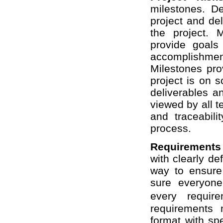
milestones. De
project and de
the project. 
provide goals
accomplishm
Milestones pro
project is on 
deliverables a
viewed by all 
and traceabili
process.
Requirement
with clearly d
way to ensure
sure everyone
every requir
requirements
format with spe