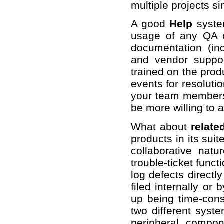
multiple projects s
A good
Help
syste
usage of any QA co
documentation (inc
and vendor suppo
trained on the prod
events for resoluti
your team members 
be more willing to 
What about
relate
products in its suit
collaborative nat
trouble-ticket func
log defects directl
filed internally or 
up being time-cons
two different syst
peripheral compo