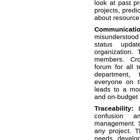
look at past pr
projects, predi
about resource
Communicat
misunderstood
status upda
organization. 
members. Cros
forum for all 
department, 
everyone on 
leads to a mor
and on-budget d
Traceability:
confusion 
management. St
any project. T
needs, develop