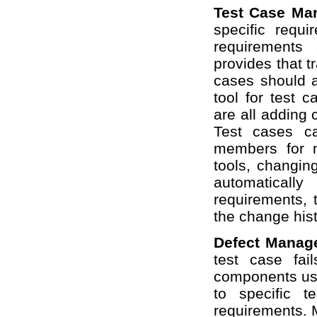
Test Case M
specific requ
requirements
provides that t
cases should a
tool for test 
are all adding c
Test cases c
members for 
tools, changing
automaticall
requirements, 
the change his
Defect Mana
test case fai
components user
to specific t
requirements. 