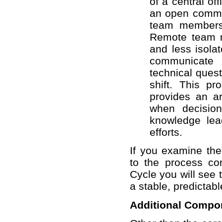
of a central off
an open commun
team members 
Remote team m
and less isola
communicate
technical ques
shift. This p
provides an ar
when decisio
knowledge lea
efforts.
If you examine th
to the process co
Cycle you will see 
a stable, predictabl
Additional Compo