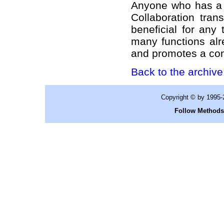
Anyone who has a s
Collaboration tran
beneficial for any
many functions alr
and promotes a co
Back to the archive 
Copyright © by 1995
Follow Methods