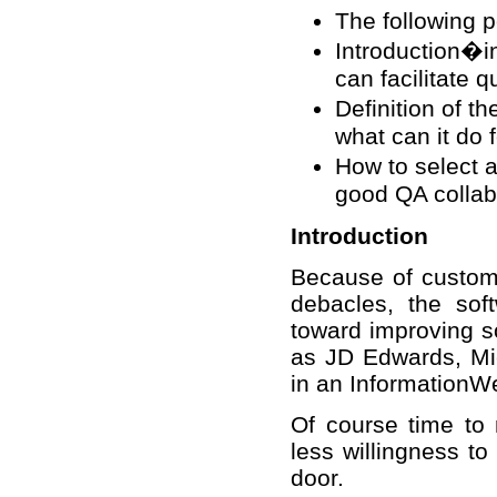
The following p
Introduction�in
can facilitate q
Definition of t
what can it do 
How to select 
good QA collabo
Introduction
Because of custome
debacles, the sof
toward improving s
as JD Edwards, Mic
in an InformationWe
Of course time to m
less willingness to
door.