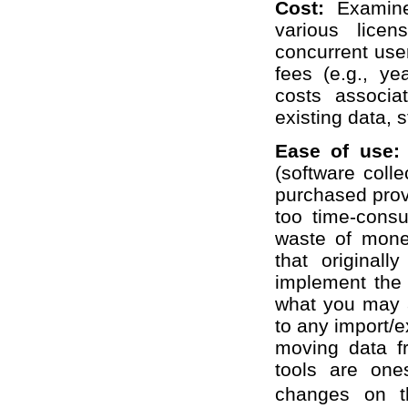
Cost:
Examin
various lice
concurrent user
fees (e.g., ye
costs associa
existing data, s
Ease of use
(software coll
purchased prove
too time-cons
waste of mone
that originall
implement the t
what you may a
to any import/
moving data f
tools are one
changes on th