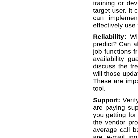
training or dev
target user. It
can implemen
effectively use 
Reliability:
Wi
predict? Can al
job functions f
availability g
discuss the fr
will those upda
These are impo
tool.
Support:
Verif
are paying sup
you getting fo
the vendor pro
average call b
are e-mail in