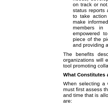
on track or not
status reports
to take actio
make informed
members in c
empowered to 
piece of the p
and providing 
The benefits des
organizations will
tool promoting coll
What Constitutes 
When selecting a Q
must first assess t
and time that is all
are: