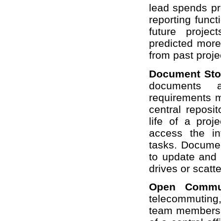
lead spends pr
reporting func
future projec
predicted more
from past proje
Document Sto
documents ar
requirements ma
central reposi
life of a pro
access the in
tasks. Documen
to update and 
drives or scatt
Open Commu
telecommuting,
team members 