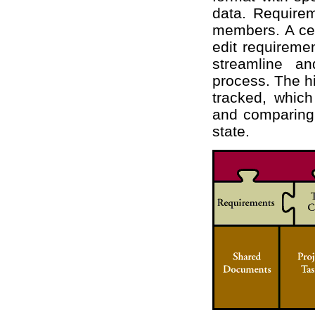
data. Requirem
members. A cen
edit requiremen
streamline an
process. The hi
tracked, whic
and comparing 
state.