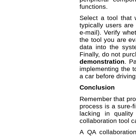
functions.
Select a tool that 
typically users are
e-mail). Verify whe
the tool you are ev
data into the syst
Finally, do not purc
demonstration
. Pa
implementing the t
a car before driving 
Conclusion
Remember that proce
process is a sure-f
lacking in qualit
collaboration tool 
A QA collaboration