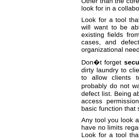
Other than the cor
look for in a collab
Look for a tool th
will want to be ab
existing fields fr
cases, and defec
organizational nee
Don�t forget
secu
dirty laundry to cli
to allow clients 
probably do not wa
defect list. Being 
access permission
basic function that
Any tool you look a
have no limits reg
Look for a tool th