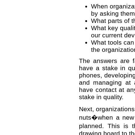
When organizati
by asking them
What parts of t
What key quali
our current d
What tools can
the organizatio
The answers are fa
have a stake in qua
phones, developing 
and managing at 
have contact at an
stake in quality.
Next, organization
nuts�when a new p
planned. This is 
drawing board to t