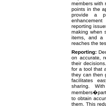
members with ri
points in the 
provide a p
enhancement 
reporting issu
making when set
items, and a 
reaches the tes
Reporting:
Dec
on accurate, r
their decisions
for a tool that
they can then g
facilitates ea
sharing. With
members�parti
to obtain accu
them. This red