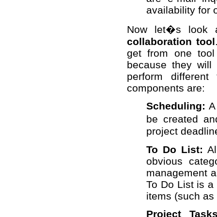
availability for
Now let�s look 
collaboration tool
get from one tool 
because they will 
perform different
components are:
Scheduling:
A
be created a
project deadlin
To Do List:
Al
obvious categ
management an
To Do List is 
items (such as 
Project Tasks