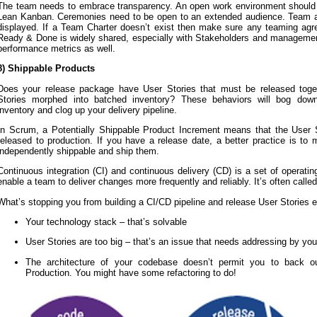
The team needs to embrace transparency. An open work environment should 
Lean Kanban. Ceremonies need to be open to an extended audience. Team a
displayed. If a Team Charter doesn’t exist then make sure any teaming agr
Ready & Done is widely shared, especially with Stakeholders and management
performance metrics as well.
8) Shippable Products
Does your release package have User Stories that must be released toge
Stories morphed into batched inventory? These behaviors will bog dow
inventory and clog up your delivery pipeline.
In Scrum, a Potentially Shippable Product Increment means that the User 
released to production. If you have a release date, a better practice is to
independently shippable and ship them.
Continuous integration (CI) and continuous delivery (CD) is a set of operatin
enable a team to deliver changes more frequently and reliably. It’s often called
What’s stopping you from building a CI/CD pipeline and release User Stories 
Your technology stack – that’s solvable
User Stories are too big – that’s an issue that needs addressing by y
The architecture of your codebase doesn’t permit you to back o
Production. You might have some refactoring to do!