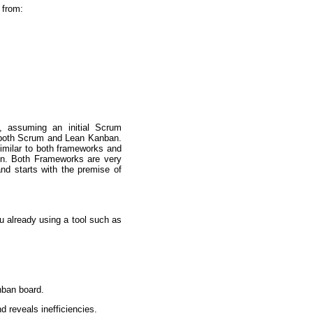
 from:
, assuming an initial Scrum
o both Scrum and Lean Kanban.
 similar to both frameworks and
ion. Both Frameworks are very
nd starts with the premise of
ou already using a tool such as
nban board.
 reveals inefficiencies.