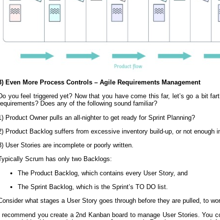
3) Even More Process Controls – Agile Requirements Management
Do you feel triggered yet? Now that you have come this far, let’s go a bit f
requirements? Does any of the following sound familiar?
1) Product Owner pulls an all-nighter to get ready for Sprint Planning?
2) Product Backlog suffers from excessive inventory build-up, or not enough i
3) User Stories are incomplete or poorly written.
Typically Scrum has only two Backlogs:
The Product Backlog, which contains every User Story, and
The Sprint Backlog, which is the Sprint’s TO DO list.
Consider what stages a User Story goes through before they are pulled, to wo
I recommend you create a 2nd Kanban board to manage User Stories. You coul