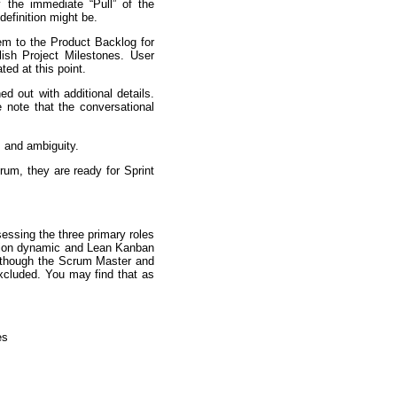
 the immediate “Pull” of the
definition might be.
hem to the Product Backlog for
sh Project Milestones. User
ted at this point.
ed out with additional details.
 note that the conversational
, and ambiguity.
rum, they are ready for Sprint
essing the three primary roles
ation dynamic and Lean Kanban
Although the Scrum Master and
excluded. You may find that as
es