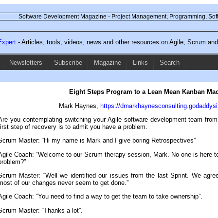
Software Development Magazine - Project Management, Programming, Soft
xpert
- Articles, tools, videos, news and other resources on Agile, Scrum a
Newsletters
Subscribe
Magazine
Links
Search
Eight Steps Program to a Lean Mean Kanban Ma
Mark Haynes,
https://dmarkhaynesconsulting.godaddysi
Are you contemplating switching your Agile software development team fr
first step of recovery is to admit you have a problem.
Scrum Master: “Hi my name is Mark and I give boring Retrospectives”
Agile Coach: “Welcome to our Scrum therapy session, Mark. No one is here t
problem?”
Scrum Master: “Well we identified our issues from the last Sprint. We agree
most of our changes never seem to get done.”
Agile Coach: “You need to find a way to get the team to take ownership”.
Scrum Master: “Thanks a lot”.