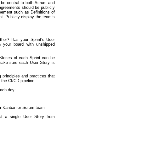
be central to both Scrum and
greements should be publicly
eement such as Definitions of
. Publicly display the team’s
ther? Has your Sprint’s User
n your board with unshipped
Stories of each Sprint can be
 make sure each User Story is
g principles and practices that
 the CI/CD pipeline.
each day:
our Kanban or Scrum team
ut a single User Story from