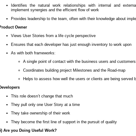
Identifies the natural work relationships with internal and ext
implement synergies and the efficient flow of work
Provides leadership to the team, often with their knowledge about imp
Product Owner
Views User Stories from a life cycle perspective
Ensures that each developer has just enough inventory to work upon
As with both frameworks:
A single point of contact with the business users and customers
Coordinates building project Milestones and the Road-map
Helps to assess how well the users or clients are being served 
Developers
This role doesn’t change that much
They pull only one User Story at a time
They take ownership of their work
They become the first line of support in the pursuit of quality
5) Are you Doing Useful Work?