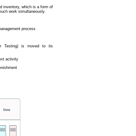
 inventory, which is a form of
 much work simultaneously.
y management process
or Testing) is moved to its
xt activity
lenishment