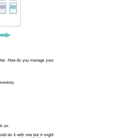
arther. How do you manage your
nventory.
rk on.
d do it with one but it might