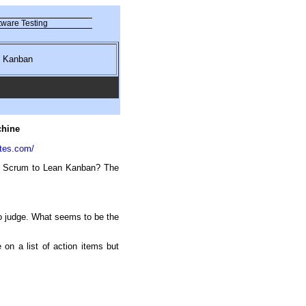
ware Testing
nd Kanban
chine
tes.com/
om Scrum to Lean Kanban? The
o judge. What seems to be the
 on a list of action items but