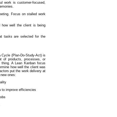
ul work is customer-focused,
remonies.
eting. Focus on stalled work
 how well the client is being
at tasks are selected for the
 Cycle (Plan-Do-Study-Act) is
t of products, processes, or
e thing. A Lean Kanban focus
rmine how well the client was
ctors put the work delivery at
l new ones:
ality
 to improve efficiencies
jobs
k