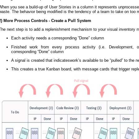
When you see a build-up of User Stories in a column it represents unprocessed
waste. The behavior being modified is the tendency of a team to take on too
2) More Process Controls - Create a Pull System
The next step is to add a replenishment mechanism to your visual inventor
Each activity needs a corresponding “Done” column
Finished work from every process activity (i.e. Development, 
corresponding “Done” column
A signal is created that indicateswork’s available to be “pulled” to the ne
This creates a true Kanban board, with message cards that trigger rep