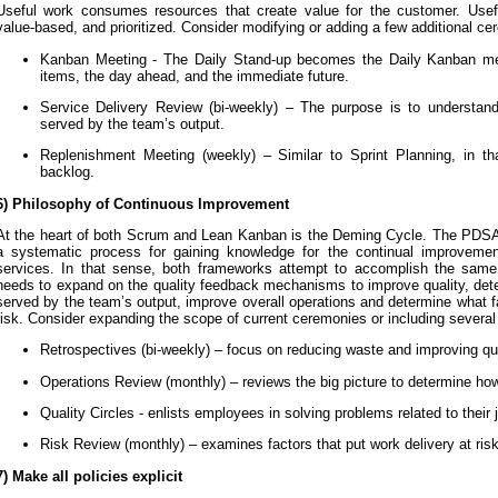
Useful work consumes resources that create value for the customer. Usef
value-based, and prioritized. Consider modifying or adding a few additional ce
Kanban Meeting - The Daily Stand-up becomes the Daily Kanban me
items, the day ahead, and the immediate future.
Service Delivery Review (bi-weekly) – The purpose is to understand
served by the team’s output.
Replenishment Meeting (weekly) – Similar to Sprint Planning, in th
backlog.
6) Philosophy of Continuous Improvement
At the heart of both Scrum and Lean Kanban is the Deming Cycle. The PDSA
a systematic process for gaining knowledge for the continual improvemen
services. In that sense, both frameworks attempt to accomplish the sam
needs to expand on the quality feedback mechanisms to improve quality, dete
served by the team’s output, improve overall operations and determine what fa
risk. Consider expanding the scope of current ceremonies or including severa
Retrospectives (bi-weekly) – focus on reducing waste and improving qu
Operations Review (monthly) – reviews the big picture to determine how
Quality Circles - enlists employees in solving problems related to their 
Risk Review (monthly) – examines factors that put work delivery at ris
7) Make all policies explicit