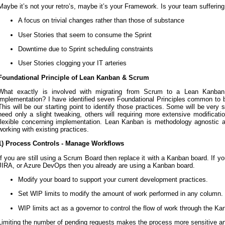
Maybe it’s not your retro’s, maybe it’s your Framework. Is your team suffering
A focus on trivial changes rather than those of substance
User Stories that seem to consume the Sprint
Downtime due to Sprint scheduling constraints
User Stories clogging your IT arteries
Foundational Principle of Lean Kanban & Scrum
What exactly is involved with migrating from Scrum to a Lean Kanban
implementation? I have identified seven Foundational Principles common t
This will be our starting point to identify those practices. Some will be very
need only a slight tweaking, others will requiring more extensive modificat
flexible concerning implementation. Lean Kanban is methodology agnostic a
working with existing practices.
1) Process Controls - Manage Workflows
If you are still using a Scrum Board then replace it with a Kanban board. If y
JIRA, or Azure DevOps then you already are using a Kanban board.
Modify your board to support your current development practices.
Set WIP limits to modify the amount of work performed in any column.
WIP limits act as a governor to control the flow of work through the Ka
Limiting the number of pending requests makes the process more sensitive and