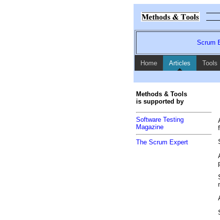
Scrum E
Home
Articles
Tools
Methods & Tools
is supported by
Software Testing
Magazine
The Scrum Expert