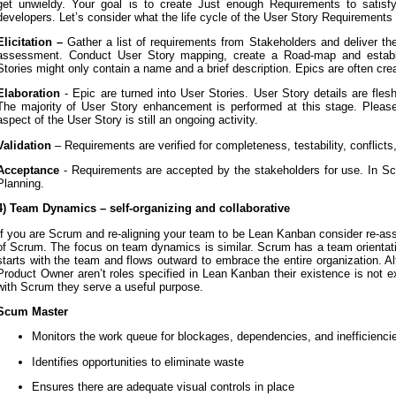
get unwieldy. Your goal is to create Just enough Requirements to satisfy
developers. Let’s consider what the life cycle of the User Story Requirements 
Elicitation –
Gather a list of requirements from Stakeholders and deliver t
assessment. Conduct User Story mapping, create a Road-map and establi
Stories might only contain a name and a brief description. Epics are often crea
Elaboration
- Epic are turned into User Stories. User Story details are flesh
The majority of User Story enhancement is performed at this stage. Please
aspect of the User Story is still an ongoing activity.
Validation
– Requirements are verified for completeness, testability, conflicts
Acceptance
- Requirements are accepted by the stakeholders for use. In Sc
Planning.
4) Team Dynamics – self-organizing and collaborative
If you are Scrum and re-aligning your team to be Lean Kanban consider re-ass
of Scrum. The focus on team dynamics is similar. Scrum has a team orient
starts with the team and flows outward to embrace the entire organization. 
Product Owner aren’t roles specified in Lean Kanban their existence is not 
with Scrum they serve a useful purpose.
Scum Master
Monitors the work queue for blockages, dependencies, and inefficienci
Identifies opportunities to eliminate waste
Ensures there are adequate visual controls in place