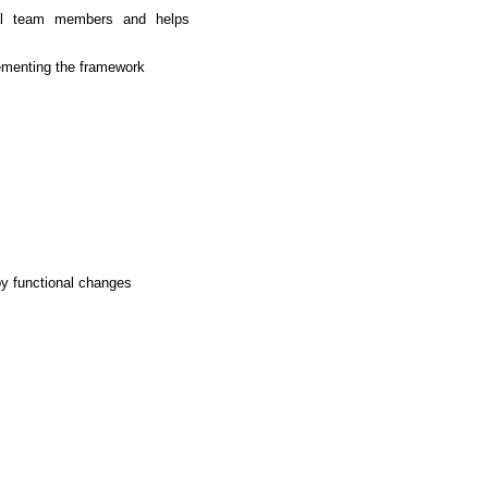
ernal team members and helps
lementing the framework
by functional changes