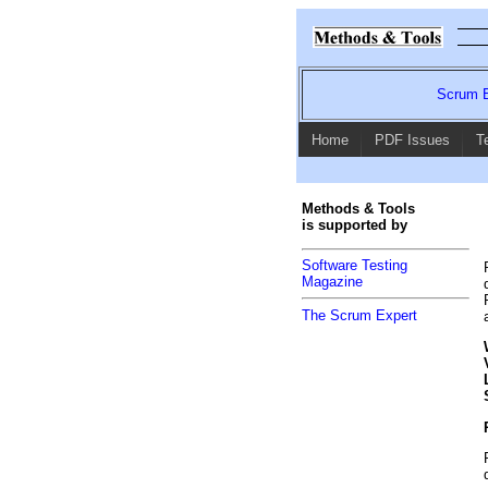
Scrum E
Home
PDF Issues
T
Methods & Tools
is supported by
Software Testing
Magazine
The Scrum Expert