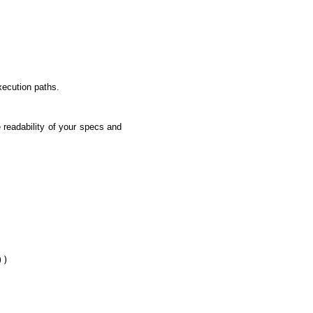
execution paths.
 readability of your specs and
)
