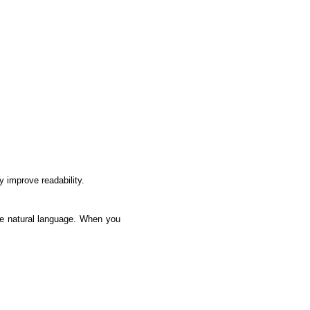
y improve readability.
ke natural language. When you