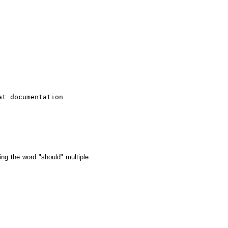
t documentation

ing the word "should" multiple