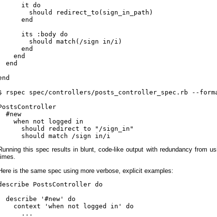
      it do

        should redirect_to(sign_in_path)

      end

      its :body do

        should match(/sign in/i)

      end

    end

  end

end

$ rspec spec/controllers/posts_controller_spec.rb --forma
PostsController

  #new

    when not logged in

      should redirect to "/sign_in"

Running this spec results in blunt, code-like output with redundancy from us
times.
Here is the same spec using more verbose, explicit examples:
describe PostsController do

  describe '#new' do

    context 'when not logged in' do

      ...
