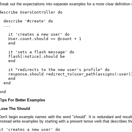
Break out the expectations into separate examples for a more clear definition o
describe UsersController do

  describe '#create' do

  ...

    it 'creates a new user' do

    User.count.should == @count + 1

    end

    it 'sets a flash message' do

    flash[:notice].should be

    end

    it "redirects to the new user's profile" do

    response.should redirect_to(user_path(assigns(:user))
    end

  end

Tips For Better Examples
Lose The Should
Don't begin example names with the word "should". It is redundant and result
Instead write examples by starting with a present tense verb that describes th
it 'creates a new user' do
