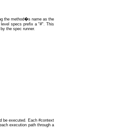
sing the method�s name as the
level specs prefix a "#". This
 by the spec runner.
uld be executed. Each #context
 each execution path through a