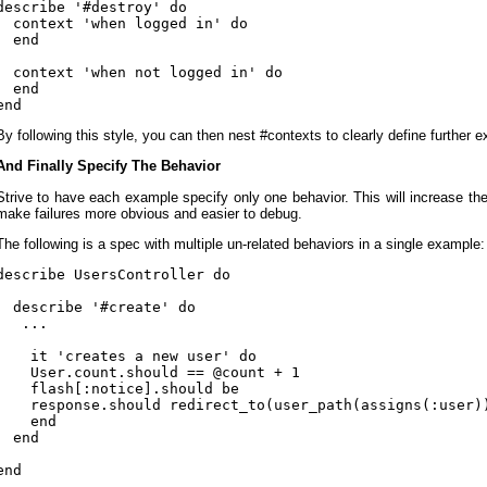
describe '#destroy' do

  context 'when logged in' do

  end

  context 'when not logged in' do

  end

By following this style, you can then nest #contexts to clearly define further 
And Finally Specify The Behavior
Strive to have each example specify only one behavior. This will increase the
make failures more obvious and easier to debug.
The following is a spec with multiple un-related behaviors in a single example:
describe UsersController do

  describe '#create' do

   ...

    it 'creates a new user' do

    User.count.should == @count + 1

    flash[:notice].should be

    response.should redirect_to(user_path(assigns(:user))
    end

  end
