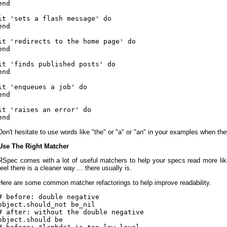
end

it 'sets a flash message' do

end

it 'redirects to the home page' do

end

it 'finds published posts' do

end

it 'enqueues a job' do

end

it 'raises an error' do

Don't hesitate to use words like "the" or "a" or "an" in your examples when the
Use The Right Matcher
RSpec comes with a lot of useful matchers to help your specs read more li
feel there is a cleaner way ... there usually is.
Here are some common matcher refactorings to help improve readability.
# before: double negative

object.should_not be_nil

# after: without the double negative

object.should be
