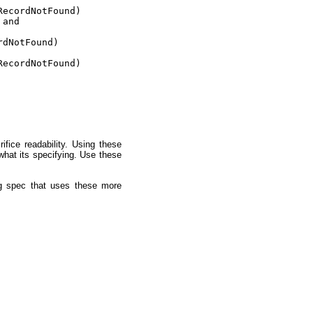
ecordNotFound)

and

dNotFound)

ecordNotFound)

fice readability. Using these
what its specifying. Use these
ng spec that uses these more