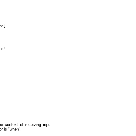
d]

d'

 context of receiving input.
or is "when".