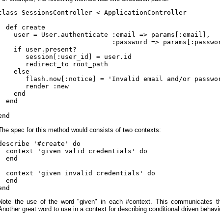
class SessionsController < ApplicationController

  def create

    user = User.authenticate :email => params[:email],

                             :password => params[:passwor
    if user.present?

       session[:user_id] = user.id

       redirect_to root_path

    else

       flash.now[:notice] = 'Invalid email and/or passwor
       render :new

    end

  end

The spec for this method would consists of two contexts:
describe '#create' do

  context 'given valid credentials' do

  end

  context 'given invalid credentials' do

  end

Note the use of the word "given" in each #context. This communicates the
Another great word to use in a context for describing conditional driven behavi