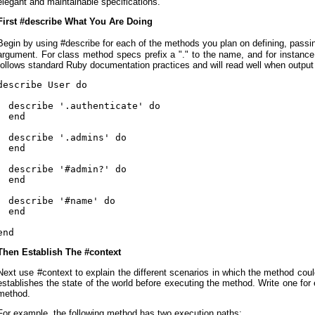
elegant and maintainable specifications.
First #describe What You Are Doing
Begin by using #describe for each of the methods you plan on defining, pas
argument. For class method specs prefix a "." to the name, and for instance 
follows standard Ruby documentation practices and will read well when output
describe User do

  describe '.authenticate' do

  end

  describe '.admins' do

  end

  describe '#admin?' do

  end

  describe '#name' do

  end

end
Then Establish The #context
Next use #context to explain the different scenarios in which the method co
establishes the state of the world before executing the method. Write one for
method.
For example, the following method has two execution paths: