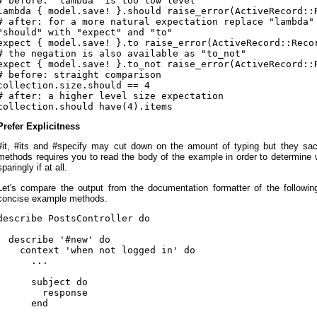
# before: "lambda" is too low level

lambda { model.save! }.should raise_error(ActiveRecord::R
# after: for a more natural expectation replace "lambda" 
"should" with "expect" and "to"

expect { model.save! }.to raise_error(ActiveRecord::Recor
# the negation is also available as "to_not"

expect { model.save! }.to_not raise_error(ActiveRecord::R
# before: straight comparison

collection.size.should == 4

# after: a higher level size expectation

Prefer Explicitness
#it, #its and #specify may cut down on the amount of typing but they sacri
methods requires you to read the body of the example in order to determine 
sparingly if at all.
Let's compare the output from the documentation formatter of the followi
concise example methods.
describe PostsController do

  describe '#new' do

    context 'when not logged in' do

      ...

      subject do

        response

      end
