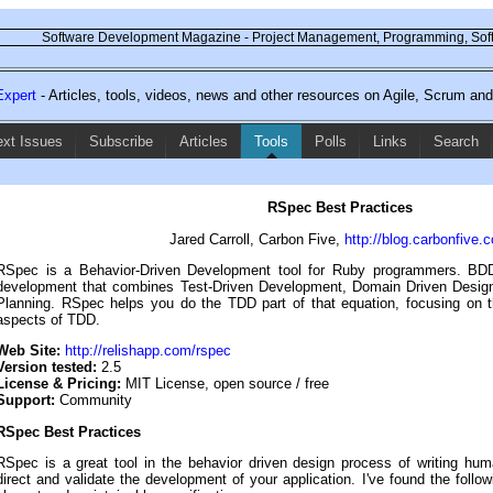
Software Development Magazine - Project Management, Programming, Soft
xpert
- Articles, tools, videos, news and other resources on Agile, Scrum a
ext Issues
Subscribe
Articles
Tools
Polls
Links
Search
RSpec Best Practices
Jared Carroll, Carbon Five,
http://blog.carbonfive.
RSpec is a Behavior-Driven Development tool for Ruby programmers. BDD
development that combines Test-Driven Development, Domain Driven Desig
Planning. RSpec helps you do the TDD part of that equation, focusing on 
aspects of TDD.
Web Site:
http://relishapp.com/rspec
Version tested:
2.5
License & Pricing:
MIT License, open source / free
Support:
Community
RSpec Best Practices
RSpec is a great tool in the behavior driven design process of writing huma
direct and validate the development of your application. I've found the followi