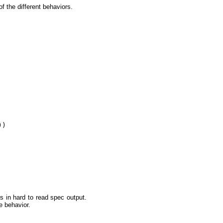
f the different behaviors.
)

s in hard to read spec output.
e behavior.