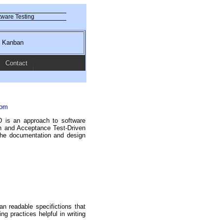
ware Testing
nd Kanban
Contact
com
 is an approach to software
n and Acceptance Test-Driven
the documentation and design
n readable specifictions that
ng practices helpful in writing