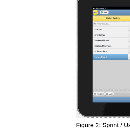
Figure 2: Sprint / 