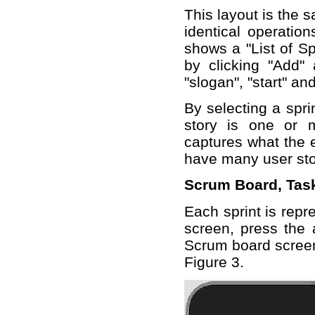
This layout is the 
identical operation
shows a "List of Sp
by clicking "Add" 
"slogan", "start" an
By selecting a sprin
story is one or 
captures what the e
have many user sto
Scrum Board, Tas
Each sprint is repr
screen, press the 
Scrum board screen
Figure 3.