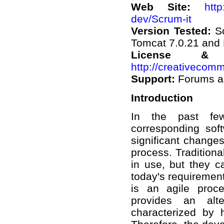
Web Site:
http
dev/Scrum-it
Version Tested:
S
Tomcat 7.0.21 and
License &
http://creativecomm
Support:
Forums a
Introduction
In the past few
corresponding so
significant changes
process. Tradition
in use, but they c
today's requirement
is an agile proce
provides an alte
characterized by 