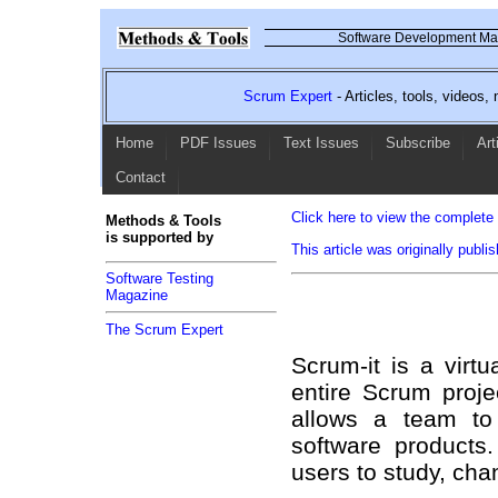
Software Development Mag
Scrum Expert
- Articles, tools, videos
Home
PDF Issues
Text Issues
Subscribe
Art
Contact
Click here to view the complete l
Methods & Tools
is supported by
This article was originally publ
Software Testing
Magazine
The Scrum Expert
Scrum-it is a virt
entire Scrum proje
allows a team to
software products
users to study, cha