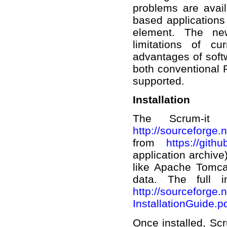
problems are avail
based applications
element. The new
limitations of c
advantages of soft
both conventional P
supported.
Installation
The Scrum-it 
http://sourceforge.n
from
https://gith
application archive
like Apache Tomca
data. The full i
http://sourceforge.n
InstallationGuide.
Once installed, Sc