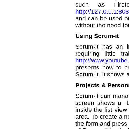
such as Firefo
http://127.0.0.1:80
and can be used on
without the need for
Using Scrum-it
Scrum-it has an i
requiring little t
http://www.youtub
presents how to cr
Scrum-it. It shows 
Projects & Person
Scrum-it can manage
screen shows a "Li
inside the list view
area. To create a n
the form and press "