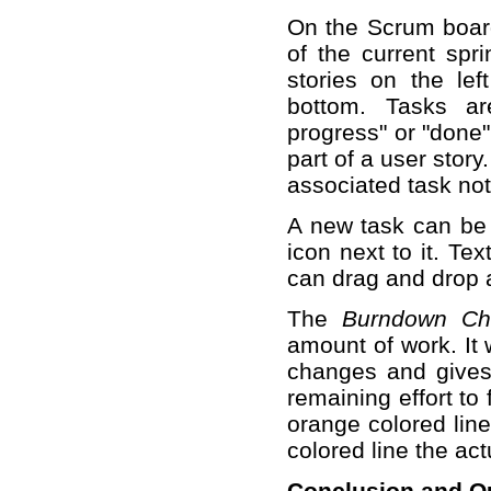
On the Scrum board
of the current spri
stories on the lef
bottom. Tasks ar
progress" or "done"
part of a user stor
associated task not
A new task can be 
icon next to it. Te
can drag and drop a
The
Burndown Ch
amount of work. It 
changes and gives 
remaining effort to 
orange colored line
colored line the ac
Conclusion and O