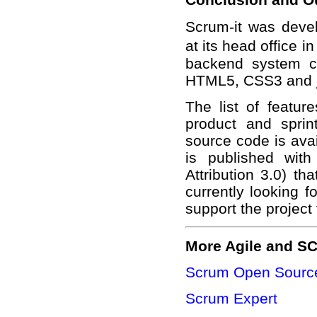
Scrum-it was deve
at its head office 
backend system c
HTML5, CSS3 and j
The list of featur
product and sprin
source code is ava
is published wit
Attribution 3.0) th
currently looking f
support the project
More Agile and S
Scrum Open Source
Scrum Expert