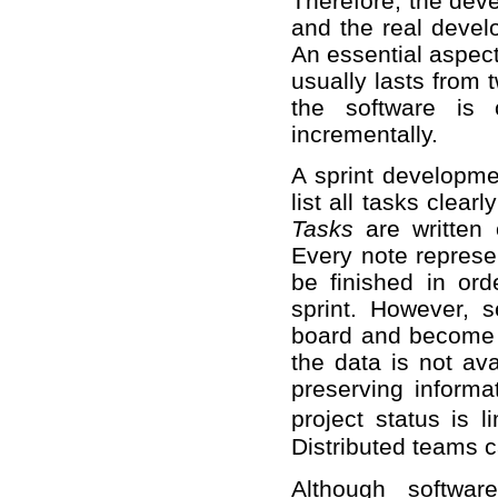
Therefore, the dev
and the real deve
An essential aspect 
usually lasts from 
the software is 
incrementally.
A sprint developme
list all tasks clea
Tasks
are written 
Every note represen
be finished in ord
sprint. However, s
board and become a
the data is not avai
preserving informa
project status is 
Distributed teams c
Although softwar