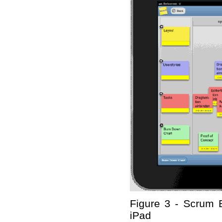
Figure 3 - Scrum 
iPad