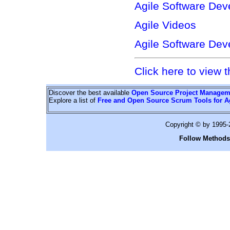
Agile Software Dev
Agile Videos
Agile Software Dev
Click here to view t
Discover the best available
Open Source Project Managem
Explore a list of
Free and Open Source Scrum Tools for A
Copyright © by 1995
Follow Methods