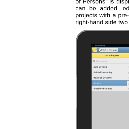
of Persons" is disp
can be added, ed
projects with a pre
right-hand side two