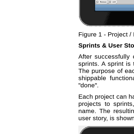
Figure 1 - Project 
Sprints & User Sto
After successfully 
sprints. A sprint 
The purpose of each
shippable function
"done".
Each project can ha
projects to sprints
name. The resultin
user story, is shown