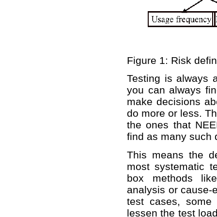
Figure 1: Risk defin
Testing is always 
you can always fin
make decisions abo
do more or less. The
the ones that N
find as many such d
This means the de
most systematic te
box methods like
analysis or cause-e
test cases, some 
lessen the test loa