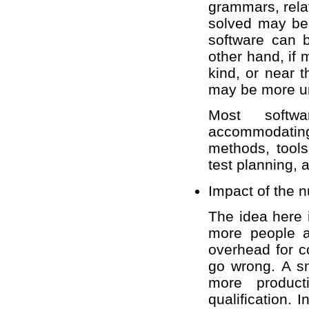
grammars, rela
solved may be
software can b
other hand, if
kind, or near t
may be more un
Most softw
accommodating
methods, tools
test planning, a
Impact of the 
The idea here
more people ar
overhead for c
go wrong. A sm
more product
qualification.