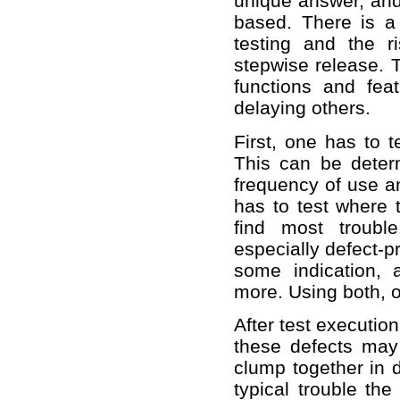
unique answer, and 
based. There is a
testing and the ri
stepwise release. T
functions and fea
delaying others.
First, one has to t
This can be determi
frequency of use an
has to test where t
find most troubl
especially defect-p
some indication, 
more. Using both, on
After test executio
these defects may 
clump together in 
typical trouble th