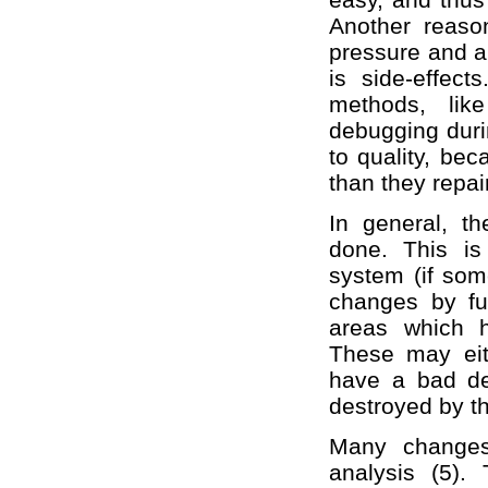
Another reaso
pressure and a
is side-effec
methods, lik
debugging duri
to quality, be
than they repair
In general, t
done. This is
system (if som
changes by fu
areas which 
These may eit
have a bad de
destroyed by 
Many changes
analysis (5).