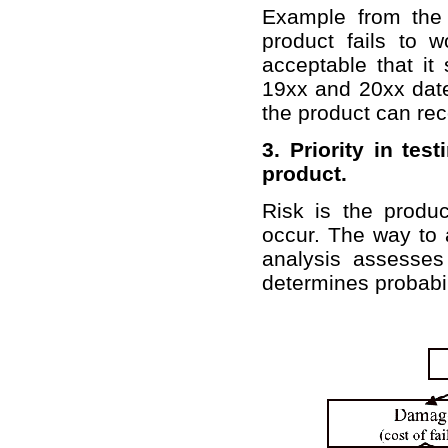
Example from the
product fails to 
acceptable that it
19xx and 20xx date
the product can rec
3. Priority in te
product.
Risk is the produ
occur. The way to a
analysis assesse
determines probabili