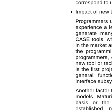
correspond to 
Impact of new 
Programmers u
experience a l
generate many
CASE tools, w
in the market a
the programmi
programmers, o
new tool or te
is the first pr
general funct
interface subsy
Another factor 
models. Maturi
basis or the 
established 