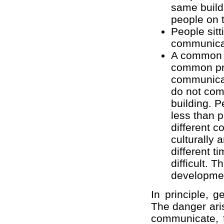
same build
people on 
People sit
communica
A common a
common pri
communicati
do not com
building. P
less than 
different c
culturally 
different 
difficult. 
developme
In principle, g
The danger aris
communicate, 