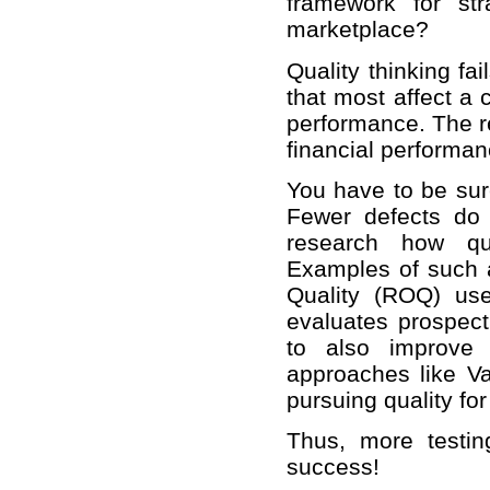
framework for st
marketplace?
Quality thinking fa
that most affect a 
performance. The re
financial performan
You have to be sure
Fewer defects do
research how qua
Examples of such 
Quality (ROQ) us
evaluates prospecti
to also improve 
approaches like V
pursuing quality for
Thus, more testi
success!