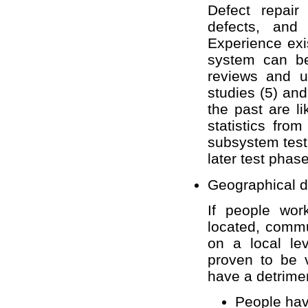
Defect repai
defects, and
Experience exi
system can be
reviews and u
studies (5) and
the past are li
statistics fro
subsystem testi
later test phas
Geographical di
If people wor
located, commu
on a local le
proven to be 
have a detrimen
People havi