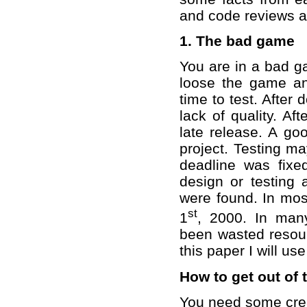
and code reviews an
1. The bad game
You are in a bad ga
loose the game an
time to test. After
lack of quality. Af
late release. A goo
project. Testing m
deadline was fixe
design or testing
were found. In mos
st
1
, 2000. In man
been wasted resourc
this paper I will us
How to get out of
You need some crea