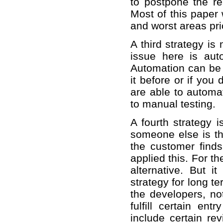
to postpone the r
Most of this paper 
and worst areas prio
A third strategy is
issue here is aut
Automation can be 
it before or if yo
are able to automa
to manual testing.
A fourth strategy i
someone else is th
the customer find
applied this. For t
alternative. But i
strategy for long t
the developers, no
fulfill certain ent
include certain r