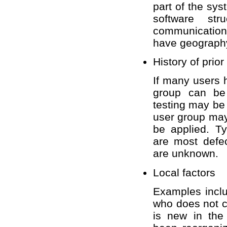
part of the sy
software st
communication
have geography
History of prior
If many users 
group can be 
testing may be
user group may
be applied. Ty
are most defe
are unknown.
Local factors
Examples inclu
who does not 
is new in the