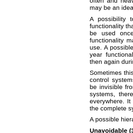
often and heav
may be an idea 
A possibility
functionality th
be used once 
functionality m
use. A possible
year function
then again dur
Sometimes this
control system
be invisible f
systems, there
everywhere. It
the complete s
A possible hier
Unavoidable (