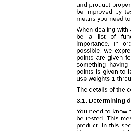
and product proper
be improved by tes
means you need to 
When dealing with al
be a list of fun
importance. In or
possible, we expres
points are given fo
something having 
points is given to 
use weights 1 throu
The details of the 
3.1. Determining 
You need to know t
be tested. This me
product. In this sec