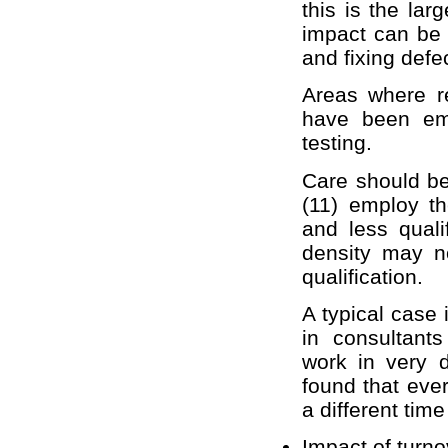
this is the lar
impact can be 
and fixing defe
Areas where re
have been emp
testing.
Care should be
(11) employ t
and less quali
density may no
qualification.
A typical case 
in consultant
work in very d
found that eve
a different tim
Impact of turno