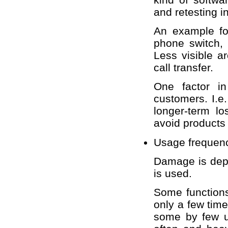
and retesting 
An example for
phone switch, 
Less visible a
call transfer.
One factor in 
customers. I.
longer-term l
avoid products
Usage frequen
Damage is depe
is used.
Some functions
only a few tim
some by few us