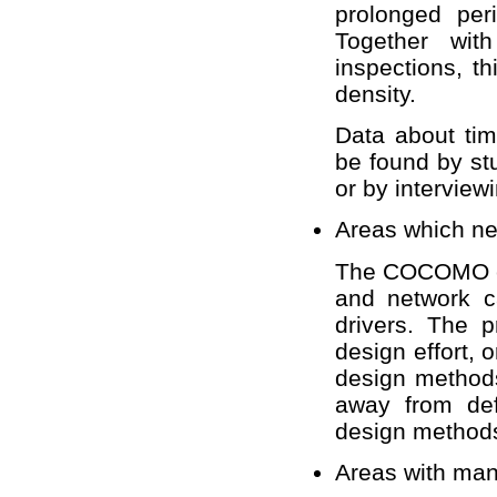
prolonged per
Together wit
inspections, t
density.
Data about ti
be found by stu
or by intervie
Areas which ne
The COCOMO co
and network c
drivers. The p
design effort, 
design methods
away from def
design method
Areas with man