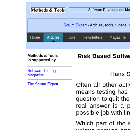
Software Development Mag
Scrum Expert
- Articles, tools, videos
Home
Articles
Tools
Newsletters
Magazine
Risk Based Softwar
Methods & Tools
is supported by
Software Testing
Hans S
Magazine
Often all other act
The Scrum Expert
means testing has t
question to quit the
real answer is a pr
possible job with l
Which part of the 