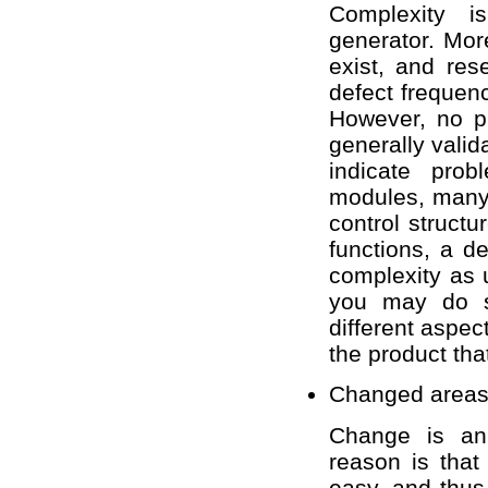
Complexity i
generator. Mor
exist, and res
defect frequen
However, no p
generally vali
indicate prob
modules, many 
control structu
functions, a d
complexity as 
you may do s
different aspec
the product th
Changed area
Change is an 
reason is that
easy, and thus