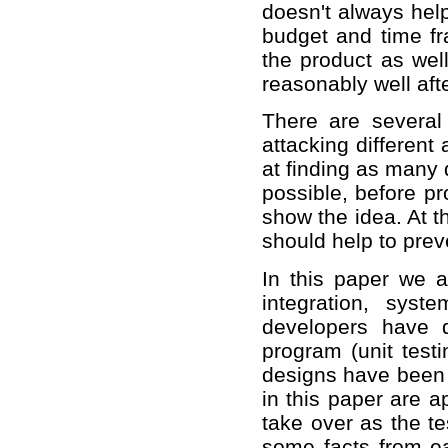
doesn't always hel
budget and time fr
the product as wel
reasonably well aft
There are several
attacking different
at finding as many 
possible, before pr
show the idea. At t
should help to pre
In this paper we ar
integration, sys
developers have 
program (unit test
designs have been r
in this paper are a
take over as the te
some facts from ear