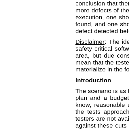
conclusion that the
more defects of the
execution, one sh
found, and one sho
defect detected bef
Disclaimer
: The id
safety critical sof
area, but due cons
mean that the teste
materialize in the f
Introduction
The scenario is as 
plan and a budget 
know, reasonable 
the tests approac
testers are not ava
against these cuts 