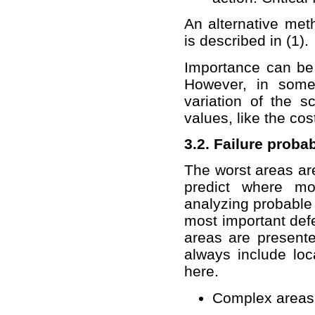
An alternative met
is described in (1).
Importance can be 
However, in some
variation of the sc
values, like the co
3.2. Failure proba
The worst areas are
predict where mo
analyzing probable 
most important def
areas are present
always include loc
here.
Complex areas