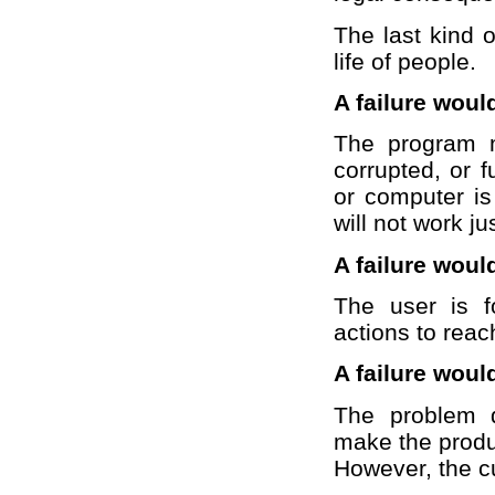
The last kind o
life of people.
A failure woul
The program m
corrupted, or f
or computer is
will not work 
A failure woul
The user is f
actions to reac
A failure woul
The problem do
make the produ
However, the c