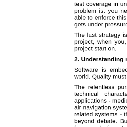
test coverage in uni
problem is: you ne
able to enforce this
gets under pressure
The last strategy i
project, when you,
project start on.
2. Understanding 
Software is embe
world. Quality must
The relentless pur
technical charac
applications - medi
air-navigation syst
related systems - t
beyond debate. But