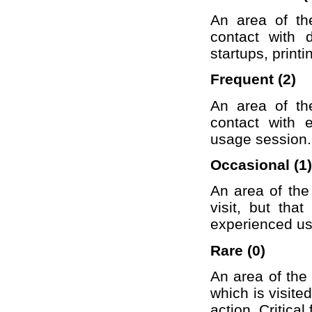
An area of th
contact with 
startups, printi
Frequent (2)
An area of th
contact with 
usage session.
Occasional (1)
An area of the
visit, but tha
experienced use
Rare (0)
An area of the 
which is visit
action. Critical 