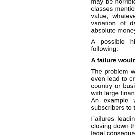
may be horribl
classes mentio
value, whatev
variation of 
absolute money 
A possible h
following:
A failure woul
The problem w
even lead to c
country or bus
with large fina
An example w
subscribers to 
Failures leadin
closing down th
legal conseque