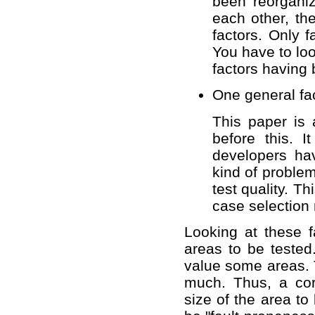
been reorganiz
each other, th
factors. Only 
You have to loo
factors having
One general fac
This paper is 
before this. 
developers ha
kind of problem
test quality. Th
case selection
Looking at these fa
areas to be tested.
value some areas. T
much. Thus, a corr
size of the area to 