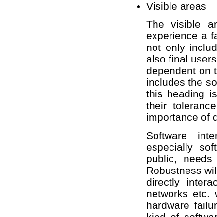
Visible areas
The visible a
experience a f
not only includ
also final users
dependent on t
includes the so
this heading is
their toleranc
importance of d
Software int
especially so
public, needs 
Robustness wil
directly inter
networks etc. w
hardware failu
kind of softwa