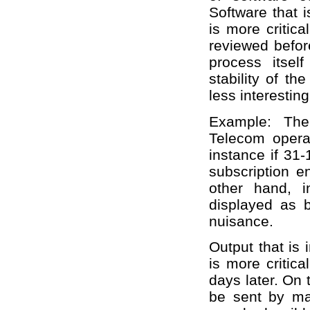
Software that i
is more critic
reviewed before
process itsel
stability of th
less interesting
Example: The
Telecom opera
instance if 31-
subscription en
other hand, 
displayed as b
nuisance.
Output that is
is more critic
days later. On 
be sent by mai