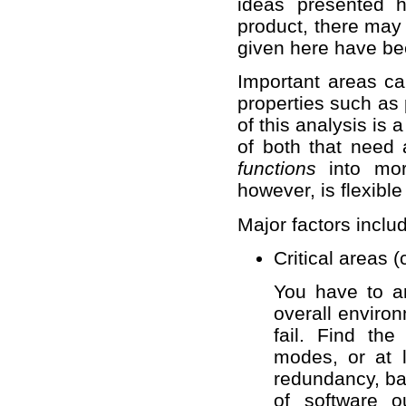
ideas presented h
product, there may 
given here have bee
Important areas can
properties such as 
of this analysis is 
of both that need 
functions
into mor
however, is flexib
Major factors inclu
Critical areas 
You have to an
overall enviro
fail. Find th
modes, or at 
redundancy, ba
of software o