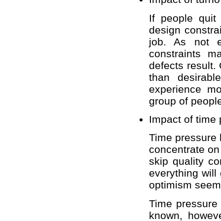
If people qui
design constra
job. As not 
constraints m
defects result
than desirabl
experience mo
group of peopl
Impact of time
Time pressure 
concentrate on 
skip quality con
everything will
optimism seems
Time pressure 
known, however