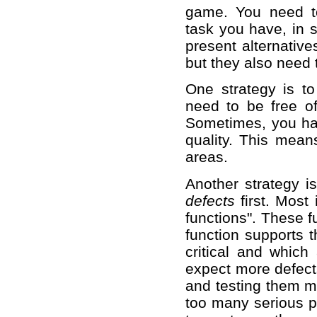
game. You need t
task you have, in 
present alternative
but they also need
One strategy is to 
need to be free of
Sometimes, you hav
quality. This mean
areas.
Another strategy is
defects
first. Most
functions". These 
function supports 
critical and whic
expect more defects
and testing them mo
too many serious p