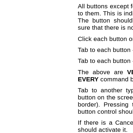
All buttons except 
to them. This is ind
The button should
sure that there is n
Click each button o
Tab to each button 
Tab to each button
The above are
V
EVERY
command bu
Tab to another ty
button on the scree
border). Pressin
button control shoul
If there is a Canc
should activate it.