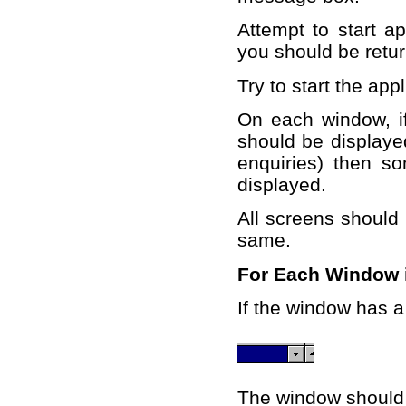
Attempt to start ap
you should be retu
Try to start the appl
On each window, if
should be displayed
enquiries) then s
displayed.
All screens should
same.
For Each Window i
If the window has a 
The window should r