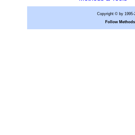
Copyright © by 1995
Follow Methods