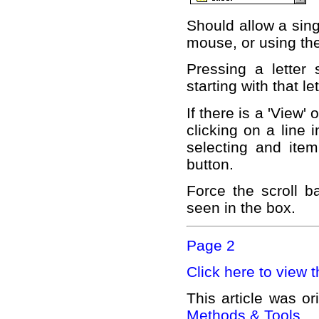
Should allow a sing
mouse, or using th
Pressing a letter 
starting with that let
If there is a 'View'
clicking on a line 
selecting and item
button.
Force the scroll b
seen in the box.
Page 2
Click here to view t
This article was or
Methods & Tools