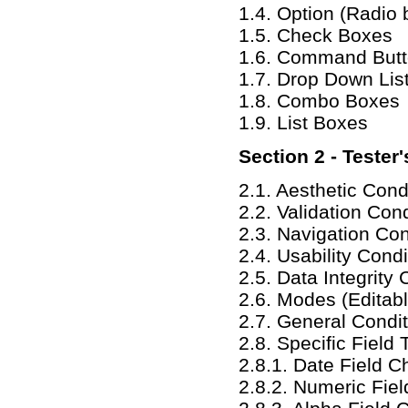
1.4. Option (Radio 
1.5. Check Boxes
1.6. Command But
1.7. Drop Down Lis
1.8. Combo Boxes
1.9. List Boxes
Section 2 - Tester
2.1. Aesthetic Cond
2.2. Validation Con
2.3. Navigation Con
2.4. Usability Condi
2.5. Data Integrity 
2.6. Modes (Editab
2.7. General Condi
2.8. Specific Field 
2.8.1. Date Field 
2.8.2. Numeric Fiel