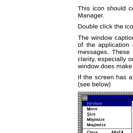
This icon should c
Manager.
Double click the ico
The window caption
of the application
messages. These s
clarity, especially o
window does make
If the screen has a
(see below)