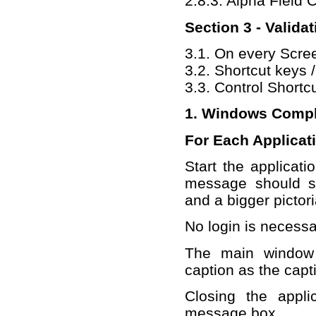
2.8.3. Alpha Field
Section 3 - Valida
3.1. On every Scre
3.2. Shortcut keys 
3.3. Control Shortc
1. Windows Compl
For Each Applicat
Start the applicati
message should s
and a bigger pictori
No login is necessa
The main window 
caption as the capt
Closing the appli
message box.