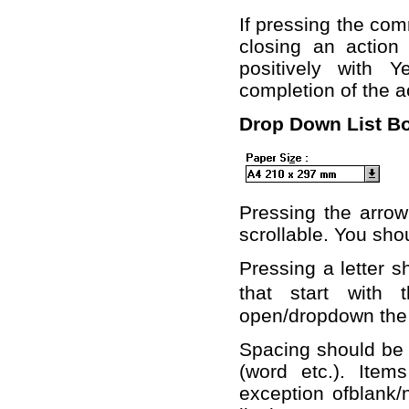
If pressing the com
closing an actio
positively with 
completion of the a
Drop Down List B
Pressing the arrow 
scrollable. You shou
Pressing a letter sh
that start with 
open/dropdown the l
Spacing should be 
(word etc.). Item
exception ofblank/