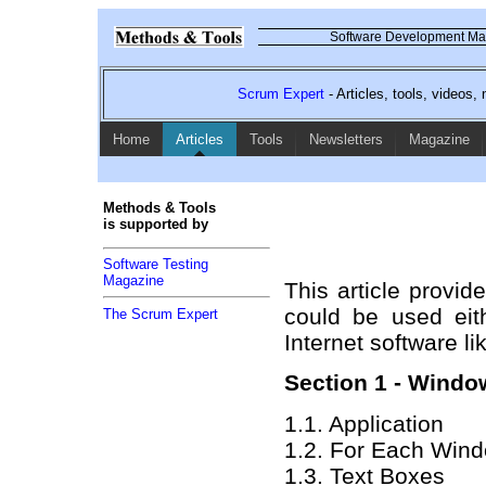
Software Development Mag
Scrum Expert
- Articles, tools, videos
Home
Articles
Tools
Newsletters
Magazine
Methods & Tools
is supported by
Software Testing
Magazine
This article provid
could be used eit
The Scrum Expert
Internet software 
Section 1 - Wind
1.1. Application
1.2. For Each Windo
1.3. Text Boxes