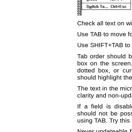
Check all text on 
Use TAB to move f
Use SHIFT+TAB to 
Tab order should be
box on the screen.
dotted box, or curs
should highlight the 
The text in the mic
clarity and non-upd
If a field is disab
should not be poss
using TAB. Try this 
Never updateable fi