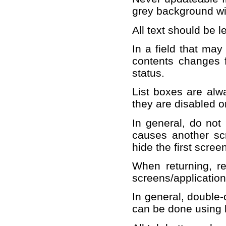
grey background wit
All text should be le
In a field that may
contents changes 
status.
List boxes are alw
they are disabled or
In general, do not 
causes another sc
hide the first scree
When returning, ret
screens/applicatio
In general, double-c
can be done using 