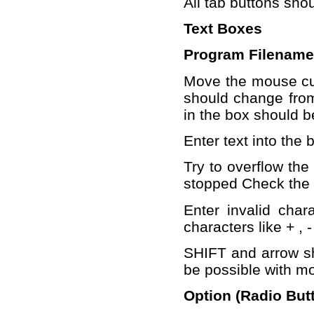
All tab buttons shou
Text Boxes
Program Filename
Move the mouse cur
should change from 
in the box should b
Enter text into the 
Try to overflow the
stopped Check the f
Enter invalid chara
characters like + , -
SHIFT and arrow sh
be possible with mo
Option (Radio But