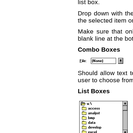
list box.
Drop down with the 
the selected item o
Make sure that on
blank line at the bo
Combo Boxes
Should allow text t
user to choose from
List Boxes