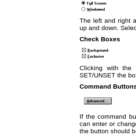
The left and right
up and down. Select
Check Boxes
Clicking with th
SET/UNSET the box
Command Button
If the command but
can enter or change
the button should b