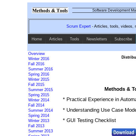
Software Development Mag
Scrum Expert
- Articles, tools, videos
Home
Articles
Tools
Newsletters
Subscribe
Overview
Distrib
Winter 2016
Fall 2016
Summer 2016
Spring 2016
Winter 2015
Fall 2015
Methods & To
Summer 2015
Spring 2015
* Practical Experience in Autom
Winter 2014
Fall 2014
* Understanding Use Case Mode
Summer 2014
Spring 2014
* GUI Testing Checklist
Winter 2013
Fall 2013
Summer 2013