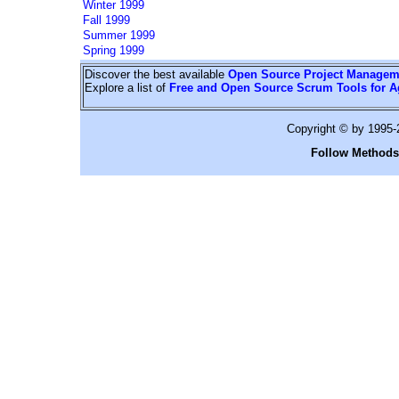
Winter 1999
Fall 1999
Summer 1999
Spring 1999
Discover the best available
Open Source Project Managem
Explore a list of
Free and Open Source Scrum Tools for A
Copyright © by 1995
Follow Methods