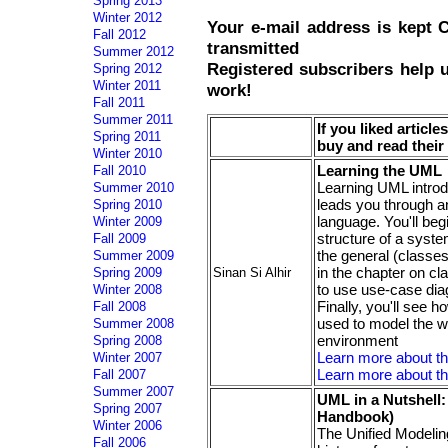
Spring 2013
Winter 2012
Your e-mail address is kept
Fall 2012
transmitted
Summer 2012
Registered subscribers help 
Spring 2012
Winter 2011
work!
Fall 2011
Summer 2011
If you liked articl
Spring 2011
buy and read thei
Winter 2010
Learning the UML
Fall 2010
Learning UML introd
Summer 2010
leads you through a
Spring 2010
language. You'll be
Winter 2009
structure of a syst
Fall 2009
the general (classes)
Summer 2009
in the chapter on cl
Sinan Si Alhir
Spring 2009
to use use-case dia
Winter 2008
Finally, you'll see
Fall 2008
used to model the w
Summer 2008
environment
Spring 2008
Learn more about t
Winter 2007
Learn more about th
Fall 2007
Summer 2007
UML in a Nutshell:
Spring 2007
Handbook)
Winter 2006
The Unified Modeling
Fall 2006