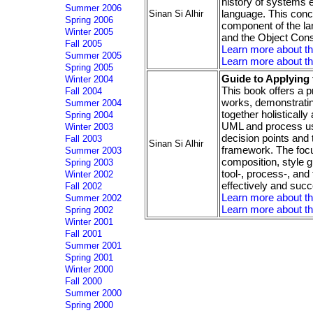
history of systems 
Summer 2006
language. This conc
Sinan Si Alhir
Spring 2006
component of the la
Winter 2005
and the Object Con
Fall 2005
Learn more about t
Summer 2005
Learn more about th
Spring 2005
Guide to Applying
Winter 2004
This book offers a p
Fall 2004
works, demonstrating
Summer 2004
together holisticall
Spring 2004
UML and process us
Winter 2003
decision points and 
Fall 2003
Sinan Si Alhir
framework. The focus
Summer 2003
composition, style g
Spring 2003
tool-, process-, an
Winter 2002
effectively and suc
Fall 2002
Learn more about t
Summer 2002
Learn more about th
Spring 2002
Winter 2001
Fall 2001
Summer 2001
Spring 2001
Winter 2000
Fall 2000
Summer 2000
Spring 2000