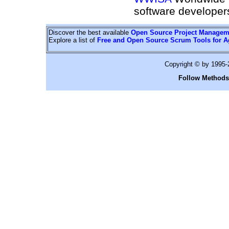
software developer
Discover the best available
Open Source Project Managem
Explore a list of
Free and Open Source Scrum Tools for A
Copyright © by 1995
Follow Methods