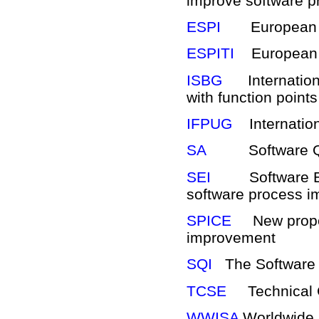
improve software p
ESPI
European So
ESPITI
European r
ISBG
Internationa
with function point
IFPUG
Internation
SA
Software Quali
SEI
Software Engi
software process 
SPICE
New propose
improvement
SQI
The Software Qu
TCSE
Technical Co
WWISA
Worldwide I