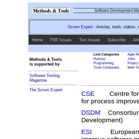
Software Development Mag
Scrum Expert
- Articles, tools, videos
Home
PDF Issues
Text Issues
Subscribe
Art
Link Categories
Agile R
Humour
Jobs
Methods & Tools
Programming
Projec
is supported by
Tools Companies
Web Too
Software Testing
Magazine
The Scrum Expert
CSE
Centre for So
for process impro
DSDM
Consortium 
Development)
ESI
European Softw