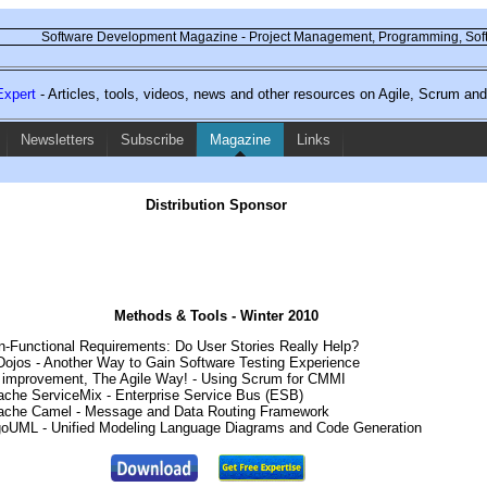
Software Development Magazine - Project Management, Programming, Soft
xpert
- Articles, tools, videos, news and other resources on Agile, Scrum a
Newsletters
Subscribe
Magazine
Links
Distribution Sponsor
Methods & Tools - Winter 2010
on-Functional Requirements: Do User Stories Really Help?
 Dojos - Another Way to Gain Software Testing Experience
 improvement, The Agile Way! - Using Scrum for CMMI
pache ServiceMix - Enterprise Service Bus (ESB)
pache Camel - Message and Data Routing Framework
rgoUML - Unified Modeling Language Diagrams and Code Generation