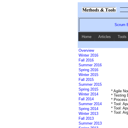
Scrum E
Home
Articles
Tools
Overview
Winter 2016
Fall 2016
Summer 2016
Spring 2016
Winter 2015
Fall 2015
Summer 2015
Spring 2015
* Agile N
Winter 2014
* Testing
Fall 2014
* Process
Summer 2014
* Tool: A
* Tool: A
Spring 2014
* Tool: A
Winter 2013
Fall 2013
Summer 2013