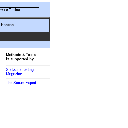
ware Testing
nd Kanban
Methods & Tools
is supported by
Software Testing
Magazine
The Scrum Expert