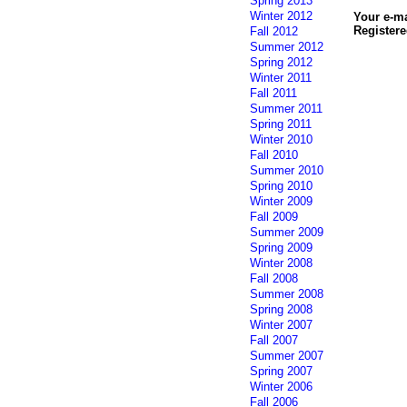
Spring 2013
Winter 2012
Your e-m
Registere
Fall 2012
Summer 2012
Spring 2012
Winter 2011
Fall 2011
Summer 2011
Spring 2011
Winter 2010
Fall 2010
Summer 2010
Spring 2010
Winter 2009
Fall 2009
Summer 2009
Spring 2009
Winter 2008
Fall 2008
Summer 2008
Spring 2008
Winter 2007
Fall 2007
Summer 2007
Spring 2007
Winter 2006
Fall 2006