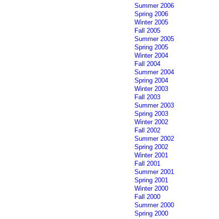
Summer 2006
Spring 2006
Winter 2005
Fall 2005
Summer 2005
Spring 2005
Winter 2004
Fall 2004
Summer 2004
Spring 2004
Winter 2003
Fall 2003
Summer 2003
Spring 2003
Winter 2002
Fall 2002
Summer 2002
Spring 2002
Winter 2001
Fall 2001
Summer 2001
Spring 2001
Winter 2000
Fall 2000
Summer 2000
Spring 2000