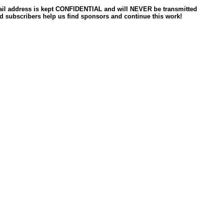
ail address is kept CONFIDENTIAL and will NEVER be transmitted
d subscribers help us find sponsors and continue this work!