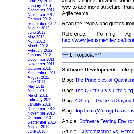
Jesus Mendez provides some too
February 2013
January 2013
way to add more structure, trans
December 2012
Agile teams.
November 2012
October 2012
Read the review and quotes fr
September 2012
August 2012
June 2012
Reference: Forming Ag
May 2012
http://www.jesusmendez.ca/boo
April 2012
March 2012
February 2012
*** Linkopedia ***
January 2012
December 2011
November 2011
October 2011
Software Development Linkop
September 2011
August 2011
Blog:
The Principles of Quant
June 2011
May 2011
Blog:
The Quiet Crisis unfoldin
April 2011
March 2011
February 2011
Blog:
A Simple Guide to Saying
January 2011
December 2010
Blog:
Top Five (Wrong) Reasons
November 2010
October 2010
Article:
Software Testing Enviro
September 2010
August 2010
Article:
Customization vs. Perso
June 2010