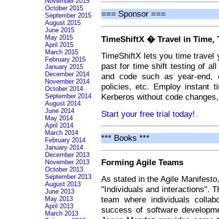
November 2015
October 2015
=== Sponsor ===
September 2015
August 2015
June 2015
May 2015
TimeShiftX � Travel in Time, 
April 2015
March 2015
TimeShiftX lets you time travel 
February 2015
past for time shift testing of al
January 2015
December 2014
and code such as year-end, da
November 2014
policies, etc. Employ instant t
October 2014
Kerberos without code changes, 
September 2014
August 2014
June 2014
Start your free trial today!
May 2014
April 2014
March 2014
*** Books ***
February 2014
January 2014
December 2013
Forming Agile Teams
November 2013
October 2013
September 2013
As stated in the Agile Manifesto
August 2013
"Individuals and interactions". 
June 2013
team where individuals collabo
May 2013
April 2013
success of software developmen
March 2013