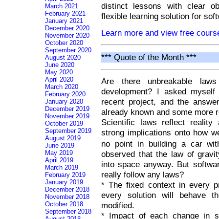
distinct lessons with clear o
March 2021
February 2021
flexible learning solution for so
January 2021
December 2020
Learn more and view free cour
November 2020
October 2020
September 2020
*** Quote of the Month ***
August 2020
June 2020
May 2020
April 2020
Are there unbreakable laws
March 2020
development? I asked myself t
February 2020
recent project, and the answ
January 2020
December 2019
already known and some more r
November 2019
Scientific laws reflect reali
October 2019
September 2019
strong implications onto how we
August 2019
no point in building a car wi
June 2019
May 2019
observed that the law of gravit
April 2019
into space anyway. But software
March 2019
really follow any laws?
February 2019
January 2019
* The fixed context in every 
December 2018
every solution will behave 
November 2018
October 2018
modified.
September 2018
* Impact of each change in s
August 2018