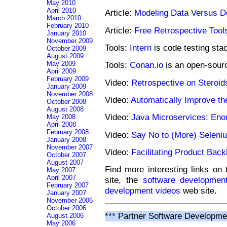
May 2010
April 2010
Article:
Modeling Data Versus D
March 2010
February 2010
Article:
Free Retrospective Tool
January 2010
November 2009
Tools:
Intern
is code testing stac
October 2009
August 2009
May 2009
Tools:
Conan.io
is an open-sour
April 2009
February 2009
Video:
Retrospective on Steroid
January 2009
November 2008
Video:
Automatically Improve th
October 2008
August 2008
Video:
Java Microservices: Eno
May 2008
April 2008
February 2008
Video:
Say No to (More) Seleni
January 2008
November 2007
Video:
Facilitating Product Bac
October 2007
August 2007
Find more interesting links on
May 2007
April 2007
site, the
software development
February 2007
development videos
web site.
January 2007
November 2006
October 2006
*** Partner Software Developme
August 2006
May 2006