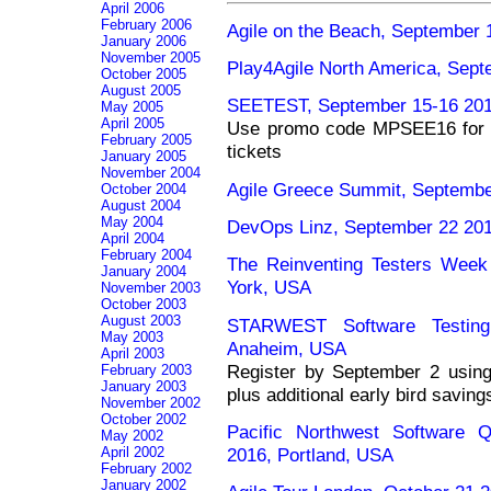
April 2006
February 2006
Agile on the Beach, September 
January 2006
November 2005
Play4Agile North America, Sept
October 2005
August 2005
SEETEST, September 15-16 201
May 2005
April 2005
Use promo code MPSEE16 for 
February 2005
tickets
January 2005
November 2004
Agile Greece Summit, Septembe
October 2004
August 2004
May 2004
DevOps Linz, September 22 2016
April 2004
February 2004
The Reinventing Testers Wee
January 2004
York, USA
November 2003
October 2003
August 2003
STARWEST Software Testing
May 2003
Anaheim, USA
April 2003
Register by September 2 usi
February 2003
January 2003
plus additional early bird saving
November 2002
October 2002
Pacific Northwest Software Q
May 2002
2016, Portland, USA
April 2002
February 2002
January 2002