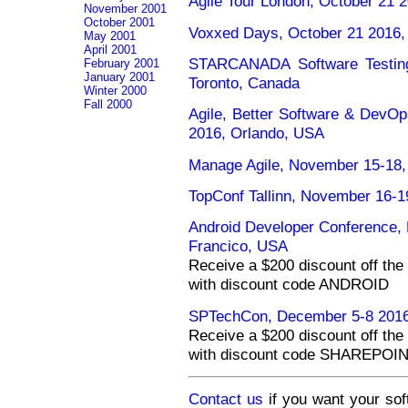
Agile Tour London, October 21 
November 2001
October 2001
Voxxed Days, October 21 2016,
May 2001
April 2001
STARCANADA Software Testing
February 2001
January 2001
Toronto, Canada
Winter 2000
Fall 2000
Agile, Better Software & DevO
2016, Orlando, USA
Manage Agile, November 15-18,
TopConf Tallinn, November 16-19
Android Developer Conference
Francico, USA
Receive a $200 discount off the 
with discount code ANDROID
SPTechCon, December 5-8 2016
Receive a $200 discount off the 
with discount code SHAREPOI
Contact us
if you want your sof