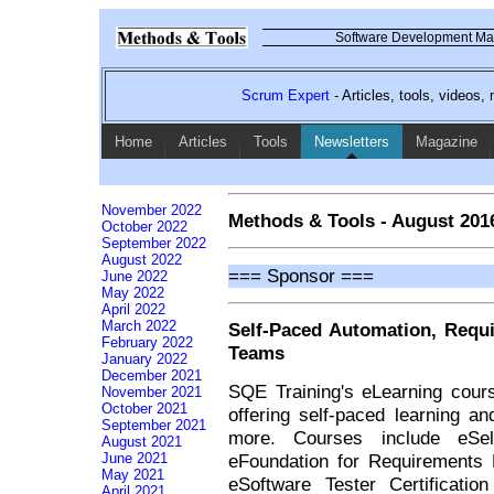
Software Development Mag
Scrum Expert
- Articles, tools, videos
Home
Articles
Tools
Newsletters
Magazine
November 2022
Methods & Tools - August 201
October 2022
September 2022
August 2022
=== Sponsor ===
June 2022
May 2022
April 2022
March 2022
Self-Paced Automation, Requi
February 2022
Teams
January 2022
December 2021
SQE Training's eLearning cour
November 2021
October 2021
offering self-paced learning an
September 2021
more. Courses include eSe
August 2021
eFoundation for Requirements
June 2021
May 2021
eSoftware Tester Certificatio
April 2021