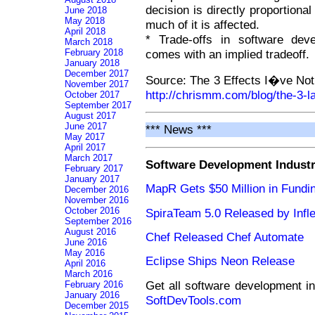
decision is directly proportional
June 2018
May 2018
much of it is affected.
April 2018
* Trade-offs in software dev
March 2018
February 2018
comes with an implied tradeoff.
January 2018
December 2017
Source: The 3 Effects I�ve Not
November 2017
http://chrismm.com/blog/the-3-
October 2017
September 2017
August 2017
June 2017
*** News ***
May 2017
April 2017
March 2017
Software Development Indust
February 2017
January 2017
MapR Gets $50 Million in Fundi
December 2016
November 2016
October 2016
SpiraTeam 5.0 Released by Infle
September 2016
August 2016
Chef Released Chef Automate
June 2016
May 2016
Eclipse Ships Neon Release
April 2016
March 2016
Get all software development i
February 2016
January 2016
SoftDevTools.com
December 2015