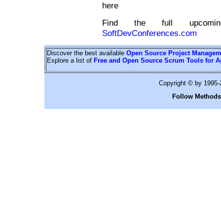
here
Find the full upcomin
SoftDevConferences.com
Discover the best available
Open Source Project Managem
Explore a list of
Free and Open Source Scrum Tools for A
Copyright © by 1995
Follow Methods