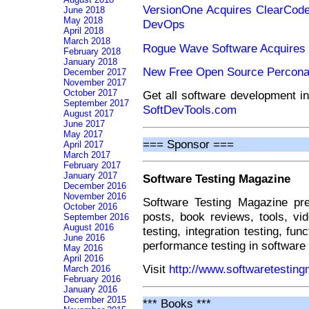
VersionOne Acquires ClearCode 
June 2018
May 2018
DevOps
April 2018
March 2018
Rogue Wave Software Acquires
February 2018
January 2018
New Free Open Source Percona
December 2017
November 2017
October 2017
Get all software development i
September 2017
SoftDevTools.com
August 2017
June 2017
May 2017
=== Sponsor ===
April 2017
March 2017
February 2017
January 2017
Software Testing Magazine
December 2016
November 2016
Software Testing Magazine pre
October 2016
posts, book reviews, tools, vi
September 2016
August 2016
testing, integration testing, fun
June 2016
performance testing in software
May 2016
April 2016
Visit
http://www.softwaretestin
March 2016
February 2016
January 2016
December 2015
*** Books ***