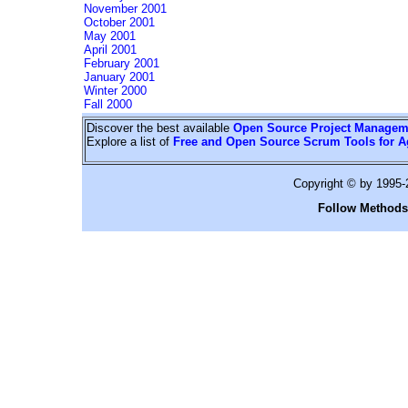
November 2001
October 2001
May 2001
April 2001
February 2001
January 2001
Winter 2000
Fall 2000
Discover the best available
Open Source Project Managem
Explore a list of
Free and Open Source Scrum Tools for A
Copyright © by 1995
Follow Methods