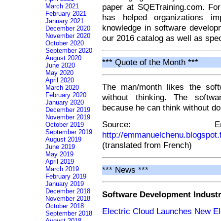
paper at SQETraining.com. Fo
March 2021
February 2021
has helped organizations imp
January 2021
knowledge in software develop
December 2020
November 2020
our 2016 catalog as well as spec
October 2020
September 2020
August 2020
*** Quote of the Month ***
June 2020
May 2020
April 2020
The man/month likes the soft
March 2020
February 2020
without thinking. The softwa
January 2020
because he can think without do
December 2019
November 2019
Source: Em
October 2019
September 2019
http://emmanuelchenu.blogspot.
August 2019
(translated from French)
June 2019
May 2019
April 2019
*** News ***
March 2019
February 2019
January 2019
December 2018
Software Development Indust
November 2018
October 2018
Electric Cloud Launches New El
September 2018
August 2018