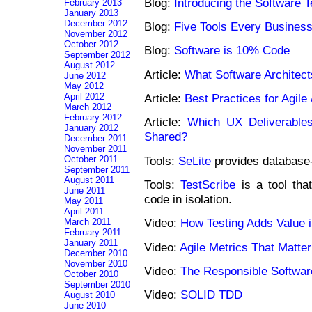
Blog:
Introducing the Software T
February 2013
January 2013
December 2012
Blog:
Five Tools Every Busines
November 2012
October 2012
Blog:
Software is 10% Code
September 2012
August 2012
Article:
What Software Architec
June 2012
May 2012
April 2012
Article:
Best Practices for Agil
March 2012
February 2012
Article:
Which UX Deliverable
January 2012
Shared?
December 2011
November 2011
Tools:
SeLite
provides database-
October 2011
September 2011
August 2011
Tools:
TestScribe
is a tool tha
June 2011
code in isolation.
May 2011
April 2011
Video:
How Testing Adds Value i
March 2011
February 2011
January 2011
Video:
Agile Metrics That Matter
December 2010
November 2010
Video:
The Responsible Softwar
October 2010
September 2010
Video:
SOLID TDD
August 2010
June 2010