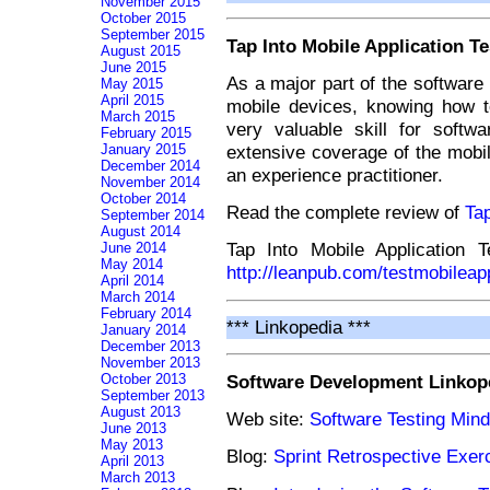
November 2015
October 2015
September 2015
Tap Into Mobile Application Te
August 2015
June 2015
As a major part of the software u
May 2015
April 2015
mobile devices, knowing how t
March 2015
very valuable skill for softw
February 2015
extensive coverage of the mobil
January 2015
December 2014
an experience practitioner.
November 2014
October 2014
Read the complete review of
Tap
September 2014
August 2014
Tap Into Mobile Application 
June 2014
May 2014
http://leanpub.com/testmobileap
April 2014
March 2014
February 2014
*** Linkopedia ***
January 2014
December 2013
November 2013
Software Development Linkop
October 2013
September 2013
August 2013
Web site:
Software Testing Min
June 2013
May 2013
Blog:
Sprint Retrospective Exe
April 2013
March 2013