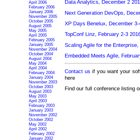
Data Analytics, December 2 20
April 2006
February 2006
January 2006
Next Generation DevOps, Dece
November 2005
October 2005
XP Days Benelux, December 3-4
August 2005
May 2005
TopConf Linz, February 2-3 2016
April 2005
February 2005
Scaling Agile for the Enterprise
January 2005
November 2004
October 2004
Embedded Meets Agile, Februar
August 2004
May 2004
April 2004
Contact us
if you want your sof
February 2004
here
January 2004
November 2003
October 2003
Find our full conference listing 
August 2003
May 2003
April 2003
February 2003
January 2003
November 2002
October 2002
May 2002
April 2002
February 2002
January 2002