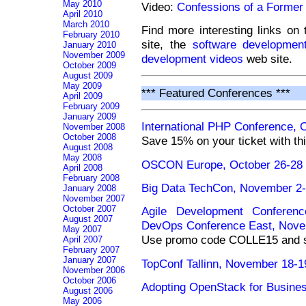
May 2010
Video:
Confessions of a Former 
April 2010
March 2010
Find more interesting links on
February 2010
site, the
software development
January 2010
November 2009
development videos
web site.
October 2009
August 2009
May 2009
*** Featured Conferences ***
April 2009
February 2009
January 2009
International PHP Conference, 
November 2008
October 2008
Save 15% on your ticket with th
August 2008
May 2008
OSCON Europe, October 26-28 
April 2008
February 2008
Big Data TechCon, November 2-
January 2008
November 2007
October 2007
Agile Development Conferenc
August 2007
DevOps Conference East, Nove
May 2007
Use promo code COLLE15 and sa
April 2007
February 2007
January 2007
TopConf Tallinn, November 18-19
November 2006
October 2006
Adopting OpenStack for Busine
August 2006
May 2006