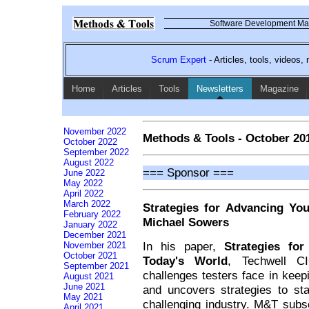
Software Development Mag
Scrum Expert
- Articles, tools, videos
Home
Articles
Tools
Newsletters
Magazine
November 2022
Methods & Tools - October 20
October 2022
September 2022
August 2022
=== Sponsor ===
June 2022
May 2022
April 2022
March 2022
Strategies for Advancing Yo
February 2022
Michael Sowers
January 2022
December 2021
In his paper,
Strategies fo
November 2021
October 2021
Today's World
, Techwell C
September 2021
challenges testers face in keep
August 2021
June 2021
and uncovers strategies to st
May 2021
challenging industry. M&T sub
April 2021