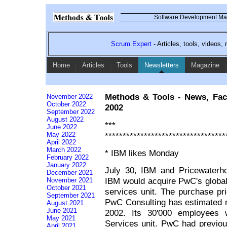
Software Development Mag
Scrum Expert
- Articles, tools, videos
Home
Articles
Tools
Newsletters
Magazine
Methods & Tools - News, Fac
November 2022
October 2022
2002
September 2022
August 2022
*** Co
June 2022
**********************************
May 2022
April 2022
March 2022
* IBM likes Monday
February 2022
January 2022
July 30, IBM and Pricewaterh
December 2021
IBM would acquire PwC's global
November 2021
October 2021
services unit. The purchase pri
September 2021
PwC Consulting has estimated re
August 2021
June 2021
2002. Its 30'000 employees w
May 2021
Services unit. PwC had previous
April 2021