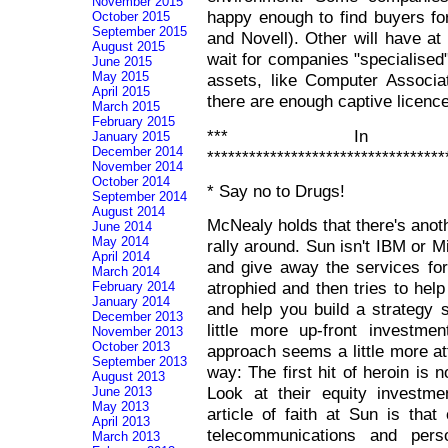
November 2015
happy enough to find buyers f
October 2015
September 2015
and Novell). Other will have at
August 2015
wait for companies "specialised"
June 2015
May 2015
assets, like Computer Associat
April 2015
there are enough captive licence
March 2015
February 2015
*** In Ot
January 2015
December 2014
**********************************
November 2014
October 2014
* Say no to Drugs!
September 2014
August 2014
McNealy holds that there's anot
June 2014
May 2014
rally around. Sun isn't IBM or M
April 2014
and give away the services for
March 2014
atrophied and then tries to help
February 2014
January 2014
and help you build a strategy 
December 2013
little more up-front investme
November 2013
October 2013
approach seems a little more att
September 2013
way: The first hit of heroin is n
August 2013
Look at their equity investm
June 2013
May 2013
article of faith at Sun is that
April 2013
telecommunications and perso
March 2013