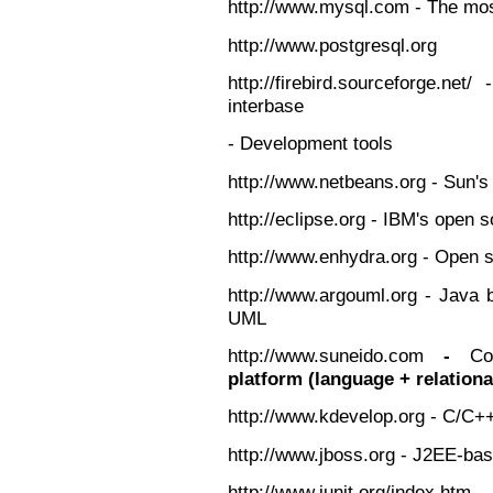
http://www.mysql.com - The mo
http://www.postgresql.org
http://firebird.sourceforge.ne
interbase
- Development tools
http://www.netbeans.org - Sun's
http://eclipse.org - IBM's open
http://www.enhydra.org - Open 
http://www.argouml.org - Java 
UML
http://www.suneido.com
-
Co
platform (language + relation
http://www.kdevelop.org - C/C+
http://www.jboss.org - J2EE-ba
http://www.junit.org/index.ht