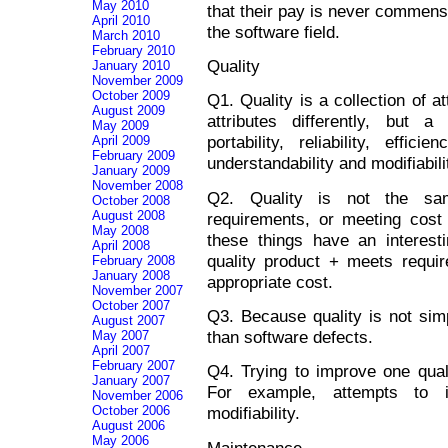
May 2010
that their pay is never commensu
April 2010
the software field.
March 2010
February 2010
Quality
January 2010
November 2009
October 2009
Q1. Quality is a collection of a
August 2009
attributes differently, but 
May 2009
portability, reliability, effici
April 2009
February 2009
understandability and modifiabili
January 2009
November 2008
Q2. Quality is not the sam
October 2008
August 2008
requirements, or meeting cost
May 2008
these things have an interesti
April 2008
quality product + meets requ
February 2008
January 2008
appropriate cost.
November 2007
October 2007
Q3. Because quality is not simp
August 2007
than software defects.
May 2007
April 2007
February 2007
Q4. Trying to improve one quali
January 2007
For example, attempts to i
November 2006
October 2006
modifiability.
August 2006
May 2006
Maintenance