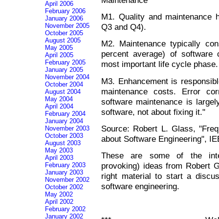
April 2006
February 2006
M1. Quality and maintenance ha
January 2006
Q3 and Q4).
November 2005
October 2005
August 2005
M2. Maintenance typically co
May 2005
percent average) of software c
April 2005
February 2005
most important life cycle phase.
January 2005
November 2004
M3. Enhancement is responsible
October 2004
maintenance costs. Error cor
August 2004
May 2004
software maintenance is largel
April 2004
software, not about fixing it."
February 2004
January 2004
Source: Robert L. Glass, "Fre
November 2003
October 2003
about Software Engineering", I
August 2003
May 2003
These are some of the inte
April 2003
provoking) ideas from Robert G
February 2003
January 2003
right material to start a disc
November 2002
software engineering.
October 2002
May 2002
April 2002
February 2002
January 2002