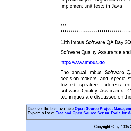
implement unit tests in Java
*** Con
**********************************
11th imbus Software QA Day 20
Software Quality Assurance an
http://www.imbus.de
The annual imbus Software QA
decision-makers and specialist
Invited speakers address m
software Quality Assurance. C
techniques are discussed on the
Discover the best available
Open Source Project Managem
Explore a list of
Free and Open Source Scrum Tools for A
Copyright © by 1995