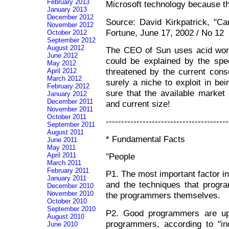
February 2013
Microsoft technology because t
January 2013
December 2012
Source: David Kirkpatrick, "C
November 2012
Fortune, June 17, 2002 / No 12
October 2012
September 2012
August 2012
The CEO of Sun uses acid word
June 2012
could be explained by the spec
May 2012
threatened by the current conso
April 2012
March 2012
surely a niche to exploit in be
February 2012
sure that the available market 
January 2012
December 2011
and current size!
November 2011
October 2011
----------------------------------------
September 2011
August 2011
* Fundamental Facts
June 2011
May 2011
"People
April 2011
March 2011
February 2011
P1. The most important factor in
January 2011
and the techniques that progra
December 2010
November 2010
the programmers themselves.
October 2010
September 2010
P2. Good programmers are up 
August 2010
programmers, according to "ind
June 2010