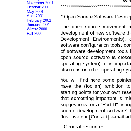
*** Web 
November 2001
**********************************
October 2001
May 2001
April 2001
* Open Source Software Develo
February 2001
January 2001
The open source movement ha
Winter 2000
development of new software that
Fall 2000
Development Environments), 
software configuration tools, co
of software development tools 
open source software is close
operating system), it is import
also runs on other operating s
You will find here some pointer
have the (foolish) ambition 
starting points for your own res
that something important is mi
suggestions for a "Part II" lis
source development software) to
Just use our [Contact] e-mail a
- General resources