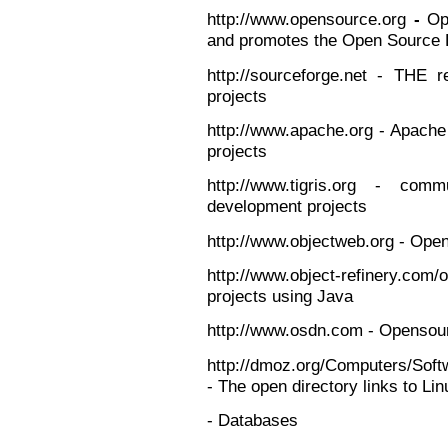
http://www.opensource.org
-
Op
and promotes the Open Source D
http://sourceforge.net - THE 
projects
http://www.apache.org - Apach
projects
http://www.tigris.org - co
development projects
http://www.objectweb.org - Ope
http://www.object-refinery.com/
projects using Java
http://www.osdn.com - Opensou
http://dmoz.org/Computers/Sof
- The open directory links to Li
- Databases