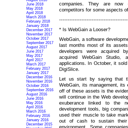
companies. They are now ob
June 2018
May 2018
competitors for some aspects of 
April 2018
March 2018
----------------------------------------
February 2018
January 2018
* Is WebGain a Looser?
December 2017
November 2017
WebGain, a software developmen
October 2017
September 2017
last months most of its assets.
August 2017
developers were acquired by
June 2017
May 2017
acquired WebGain Studio, 
April 2017
applications. In October, it sol
March 2017
DigiSlice.
February 2017
January 2017
December 2016
Let us start by saying that t
November 2016
WebGain, its management, its e
October 2016
September 2016
off of these assets is the evide
August 2016
will continue in the Web develop
June 2016
exuberance linked to the n
May 2016
April 2016
development tools, big compan
March 2016
used their muscle to take mar
February 2016
January 2016
out of cash to sustain their 
December 2015
environment. Some companies 