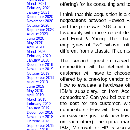
offering) for its consulting and 
March 2021
February 2021
January 2021
I think that this acquisition is 
December 2020
negotiations between Hewlett
November 2020
October 2020
and the price was $18 billion.
September 2020
favourably with more recent de
August 2020
and Ernst & Young. The chall
June 2020
May 2020
employees of PwC whose cultu
April 2020
different from a classic IT comp
March 2020
February 2020
The second question raised
January 2020
December 2019
competition will be defined i
November 2019
customer will have to choose
October 2019
September 2019
offered by a one-stop vendor or 
August 2019
How to evaluate a hardware off
June 2019
IBM's subsidiary, or from Ac
May 2019
April 2019
competitors? Can you believe th
March 2019
the best for the customer, wit
February 2019
January 2019
competitors? How will they coop
December 2018
an easy one, just look now how 
November 2018
on each other) The global mar
October 2018
September 2018
IBM, Microsoft or HP is also a
August 2018