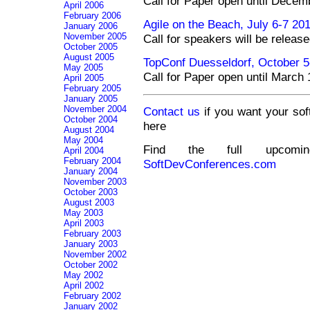
Call for Paper open until Decem
April 2006
February 2006
Agile on the Beach, July 6-7 20
January 2006
November 2005
Call for speakers will be relea
October 2005
August 2005
TopConf Duesseldorf, October 
May 2005
Call for Paper open until March
April 2005
February 2005
January 2005
November 2004
Contact us
if you want your sof
October 2004
here
August 2004
May 2004
Find the full upcomin
April 2004
February 2004
SoftDevConferences.com
January 2004
November 2003
October 2003
August 2003
May 2003
April 2003
February 2003
January 2003
November 2002
October 2002
May 2002
April 2002
February 2002
January 2002