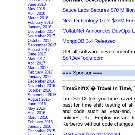
June 2018
May 2018
Sauce Labs Secures $70 Million
April 2018
March 2018
Neo Technology Gets $36M Fun
February 2018
January 2018
CollabNet Announces DevOps L
December 2017
November 2017
MongoDB 3.4 Released
October 2017
September 2017
August 2017
Get all software development i
June 2017
SoftDevTools.com
May 2017
April 2017
March 2017
=== Sponsor ===
February 2017
January 2017
December 2016
November 2016
TimeShiftX � Travel in Time, 
October 2016
September 2016
TimeShiftX lets you time travel 
August 2016
June 2016
past for time shift testing of al
May 2016
and code such as year-end, da
April 2016
policies, etc. Employ instant t
March 2016
February 2016
Kerberos without code changes, 
January 2016
December 2015
Start your free trial today!