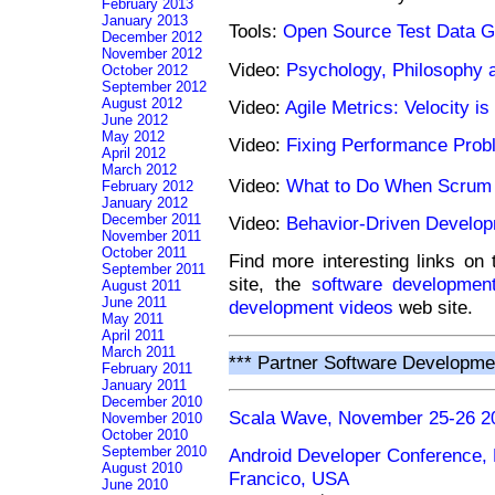
February 2013
January 2013
Tools:
Open Source Test Data G
December 2012
November 2012
Video:
Psychology, Philosophy
October 2012
September 2012
August 2012
Video:
Agile Metrics: Velocity i
June 2012
May 2012
Video:
Fixing Performance Pro
April 2012
March 2012
Video:
What to Do When Scrum
February 2012
January 2012
December 2011
Video:
Behavior-Driven Develop
November 2011
October 2011
Find more interesting links on
September 2011
site, the
software development
August 2011
June 2011
development videos
web site.
May 2011
April 2011
March 2011
*** Partner Software Developme
February 2011
January 2011
December 2010
Scala Wave, November 25-26 2
November 2010
October 2010
September 2010
Android Developer Conference
August 2010
Francico, USA
June 2010