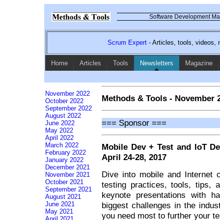
Software Development Mag
Scrum Expert
- Articles, tools, videos
Home
Articles
Tools
Newsletters
Magazine
November 2022
Methods & Tools - November 
October 2022
September 2022
August 2022
=== Sponsor ===
June 2022
May 2022
April 2022
March 2022
Mobile Dev + Test and IoT D
February 2022
April 24-28, 2017
January 2022
December 2021
Dive into mobile and Internet
November 2021
October 2021
testing practices, tools, tips,
September 2021
keynote presentations with h
August 2021
biggest challenges in the indus
June 2021
May 2021
you need most to further your t
April 2021