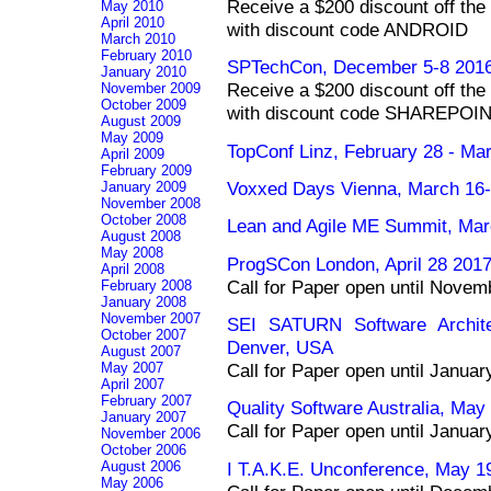
Receive a $200 discount off the 
May 2010
April 2010
with discount code ANDROID
March 2010
February 2010
SPTechCon, December 5-8 2016
January 2010
Receive a $200 discount off the 
November 2009
October 2009
with discount code SHAREPOI
August 2009
May 2009
TopConf Linz, February 28 - Mar
April 2009
February 2009
Voxxed Days Vienna, March 16-1
January 2009
November 2008
October 2008
Lean and Agile ME Summit, Mar
August 2008
May 2008
ProgSCon London, April 28 201
April 2008
Call for Paper open until Novem
February 2008
January 2008
November 2007
SEI SATURN Software Archite
October 2007
Denver, USA
August 2007
May 2007
Call for Paper open until Janua
April 2007
February 2007
Quality Software Australia, May
January 2007
Call for Paper open until Janua
November 2006
October 2006
I T.A.K.E. Unconference, May 1
August 2006
May 2006