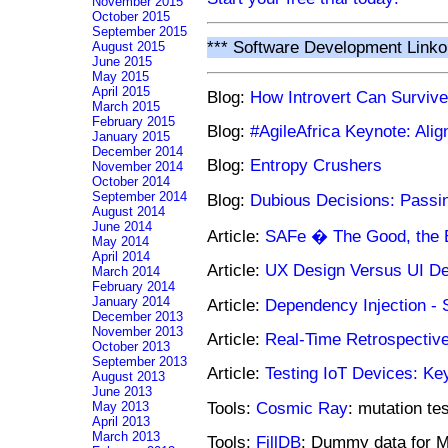
November 2015
October 2015
September 2015
*** Software Development Linko
August 2015
June 2015
May 2015
April 2015
Blog:
How Introvert Can Surviv
March 2015
February 2015
Blog:
#AgileAfrica Keynote: Ali
January 2015
December 2014
Blog:
Entropy Crushers
November 2014
October 2014
September 2014
Blog:
Dubious Decisions: Passi
August 2014
June 2014
Article:
SAFe � The Good, the B
May 2014
April 2014
Article:
UX Design Versus UI D
March 2014
February 2014
January 2014
Article:
Dependency Injection - 
December 2013
November 2013
Article:
Real-Time Retrospectiv
October 2013
September 2013
Article:
Testing IoT Devices: Ke
August 2013
June 2013
Tools:
Cosmic Ray
: mutation te
May 2013
April 2013
March 2013
Tools:
FillDB
: Dummy data for 