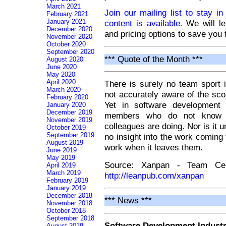
March 2021
Join our mailing list to stay i
February 2021
January 2021
content is available.
We will le
December 2020
and pricing options to save you 
November 2020
October 2020
September 2020
*** Quote of the Month ***
August 2020
June 2020
May 2020
April 2020
There is surely no team sport i
March 2020
not accurately aware of the sc
February 2020
Yet in software development
January 2020
December 2019
members who do not know th
November 2019
colleagues are doing. Nor is i
October 2019
September 2019
no insight into the work coming
August 2019
work when it leaves them.
June 2019
May 2019
Source: Xanpan - Team Centr
April 2019
March 2019
http://leanpub.com/xanpan
February 2019
January 2019
December 2018
*** News ***
November 2018
October 2018
September 2018
Software Development Indust
August 2018