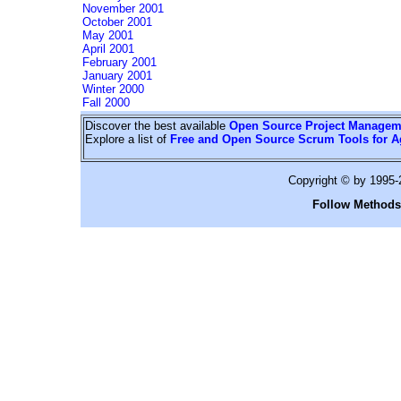
November 2001
October 2001
May 2001
April 2001
February 2001
January 2001
Winter 2000
Fall 2000
Discover the best available
Open Source Project Managem
Explore a list of
Free and Open Source Scrum Tools for A
Copyright © by 1995
Follow Methods