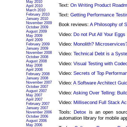
May 2010
Text:
On Writing Product Road
April 2010
March 2010
Text:
Getting Performance Testi
February 2010
January 2010
November 2009
Book reviews:
A Philosophy of 
October 2009
August 2009
Video:
Do not Put All Your Eggs
May 2009
April 2009
Video:
Monolith? Microservice
February 2009
January 2009
November 2008
Video:
Technical Debt is a Syst
October 2008
August 2008
Video:
Visual Testing with Cod
May 2008
April 2008
Video:
Secrets of Top Performa
February 2008
January 2008
Video:
A Software Architect Guid
November 2007
October 2007
August 2007
Video:
Asking Over Telling: Buil
May 2007
April 2007
Video:
Millisecond Full Stack A
February 2007
January 2007
Tools:
Detox
is an open sourc
November 2006
October 2006
automation library for mobile ap
August 2006
May 2006