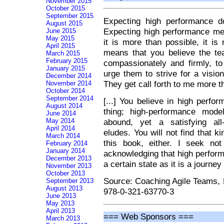
November 2015
October 2015
September 2015
Expecting high performance d
August 2015
Expecting high performance me
June 2015
May 2015
it is more than possible, it i
April 2015
means that you believe the te
March 2015
February 2015
compassionately and firmly, to
January 2015
urge them to strive for a visi
December 2014
They get call forth to me more t
November 2014
October 2014
September 2014
[...] You believe in high perfor
August 2014
thing; high-performance mode
June 2014
abound, yet a satisfying all-i
May 2014
April 2014
eludes. You will not find that ki
March 2014
this book, either. I seek no
February 2014
January 2014
acknowledging that high perfor
December 2013
a certain state as it is a journe
November 2013
October 2013
Source: Coaching Agile Teams,
September 2013
August 2013
978-0-321-63770-3
June 2013
May 2013
April 2013
=== Web Sponsors ===
March 2013