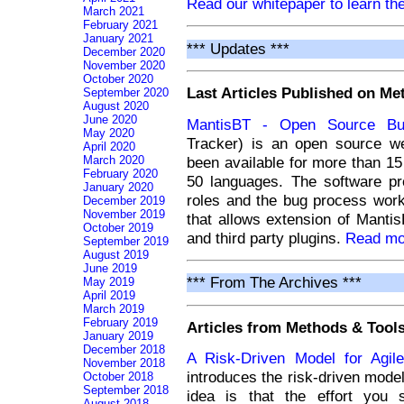
Read our whitepaper to learn the
March 2021
February 2021
January 2021
*** Updates ***
December 2020
November 2020
October 2020
Last Articles Published on M
September 2020
August 2020
June 2020
MantisBT - Open Source Bu
May 2020
Tracker) is an open source we
April 2020
been available for more than 15 
March 2020
February 2020
50 languages. The software p
January 2020
roles and the bug process wor
December 2019
November 2019
that allows extension of Mantis
October 2019
and third party plugins.
Read mor
September 2019
August 2019
June 2019
*** From The Archives ***
May 2019
April 2019
March 2019
February 2019
Articles from Methods & Tools
January 2019
December 2018
A Risk-Driven Model for Agile
November 2018
introduces the risk-driven model 
October 2018
September 2018
idea is that the effort you 
August 2018