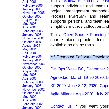
Tools:
Software Process Das
April 2006
support individuals and teams u
February 2006
January 2006
project management methodol
November 2005
Process PSP(SM) and Team 
October 2005
August 2005
supports personal and team ear
May 2005
simplifies metrics collection and
April 2005
February 2005
Tools:
Open Source Planning 
January 2005
November 2004
source planning poker tools 
October 2004
available as online tools.
August 2004
May 2004
April 2004
*** Promoted Software Develop
February 2004
January 2004
November 2003
October 2003
DevOps Week DC, December 2-
August 2003
May 2003
Aginext.io, March 19-20 2020, 
April 2003
February 2003
XP 2020, June 8-12, 2020, Co
January 2003
November 2002
October 2002
Agile Alliance Agile2020, July 
May 2002
April 2002
February 2002
Contact us
if you want your 
January 2002