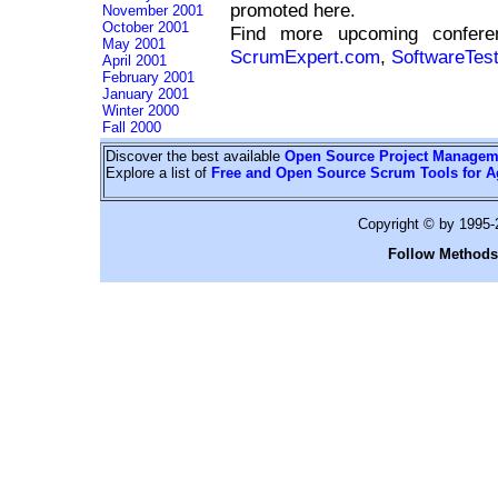
promoted here.
November 2001
October 2001
Find more upcoming confe
May 2001
ScrumExpert.com
,
SoftwareTes
April 2001
February 2001
January 2001
Winter 2000
Fall 2000
Discover the best available
Open Source Project Managem
Explore a list of
Free and Open Source Scrum Tools for A
Copyright © by 1995
Follow Methods