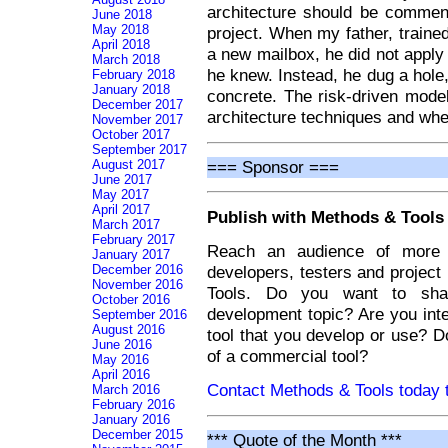
architecture should be commen
June 2018
May 2018
project. When my father, trained
April 2018
a new mailbox, he did not apply
March 2018
he knew. Instead, he dug a hole, 
February 2018
January 2018
concrete. The risk-driven mode
December 2017
architecture techniques and wh
November 2017
October 2017
September 2017
=== Sponsor ===
August 2017
June 2017
May 2017
April 2017
Publish with Methods & Tools
March 2017
February 2017
Reach an audience of more t
January 2017
developers, testers and projec
December 2016
November 2016
Tools. Do you want to sha
October 2016
development topic? Are you int
September 2016
August 2016
tool that you develop or use? 
June 2016
of a commercial tool?
May 2016
April 2016
Contact Methods & Tools today t
March 2016
February 2016
January 2016
December 2015
*** Quote of the Month ***