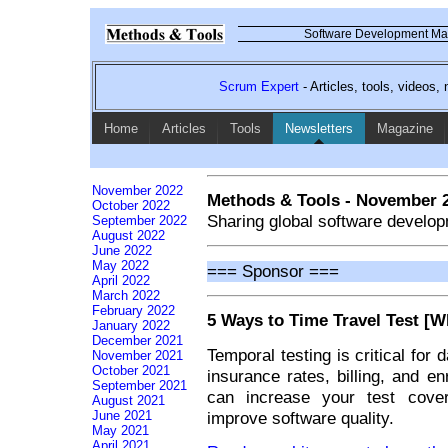
Software Development Mag
Scrum Expert
- Articles, tools, videos
Home
Articles
Tools
Newsletters
Magazine
November 2022
Methods & Tools - November 
October 2022
Sharing global software develop
September 2022
August 2022
June 2022
May 2022
=== Sponsor ===
April 2022
March 2022
February 2022
5 Ways to Time Travel Test [W
January 2022
December 2021
Temporal testing is critical for
November 2021
October 2021
insurance rates, billing, and enr
September 2021
can increase your test cover
August 2021
improve software quality.
June 2021
May 2021
April 2021