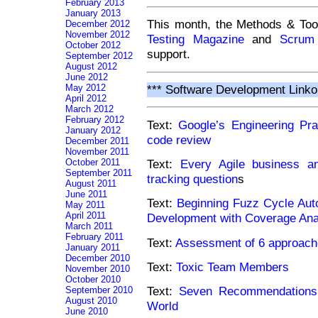
February 2013
January 2013
This month, the Methods & Too
December 2012
November 2012
Testing Magazine
and
Scrum
October 2012
support.
September 2012
August 2012
June 2012
May 2012
*** Software Development Linko
April 2012
March 2012
February 2012
Text:
Google’s Engineering Pr
January 2012
code review
December 2011
November 2011
October 2011
Text:
Every Agile business ana
September 2011
tracking question
s
August 2011
June 2011
Text:
Beginning Fuzz Cycle Aut
May 2011
April 2011
Development with Coverage Ana
March 2011
February 2011
Text:
Assessment of 6 approach
January 2011
December 2010
Text:
Toxic Team Members
November 2010
October 2010
Text:
Seven Recommendations f
September 2010
August 2010
World
June 2010